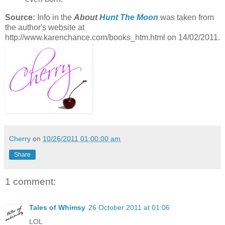
Source:
Info in the
About
Hunt The Moon
was taken from
the author's website at
http://www.karenchance.com/books_htm.html on 14/02/2011.
Cherry
on
10/26/2011 01:00:00 am
Share
1 comment:
Tales of Whimsy
26 October 2011 at 01:06
LOL