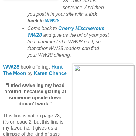
28. Take the first
sentence. And then
you post it in your site with
a
link
back
to
WW28
.
Come back to
Cherry Mischievous -
WW28
and give us the url of your post
(in a comment at a WW28 post) so
that other WW28 readers can find
your WW28 offering.
WW28
book offering
:
Hunt
The Moon
by
Karen Chance
"I tried swiveling my head
around, because glaring at
someone upside down
doesn't work."
This line is not on page 28,
it's on page 2, but this line is
my favourite. It gives us a
glimpse of the kind of sass