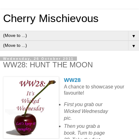
Cherry Mischievous
▼
▼
Wednesday, 26 October 2011
WW28: HUNT THE MOON
WW28
A chance to showcase your
favourite!
First you grab our
Wicked Wednesday
pic.
Then you grab a
book. Turn to page