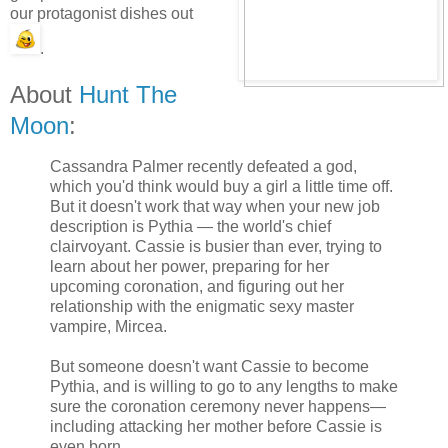
our protagonist dishes out
.
About
Hunt The
Moon
:
Cassandra Palmer recently defeated a god,
which you'd think would buy a girl a little time off.
But it doesn't work that way when your new job
description is Pythia — the world's chief
clairvoyant. Cassie is busier than ever, trying to
learn about her power, preparing for her
upcoming coronation, and figuring out her
relationship with the enigmatic sexy master
vampire, Mircea.
But someone doesn't want Cassie to become
Pythia, and is willing to go to any lengths to make
sure the coronation ceremony never happens—
including attacking her mother before Cassie is
even born.