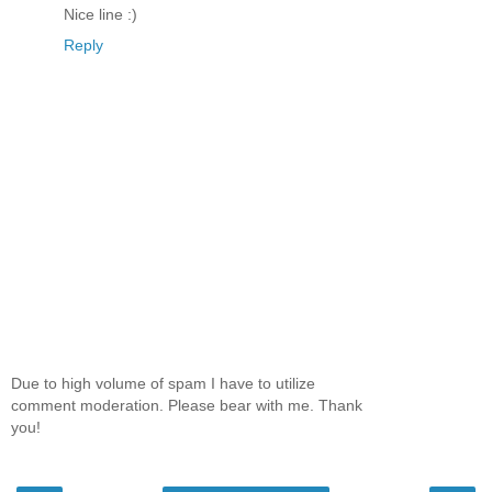
Nice line :)
Reply
Due to high volume of spam I have to utilize
comment moderation. Please bear with me. Thank
you!