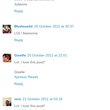
Julianne
Reply
Blodeuedd
20 October 2011 at 20:37
LOL! Awesome
Reply
Giselle
20 October 2011 at 22:01
Lol. I love this post!!
Giselle
Xpresso Reads
Reply
roro
21 October 2011 at 03:18
Lol. I love this post!!