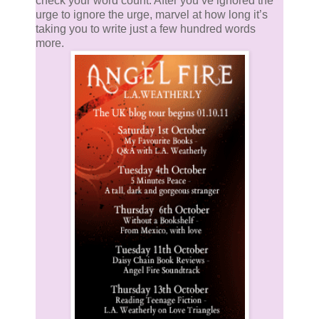
check your word count. After you’ve ignored the
urge to ignore the urge, marvel at how long it’s
taking you to write just a few hundred words
more.