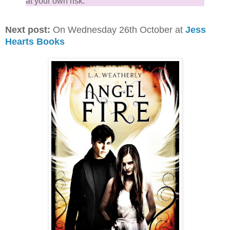
at your own risk.
Next post:
On Wednesday 26th October at
Jess
Hearts Books