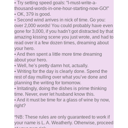
• Try setting speed goals: “I-must-write-a-
thousand-words-in-one-hour-starting-now-GO!”
• OK, 379 is good.
• Second wind arrives in nick of time. Go you:
over 2,000 words! You could probably have even
gone for 3,000, if you hadn’t got distracted by that
amazing kissing scene you just wrote, and had to
read over it a few dozen times, dreaming about
your hero.
• And then spent a little more time dreaming
about your hero.
• Well, he’s pretty damn hot, actually.
• Writing for the day is clearly done. Spend the
rest of day mulling over what you’ve done and
planning the writing for tomorrow.
• Irritatingly, doing the dishes is prime thinking
time. Never, ever let husband know this.
• And it must be time for a glass of wine by now,
right?
*NB: These rules are only guaranteed to work if
your name is L. A. Weatherly. Otherwise, proceed