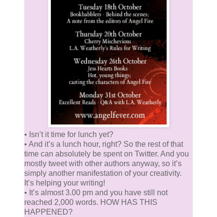
• Isn’t it time for lunch yet?
• And it’s a lunch hour, right? So the rest of that
time can absolutely be spent on Twitter. And you
mostly tweet with other authors anyway, so it’s
simply another manifestation of your creativity.
It’s helping your writing!
• It’s almost 3.00 pm and you have still not
reached 2,000 words. HOW HAS THIS
HAPPENED?