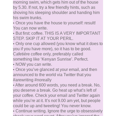
morning swim, which gets him out of the house
by 5.30. If not, try a few friendly hints, such as
shoving his sleeping shoulder and handing him
his swim trunks.
• Once you have the house to yourself: result!
You can now write.
• But first: coffee. THIS IS A VERY IMPORTANT
STEP. SKIP IT AT YOUR PERIL.
• Only one cup allowed (you know what it does to
you if you have more), so it has to be good.
Cafetiére coffee only, preferably called
something like ‘Kenyan Sunrise’. Perfect.
• NOW you can write.
• Once you’ve glanced at your email, and then
announced to the world via Twitter that you
#arewriting #noreally
• After around 600 words, you need a break. No,
you deserve a break. Go heat up what’s left of
your coffee. Check your email and Twitter again
while you’re at it. It’s not 9.00 am yet, but people
could be up and tweeting! You never know.
• Continue writing. Ignore the urge to obsessively