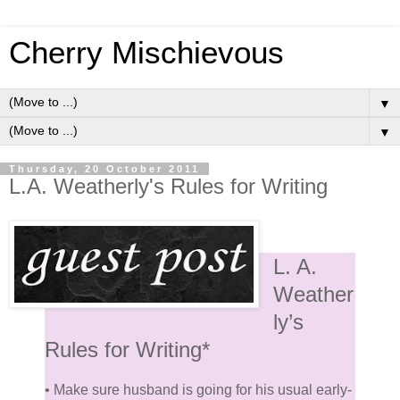
Cherry Mischievous
▼
▼
Thursday, 20 October 2011
L.A. Weatherly's Rules for Writing
L. A.
Weather
ly’s
Rules for Writing*
• Make sure husband is going for his usual early-