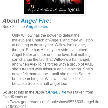
About
Angel Fire
:
Book 2 of the
Angel
series
Only Willow has the power to defeat the
malevolent Church of Angels, and they will stop
at nothing to destroy her. Willow isn’t alone,
though. She has Alex by her side – a trained
Angel Killer and her one true love. But nothing
can change the fact that Willow’s a half-angel,
and when Alex joins forces with a group of AKs,
she’s treated with mistrust and suspicion. She’s
never felt more alone…until she meets Seb. He’s
been searching for Willow his whole life –
because Seb is a half-angel too.
Source:
Info in the
About
Angel Fire
was taken from
GoodReads at
http://www.goodreads.com/book/show/9553503-angel-fire
on 18/10/2011.