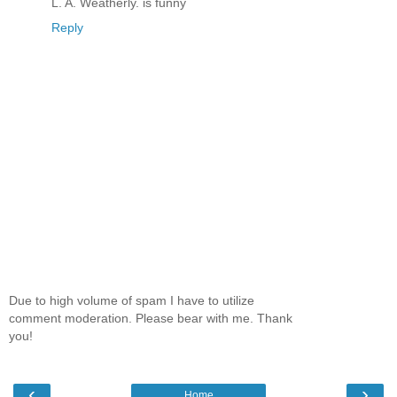
L. A. Weatherly. is funny
Reply
Due to high volume of spam I have to utilize
comment moderation. Please bear with me. Thank
you!
‹
›
Home