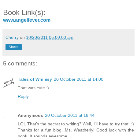
Book Link(s):
www.angelfever.com
Cherry
on
10/20/2011 05:00:00 am
Share
5 comments:
Tales of Whimsy
20 October 2011 at 14:00
That was cute :)
Reply
Anonymous
20 October 2011 at 18:44
LOL That's the secret to writing? Well, I'll have to try that. :)
Thanks for a fun blog, Ms. Weatherly! Good luck with the
book. It sounds awesome.