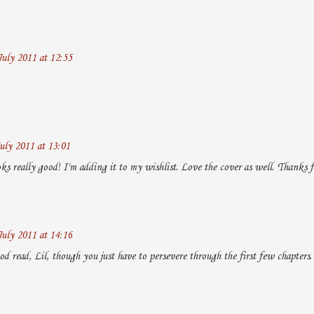
July 2011 at 12:55
uly 2011 at 13:01
ks really good! I'm adding it to my wishlist. Love the cover as well. Thanks 
July 2011 at 14:16
ood read, Lil, though you just have to persevere through the first few chapters.