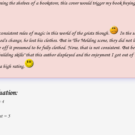
sing the shelves of a bookstore, this cover would trigger my book buyin
nconsistent rules of magic in this world of the geists though.
In the s
ed's change, he lost his clothes. But in The Melding scene, they did not l
 off it presumed to be fully clothed. Now, that is not consistent. But be
uilding skills" that this author displayed and the enjoyment I got out of 
 a high rating.
uation:
= 4
t = 5