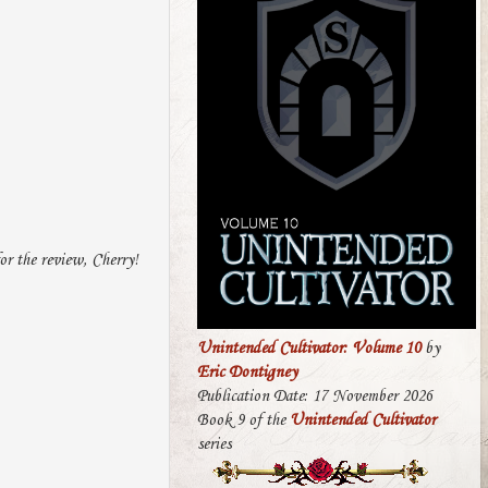
for the review, Cherry!
Unintended Cultivator: Volume 10
by
Eric Dontigney
Publication Date: 17 November 2026
Book 9 of the
Unintended Cultivator
series