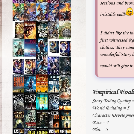
sessions and brow
irristible pull!
I didn't like the i
first witnessed Ra
clothes. They came
wonderful "story b
would still give it
Empirical Eval
Story Telling Quality 
World Building = 5
Character Developmen
Pace = 4
Plot = 5