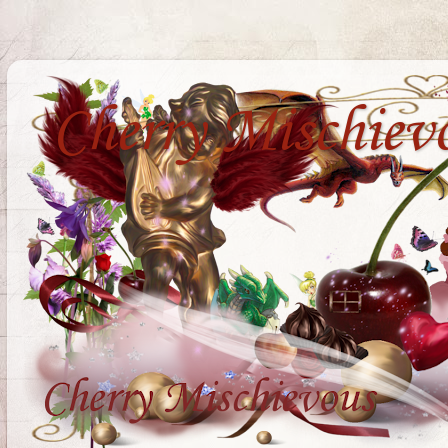
Cherry Mischiev