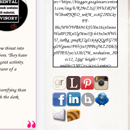
src="https://blogger.googleuserconten
t.com/img/b/R29vZ2xl/AVvXsEjW
W2braPJQEO_wkM_oc6G2IDLkr
FF-
0hxMW5WBh94ASU8m16xvImmo
Wa80YJKnUgMmi5Jj-b45v2mHWi-
U_iwBg_pmqRX2gIzk4qQQgFG7H
ql3Vgwm19WrSn5JFPtxjMZZDbXj
w thrust into
pHTPAIyo/s320/CM_noshadow_2D
ers. They have
ec12_2.jpg" height="140"
eist activity.
width="150"/></a></center>
arer of a
horrifying than
h the dark