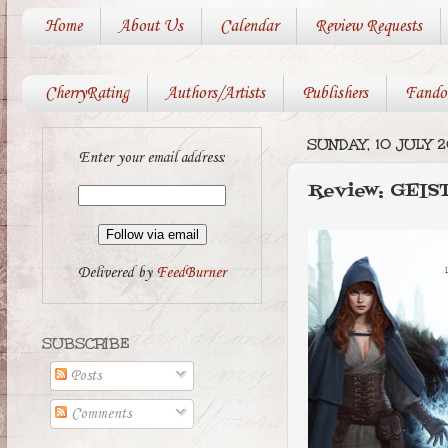
Home
About Us
Calendar
Review Requests
CherryRating
Authors/Artists
Publishers
Fando
SUNDAY, 10 JULY 2
Enter your email address:
Review: GEIS
Delivered by
FeedBurner
SUBSCRIBE
Posts
Comments