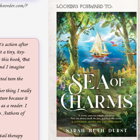
theorder.com/?
LOOKING FORWARD TO:
's action after
 a tiny, itsy-
g this book. But
and I imagine
ted turn the
er thing I really
ture because it
 as a reader. I
o. Authors of
tail therapy