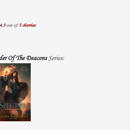
4.5
out of
5 cherries
der Of The Deacons
Series: