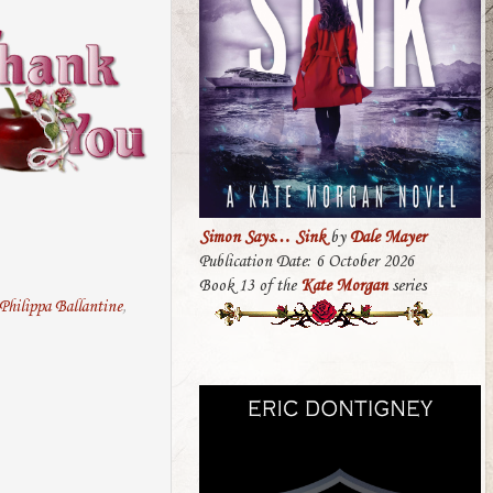
Simon Says… Sink
by
Dale Mayer
Publication Date: 6 October 2026
Book 13 of the
Kate Morgan
series
Philippa Ballantine
,