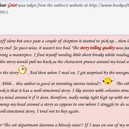
out
Geist
was taken from the author's website at http://www.booksof
2011.
ff slow but once past a couple of chapters it started to pick up... then it
ery end! So pace-wise, it wasn't too bad. The
story telling quality
was just
eing a masterpice. I find myself needing little short breaks while readin
 the story would pull me back as the characters prance around my head 
o the story
. And then when I read on, I get surprised by the unexpec
 Ahhh... this author is good at inventing stories indeed!!
The oth
ok is that it has a well-structured story. I like stories with cohesive struc
y mind around it if it does, therefore, really ranks right high up with me
n wrap my head around a story as oppose to one where I struggle to do s
ll-structured story, I tend not to buy again.
! The art department deserves a bloody raise!! If I was on one of my re