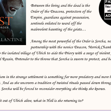
Between the living and the dead is the
Order of the Deacons, protectors of the
Empire, guardians against possession,
sentinels enlisted to ward off the
malevolent haunting of the geists…
Among the most powerful of the Order is Sorcha, no
partnership with the novice Deacon, Merrick Chamb
the isolated village of Ulrich to aide the Priory with a surge of violent g
Rossin, Pretender to the throne that Sorcha is sworn to protect, and be
em in the strange settlement is something far more predatory and more 
. And as she uncovers a tradition of twisted rituals passed down throug
, Sorcha will be forced to reconsider everything she thinks she knows.
t out of Ulrich alive, what in Hell is she returning to?