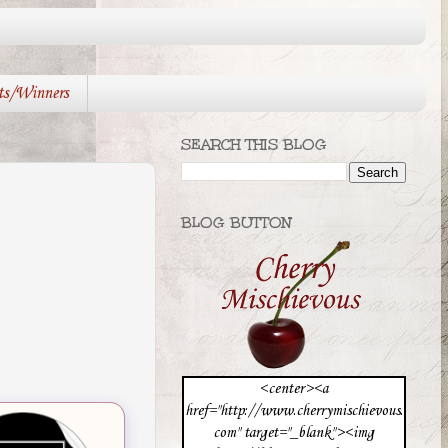
ts/Winners
SEARCH THIS BLOG
BLOG BUTTON
<center><a
href="http://www.cherrymischievous.
com" target="_blank"><img