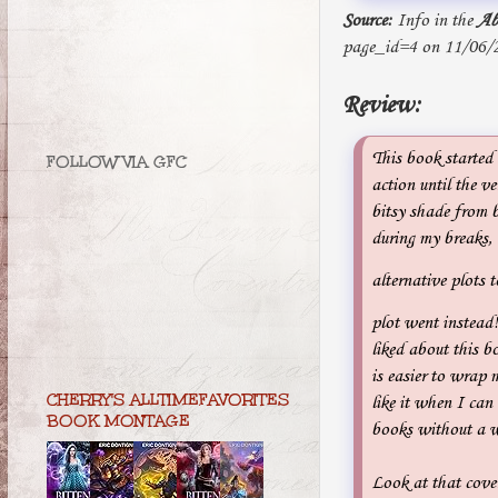
Source:
Info in the
Ab
page_id=4 on 11/06/
Review:
This book started o
FOLLOW VIA GFC
action until the v
bitsy shade from b
during my breaks,
alternative plots t
plot went instead!
liked about this bo
is easier to wrap m
CHERRY'S ALLTIMEFAVORITES
like it when I ca
BOOK MONTAGE
books without a we
Look at that cover