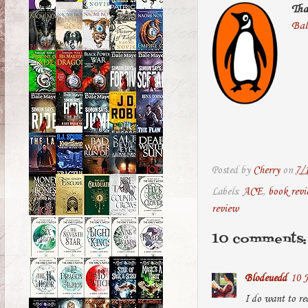
Tha
Bal
Posted by
Cherry
on
7/
Labels:
ACE
,
book rev
review
10 comments:
Blodeuedd
10 J
I do want to rea