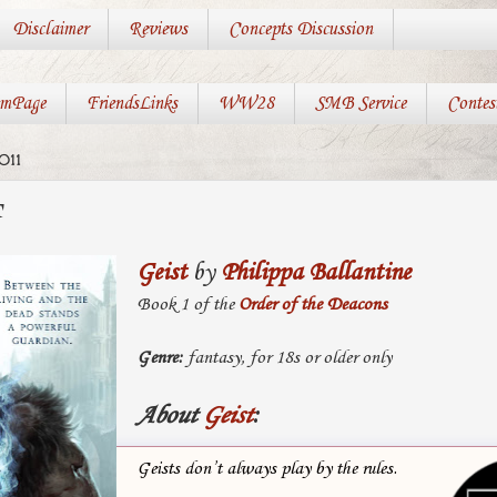
Disclaimer
Reviews
Concepts Discussion
mPage
FriendsLinks
WW28
SMB Service
Contes
011
T
Geist
by
Philippa Ballantine
Book 1 of the
Order of the Deacons
Genre:
fantasy, for 18s or older only
About
Geist
:
Geists don’t always play by the rules.