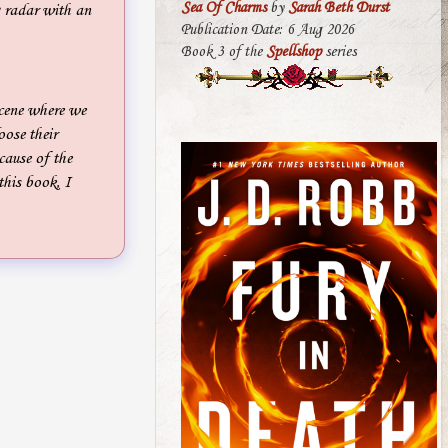
Sea Of Charms
by
Sarah Beth Durst
g radar with an
Publication Date: 6 Aug 2026
Book 3 of the
Spellshop
series
cene where we
oose their
cause of the
this book, I