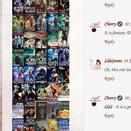
Reply
Cherry
10 
It is fantasy :D
Reply
Lilixtreme
10 J
Oh, this one loo
Reply
Cherry
10 
LiLi
- It is a g
Reply