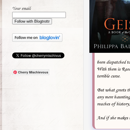
Your email:
been dispatched to 
With them is Raed 
Cherry Mischievous
terrible curse.
But what greets th
any mere haunting
reaches of history
And if she makes i