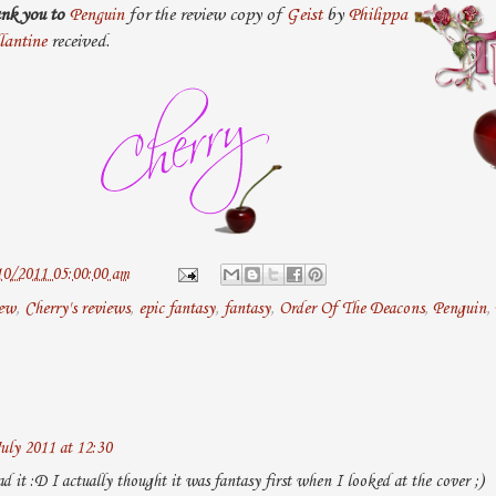
nk you to
Penguin
for the review copy of
Geist
by
Philippa
lantine
received.
10/2011 05:00:00 am
iew
,
Cherry's reviews
,
epic fantasy
,
fantasy
,
Order Of The Deacons
,
Penguin
,
uly 2011 at 12:30
d it :D I actually thought it was fantasy first when I looked at the cover ;)