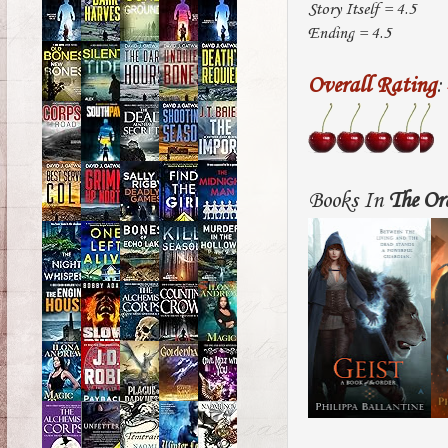
Story Itself = 4.5
Ending = 4.5
Overall Rating
:
Books In
The Or