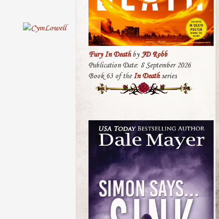
Fury In Death
by
JD Robb
Publication Date: 8 September 2026
Book 63 of the
In Death
series