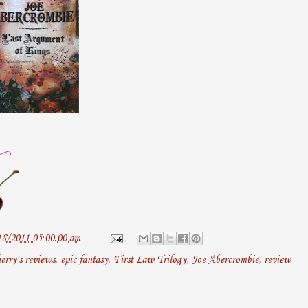
18/2011 05:00:00 am
erry's reviews
,
epic fantasy
,
First Law Trilogy
,
Joe Abercrombie
,
review