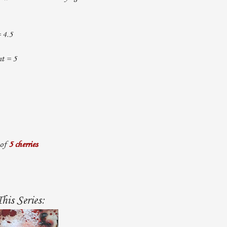
= 4.5
t = 5
 of
5 cherries
his Series: