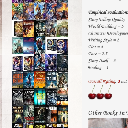
Empirical evaluation:
Story Telling Quality 
World Building = 5
Character Developmen
Writing Style = 2
Plot = 4
Pace = 2.5
Story Itself = 3
Ending = 1
Overall Rating
:
3
out
Other Books In T