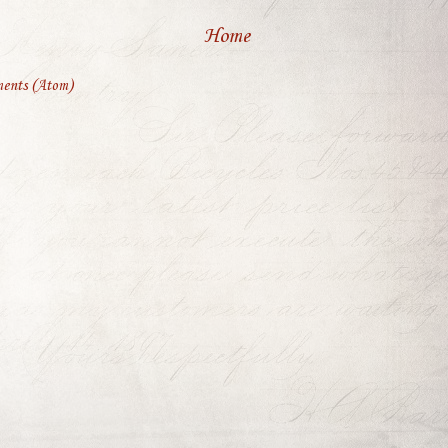
Home
ents (Atom)