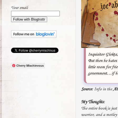
Your email:
Inquisitor Glokta, 
But then he hates 
Cherry Mischievous
little room for fri
government…if he 
Source:
Info in the
Ab
My Thoughts:
The entire book is jus
warrior, and a motley