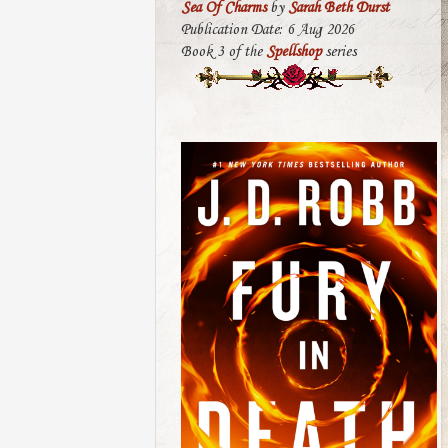
Sea Of Charms
by
Sarah Beth Durst
Publication Date: 6 Aug 2026
Book 3 of the
Spellshop
series