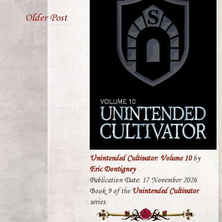
Older Post
Unintended Cultivator: Volume 10
by
Eric Dontigney
Publication Date: 17 November 2026
Book 9 of the
Unintended Cultivator
series