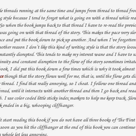
e threads running at the same time and jumps from thread to thread fro
ng style because I tend to forget what is going on with a thread while re
 So when the book jumps back to that thread I have to re-read the previ
was going on with that thread of the story. This makes the pace very sl
nce and put the book down to pick up another. And when I’ve forgotten 
ther reason I don’t like this kind of writing style is that the story loos
onstantly disrupted. This tends to make my interest wane and I have to us
inuity and constant disruption to the flow of the story sometimes irritat
ok. I did put this book down a few times which is why it took almost a
ce
though that the story flows well for me, that is, until the flow gets d
thread. I find that really annoying, so I cheat. I follow one thread an
hread, until it intersects with another thread and then I go back and rea
h. I use color coded little sticky index markers to help me keep track. Sl
ok ended in a big, whooping cliffhanger.
t start reading this book if you do not have all three books of The First
 soon as you hit the cliffhanger at the end of this book you can continu
 whole lot less annoying.