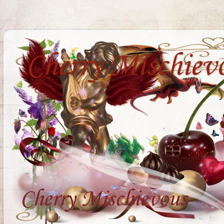
Cherry Mischiev