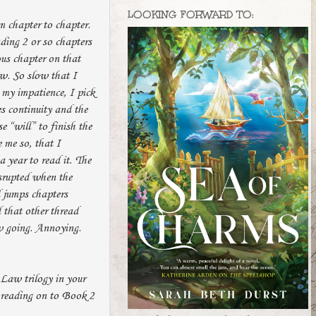
LOOKING FORWARD TO:
m chapter to chapter.
ading 2 or so chapters
ous chapter on that
ow. So slow that I
my impatience, I pick
es continuity and the
e “will” to finish the
e me so, that I
 year to read it. The
isrupted when the
d jumps chapters
d that other thread
ow going. Annoying.
 Law trilogy in your
e reading on to Book 2