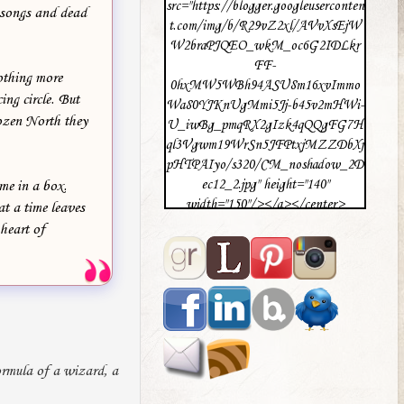
src="https://blogger.googleuserconten
 songs and dead
t.com/img/b/R29vZ2xl/AVvXsEjW
W2braPJQEO_wkM_oc6G2IDLkr
FF-
othing more
0hxMW5WBh94ASU8m16xvImmo
ing circle. But
Wa80YJKnUgMmi5Jj-b45v2mHWi-
rozen North they
U_iwBg_pmqRX2gIzk4qQQgFG7H
ql3Vgwm19WrSn5JFPtxjMZZDbXj
pHTPAIyo/s320/CM_noshadow_2D
ec12_2.jpg" height="140"
ome in a box.
width="150"/></a></center>
at a time leaves
 heart of
ormula of a wizard, a