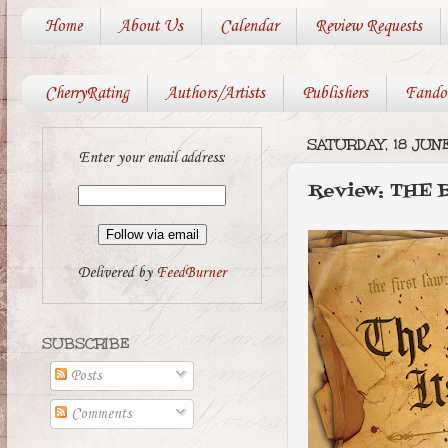
Home
About Us
Calendar
Review Requests
CherryRating
Authors/Artists
Publishers
Fando
SATURDAY, 18 JUNE
Enter your email address:
Review: THE 
Delivered by
FeedBurner
SUBSCRIBE
Posts
Comments