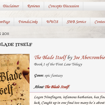
Disclaimer
Reviews
Concepts Discussion
mPage
FriendsLinks
WW28
SMB Service
Contes
 2011
BLADE ITSELF
The Blade Itself
by
Joe Abercrombie
Book 1 of the First Law Trilogy
Genre:
epic fantasy
About
The Blade Itself
:
Logen Ninefingers, infamous barbarian, has fina
luck. Caught up in one feud too many he’s about