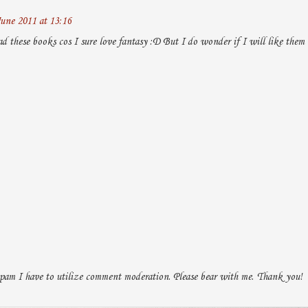
une 2011 at 13:16
ad these books cos I sure love fantasy :D But I do wonder if I will like them
pam I have to utilize comment moderation. Please bear with me. Thank you!