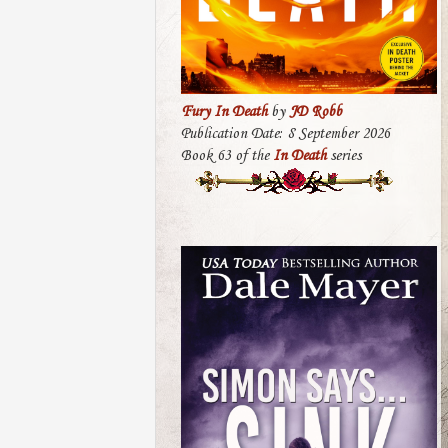
Fury In Death
by
JD Robb
Publication Date: 8 September 2026
Book 63 of the
In Death
series