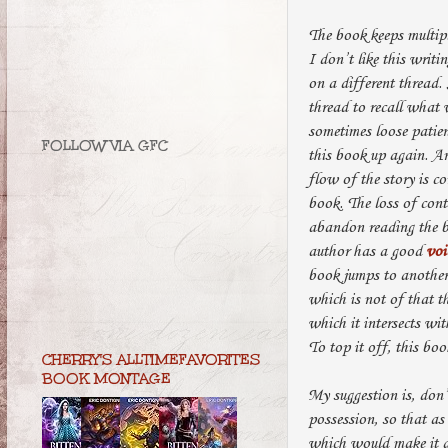
The book keeps multipl
I don’t like this writi
on a different thread.
thread to recall what 
sometimes loose patie
FOLLOW VIA GFC
this book up again. Ano
flow of the story is c
book. The loss of cont
abandon reading the bo
author has a good
voi
book jumps to another 
which is not of that t
which it intersects wit
To top it off, this bo
CHERRY'S ALLTIMEFAVORITES
BOOK MONTAGE
My suggestion is, don’
possession, so that as
which would make it a