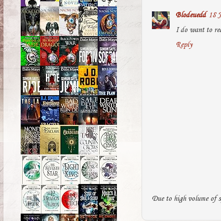
Blodeuedd
18 J
I do want to re
Reply
Due to high volume of s