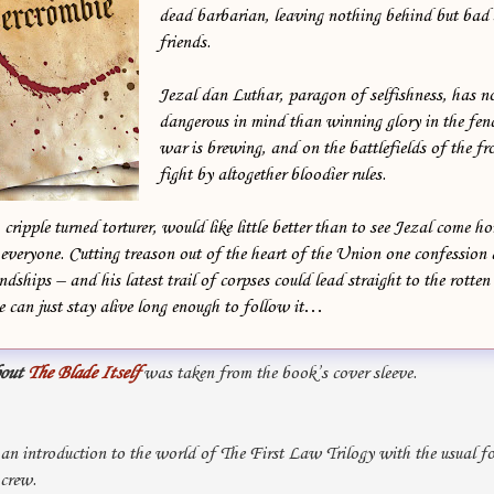
dead barbarian, leaving nothing behind but bad
friends.
Jezal dan Luthar, paragon of selfishness, has n
dangerous in mind than winning glory in the fenc
war is brewing, and on the battlefields of the f
fight by altogether bloodier rules.
cripple turned torturer, would like little better than to see Jezal come h
everyone. Cutting treason out of the heart of the Union one confession 
endships – and his latest trail of corpses could lead straight to the rotten
can just stay alive long enough to follow it…
out
The Blade Itself
was taken from the book’s cover sleeve.
t an introduction to the world of The First Law Trilogy with the usual f
 crew.