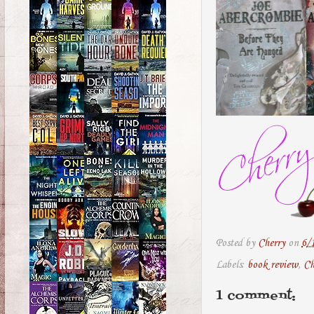
Posted by
Cherry
on
6/
Labels:
book review
,
Ch
1 comment: