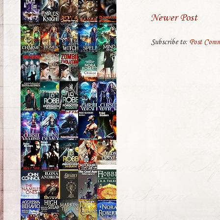
Newer Post
Subscribe to:
Post Comm