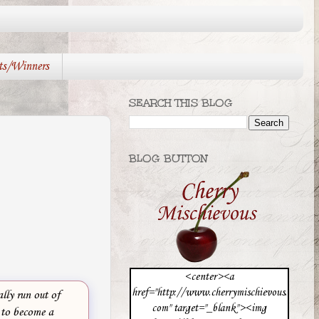
ts/Winners
SEARCH THIS BLOG
BLOG BUTTON
<center><a
href="http://www.cherrymischievous.
lly run out of
com" target="_blank"><img
 to become a