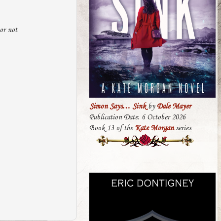
 or not
Simon Says… Sink
by
Dale Mayer
Publication Date: 6 October 2026
Book 13 of the
Kate Morgan
series