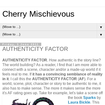
Cherry Mischievous
▼
▼
Friday, 3 June 2011
AUTHENTICITY FACTOR
AUTHENTICITY FACTOR
. How authentic is the story line?
The world building? As a reader, I find that I am more able to
connect with a scene, character and/or a made-up world if it
feels real to me. If
it has a convincing semblance of reality
in it
. I call this the
AUTHENTICITY FACTOR
(
AF
). For a
world, scene, plot, character or story to be authentic to me, it
also has to make sense. The more it makes sense the more
it's AF rating goes up.
Take for example, let's take a scene off
the book
Sparks
by
Laura Bickle
. This