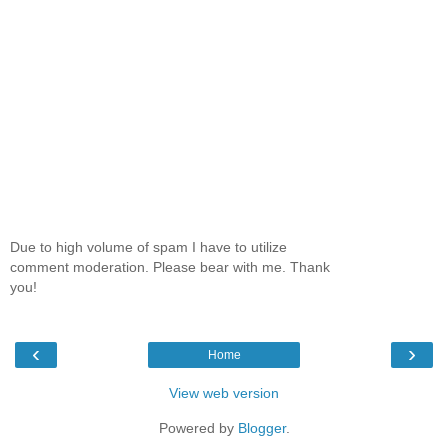
Due to high volume of spam I have to utilize
comment moderation. Please bear with me. Thank
you!
‹
›
Home
View web version
Powered by
Blogger
.