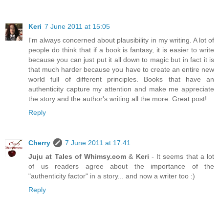
Keri
7 June 2011 at 15:05
I'm always concerned about plausibility in my writing. A lot of
people do think that if a book is fantasy, it is easier to write
because you can just put it all down to magic but in fact it is
that much harder because you have to create an entire new
world full of different principles. Books that have an
authenticity capture my attention and make me appreciate
the story and the author's writing all the more. Great post!
Reply
Cherry
7 June 2011 at 17:41
Juju at Tales of Whimsy.com
&
Keri
- It seems that a lot
of us readers agree about the importance of the
"authenticity factor" in a story... and now a writer too :)
Reply