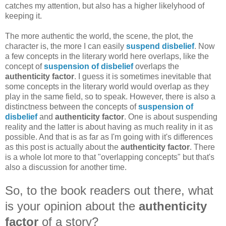
catches my attention, but also has a higher likelyhood of
keeping it.
The more authentic the world, the scene, the plot, the
character is, the more I can easily
suspend disbelief
. Now
a few concepts in the literary world here overlaps, like the
concept of
suspension of disbelief
overlaps the
authenticity factor
. I guess it is sometimes inevitable that
some concepts in the literary world would overlap as they
play in the same field, so to speak. However, there is also a
distinctness between the concepts of
suspension of
disbelief
and
authenticity factor
. One is about suspending
reality and the latter is about having as much reality in it as
possible. And that is as far as I'm going with it's differences
as this post is actually about the
authenticity factor
. There
is a whole lot more to that "overlapping concepts" but that's
also a discussion for another time.
So, to the book readers out there, what
is your opinion about the
authenticity
factor
of a story?