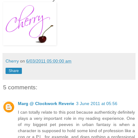
Cherry
on
6/03/2011 05:00:00 am
Share
5 comments:
Marg @ Clockwork Reverie
3 June 2011 at 05:56
I can totally relate to this post because authenticity definitely
plays a very important role in my reading experience. One
of my biggest pet peeves in urban fantasy is when a
character is supposed to hold some kind of profession like a
cop or a P.I., for example, and does nothing a professional