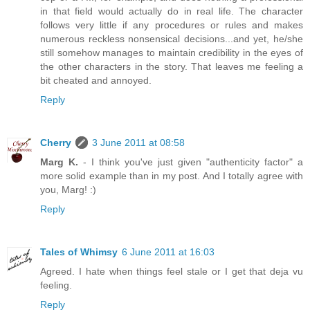
in that field would actually do in real life. The character
follows very little if any procedures or rules and makes
numerous reckless nonsensical decisions...and yet, he/she
still somehow manages to maintain credibility in the eyes of
the other characters in the story. That leaves me feeling a
bit cheated and annoyed.
Reply
Cherry
3 June 2011 at 08:58
Marg K.
- I think you've just given "authenticity factor" a
more solid example than in my post. And I totally agree with
you, Marg! :)
Reply
Tales of Whimsy
6 June 2011 at 16:03
Agreed. I hate when things feel stale or I get that deja vu
feeling.
Reply