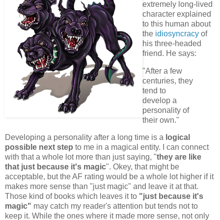
extremely long-lived
character explained
to this human about
the
idiosyncracy
of
his three-headed
friend. He says:
"After a few
centuries, they
tend to
develop a
personality of
their own."
Developing a personality after a long time is a
logical
possible next step
to me in a magical entity. I can connect
with that a whole lot more than just saying, "
they are like
that just because it's magic
". Okey, that might be
acceptable, but the AF rating would be a whole lot higher if it
makes more sense than "just magic" and leave it at that.
Those kind of books which leaves it to
"just because it's
magic"
may catch my reader's attention but tends not to
keep it. While the ones where it made more sense, not only