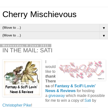
Cherry Mischievous
▼
▼
Wednesday, 8 June 2011
IN THE MAIL: SATI
I
would
like to
thank
There
sa
of
Fantasy & SciFi Lovin'
News & Reviews
for hosting
a
giveaway
which made it possible
for me to win a copy of
Sati
by
Christopher Pike
!