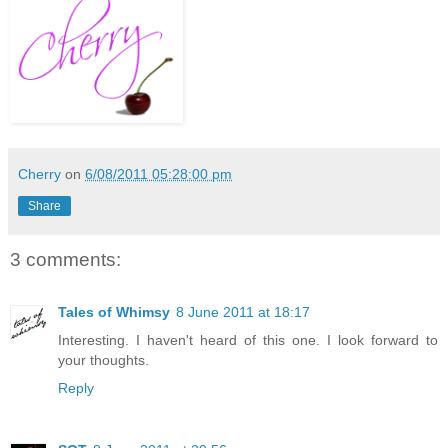
Cherry
on
6/08/2011 05:28:00 pm
Share
3 comments:
Tales of Whimsy
8 June 2011 at 18:17
Interesting. I haven't heard of this one. I look forward to
your thoughts.
Reply