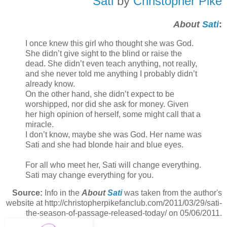
Sati
by
Christopher Pike
About
Sati
:
I once knew this girl who thought she was God.
She didn’t give sight to the blind or raise the
dead. She didn’t even teach anything, not really,
and she never told me anything I probably didn’t
already know.
On the other hand, she didn’t expect to be
worshipped, nor did she ask for money. Given
her high opinion of herself, some might call that a
miracle.
I don’t know, maybe she was God. Her name was
Sati and she had blonde hair and blue eyes.
For all who meet her, Sati will change everything.
Sati may change everything for you.
Source:
Info in the
About
Sati
was taken from the author's
website at http://christopherpikefanclub.com/2011/03/29/sati-
the-season-of-passage-released-today/ on 05/06/2011.