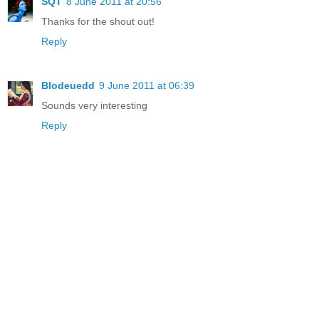
SQT
8 June 2011 at 20:56
Thanks for the shout out!
Reply
Blodeuedd
9 June 2011 at 06:39
Sounds very interesting
Reply