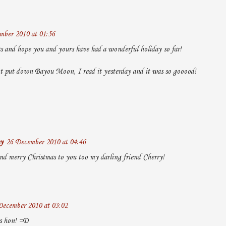
mber 2010 at 01:56
 and hope you and yours have had a wonderful holiday so far!
t put down Bayou Moon, I read it yesterday and it was so gooood!
y
26 December 2010 at 04:46
nd merry Christmas to you too my darling friend Cherry!
December 2010 at 03:02
s hon! =D