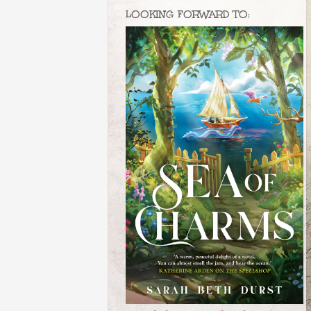
LOOKING FORWARD TO: