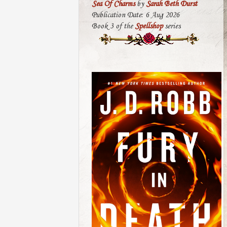
Sea Of Charms
by
Sarah Beth Durst
Publication Date: 6 Aug 2026
Book 3 of the
Spellshop
series