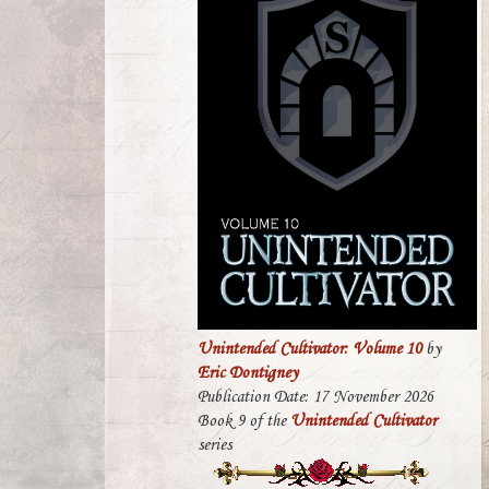
Unintended Cultivator: Volume 10
by
Eric Dontigney
Publication Date: 17 November 2026
Book 9 of the
Unintended Cultivator
series