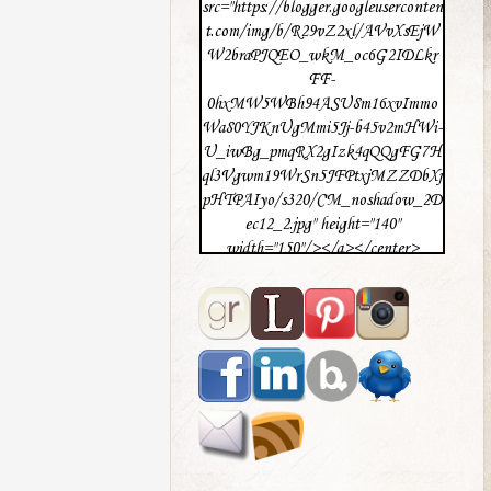
src="https://blogger.googleuserconten
t.com/img/b/R29vZ2xl/AVvXsEjW
W2braPJQEO_wkM_oc6G2IDLkr
FF-
0hxMW5WBh94ASU8m16xvImmo
Wa80YJKnUgMmi5Jj-b45v2mHWi-
U_iwBg_pmqRX2gIzk4qQQgFG7H
ql3Vgwm19WrSn5JFPtxjMZZDbXj
pHTPAIyo/s320/CM_noshadow_2D
ec12_2.jpg" height="140"
width="150"/></a></center>