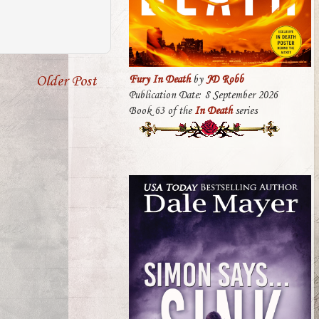
Older Post
Fury In Death
by
JD Robb
Publication Date: 8 September 2026
Book 63 of the
In Death
series