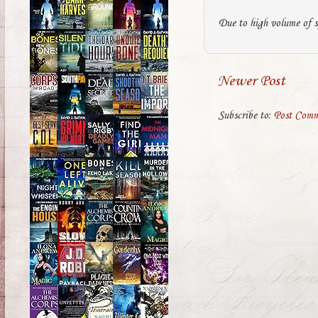
Due to high volume of s
Newer Post
Subscribe to:
Post Comm