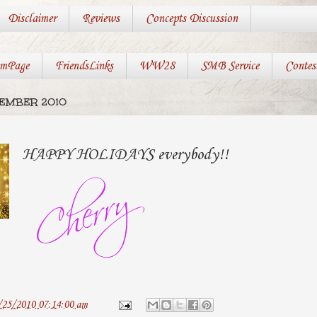
Disclaimer
Reviews
Concepts Discussion
mPage
FriendsLinks
WW28
SMB Service
Contes
CEMBER 2010
HAPPY HOLIDAYS everybody!!
/25/2010 07:14:00 am