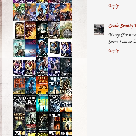
Reply
Cecile Smutty 
Merry Christmas
Sorry I am so la
Reply