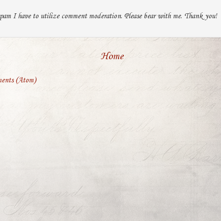
pam I have to utilize comment moderation. Please bear with me. Thank you!
Home
ents (Atom)