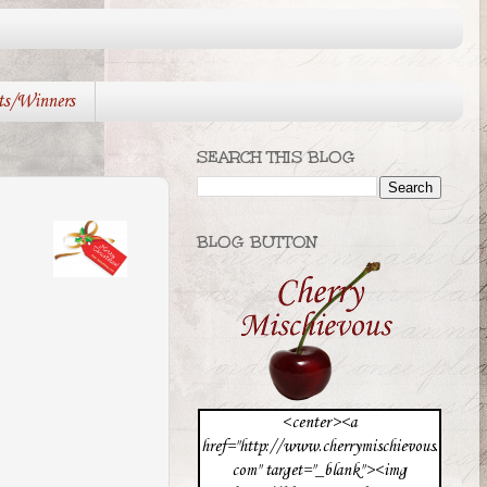
ts/Winners
SEARCH THIS BLOG
BLOG BUTTON
<center><a
href="http://www.cherrymischievous.
com" target="_blank"><img