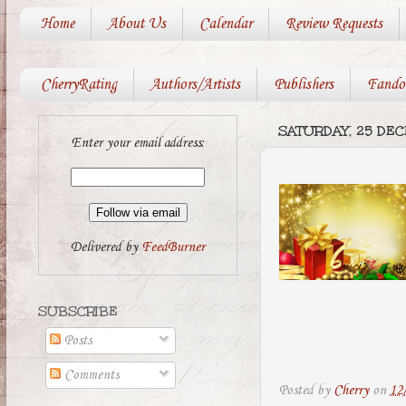
Home
About Us
Calendar
Review Requests
CherryRating
Authors/Artists
Publishers
Fando
SATURDAY, 25 DE
Enter your email address:
Delivered by
FeedBurner
SUBSCRIBE
Posts
Comments
Posted by
Cherry
on
12