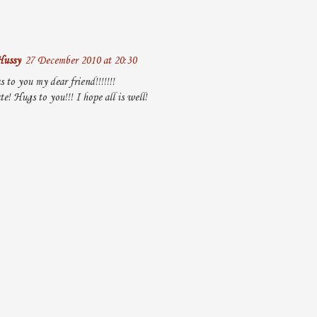
Hussy
27 December 2010 at 20:30
 to you my dear friend!!!!!!!
te! Hugs to you!!! I hope all is well!