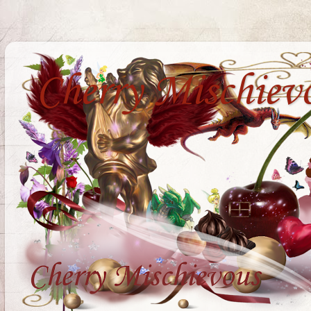
Cherry Mischiev