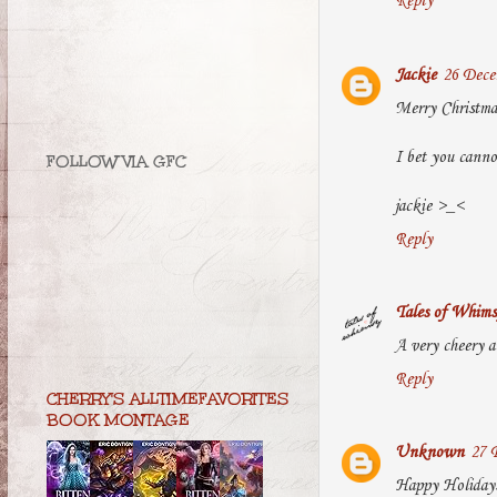
Reply
Jackie
26 Dece
Merry Christmas
I bet you canno
FOLLOW VIA GFC
jackie >_<
Reply
Tales of Whims
A very cheery a
Reply
CHERRY'S ALLTIMEFAVORITES
BOOK MONTAGE
Unknown
27 
Happy Holiday