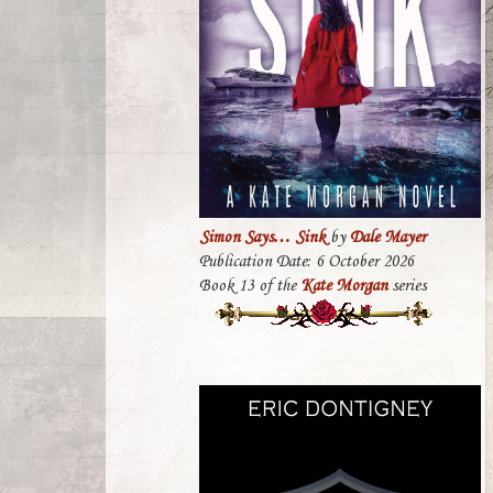
Simon Says… Sink
by
Dale Mayer
Publication Date: 6 October 2026
Book 13 of the
Kate Morgan
series