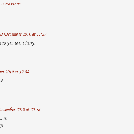
l occassions
25 December 2010 at 11:29
 to you too, Cherry!
er 2010 at 12:08
s!
December 2010 at 20:58
s :D
y!