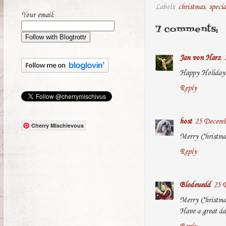
Labels:
christmas
,
specia
Your email:
7 comments:
Jan von Harz
Happy Holidays
Reply
host
25 Decemb
Cherry Mischievous
Merry Christma
Reply
Blodeuedd
25 
Merry Christma
Have a great da