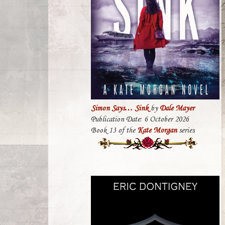
Simon Says… Sink
by
Dale Mayer
Publication Date: 6 October 2026
Book 13 of the
Kate Morgan
series