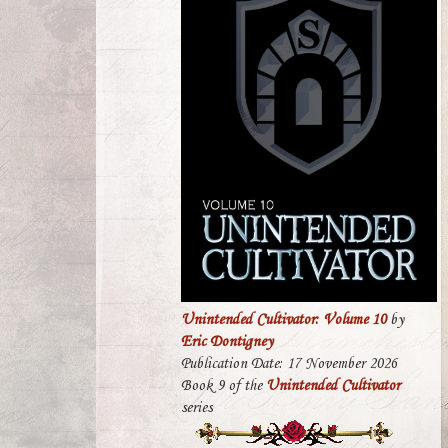
Unintended Cultivator: Volume 10
by
Eric Dontigney
Publication Date: 17 November 2026
Book 9 of the
Unintended Cultivator
series