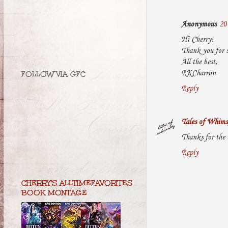
Anonymous
20
Hi Cherry!
Thank you for s
All the best,
RKCharron
FOLLOW VIA GFC
Reply
Tales of Whims
Thanks for the 
Reply
CHERRY'S ALLTIMEFAVORITES
BOOK MONTAGE