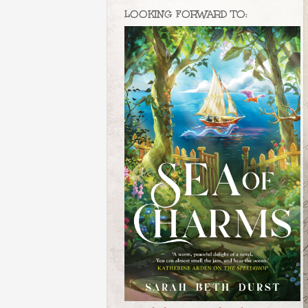
LOOKING FORWARD TO: