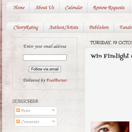
Home
About Us
Calendar
Review Requests
CherryRating
Authors/Artists
Publishers
Fando
TUESDAY, 19 OCTO
Enter your email address:
Win Firelight
Delivered by
FeedBurner
SUBSCRIBE
Posts
Comments