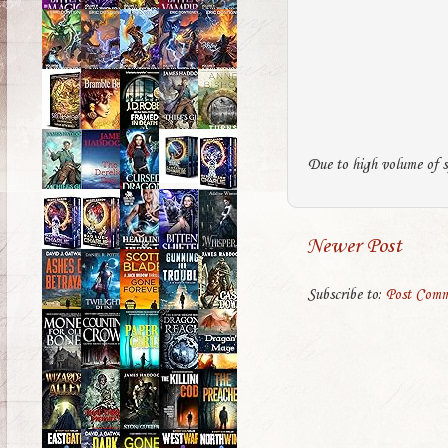
Due to high volume of s
Newer Post
Subscribe to:
Post Comm