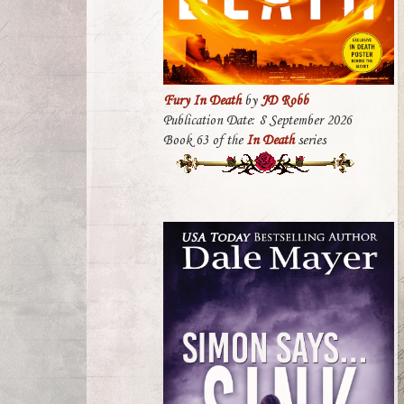
Fury In Death
by
JD Robb
Publication Date: 8 September 2026
Book 63 of the
In Death
series