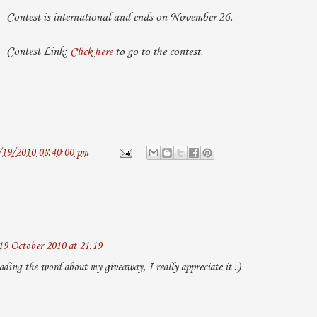
Contest is international and ends on November 26.
Contest Link:
Click here
to go to the contest.
/19/2010 08:40:00 pm
19 October 2010 at 21:19
ading the word about my giveaway, I really appreciate it :)