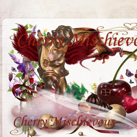
Cherry Mischiev