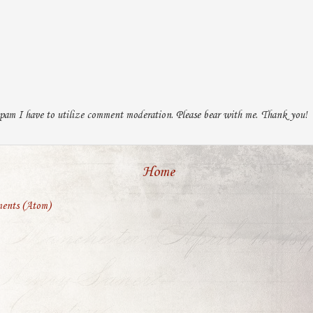
pam I have to utilize comment moderation. Please bear with me. Thank you!
Home
ents (Atom)