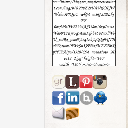
src="https://blogger.googleuserconten
t.com/img/b/R29vZ2xl/AVvXsEjW
W2braPJQEO_wkM_oc6G2IDLkr
FF-
0hxMW5WBh94ASU8m16xvImmo
Wa80YJKnUgMmi5Jj-b45v2mHWi-
U_iwBg_pmqRX2gIzk4qQQgFG7H
ql3Vgwm19WrSn5JFPtxjMZZDbXj
pHTPAIyo/s320/CM_noshadow_2D
ec12_2.jpg" height="140"
width="150"/></a></center>