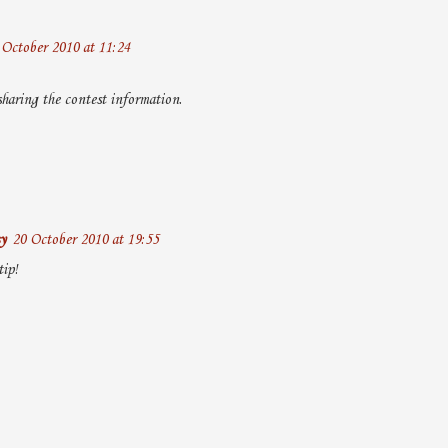
 October 2010 at 11:24
haring the contest information.
y
20 October 2010 at 19:55
tip!