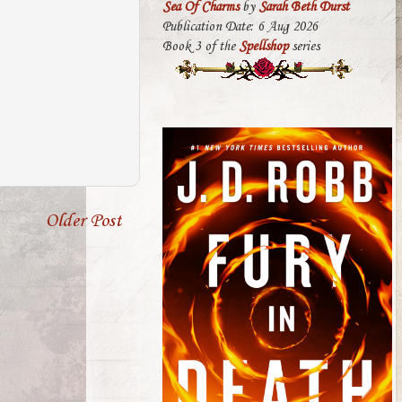
Sea Of Charms
by
Sarah Beth Durst
Publication Date: 6 Aug 2026
Book 3 of the
Spellshop
series
Older Post