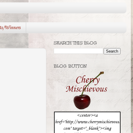
ts/Winners
SEARCH THIS BLOG
BLOG BUTTON
<center><a
href="http://www.cherrymischievous.
com" target="_blank"><img