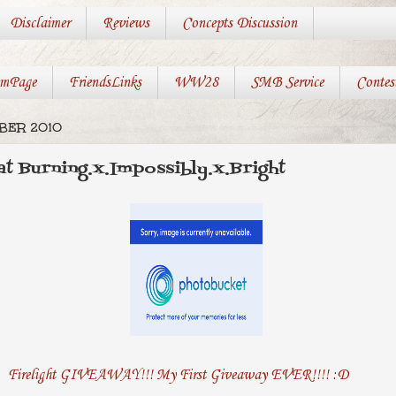
Disclaimer
Reviews
Concepts Discussion
mPage
FriendsLinks
WW28
SMB Service
Contes
BER 2010
 at Burning.x.Impossibly.x.Bright
Firelight GIVEAWAY!!! My First Giveaway EVER!!!! :D