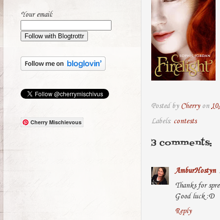
Your email:
Posted by
Cherry
on
10
Labels:
contests
Cherry Mischievous
3 comments:
AmburHostyn
Thanks for spre
Good luck :D
Reply