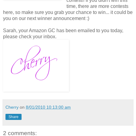
contest!! If you didn't win this
time, there are more contests
here, so make sure you grab your chance to win... it could be
you on our next winner announcement :)
Sarah, your Amazon GC has been emailed to you today,
please check your inbox.
Cherry
on
8/01/2010 10:13:00 am
Share
2 comments: