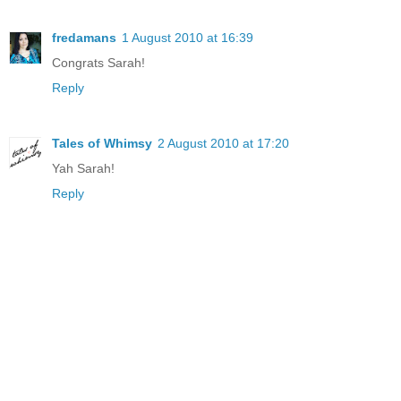
fredamans
1 August 2010 at 16:39
Congrats Sarah!
Reply
Tales of Whimsy
2 August 2010 at 17:20
Yah Sarah!
Reply