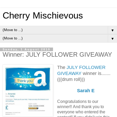
Cherry Mischievous
▼
▼
Sunday, 1 August 2010
Winner: JULY FOLLOWER GIVEAWAY
The
JULY FOLLOWER
GIVEAWAY
winner is.......
(((drum roll)))
Sarah E
Congratulations to our
winner!! And thank you to
everyone who entered the