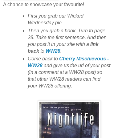
A chance to showcase your favourite!
First you grab our Wicked
Wednesday pic.
Then you grab a book. Turn to page
28. Take the first sentence. And then
you post it in your site with
a
link
back
to
WW28
.
Come back to
Cherry Mischievous -
WW28
and give us the url of your post
(in a comment at a WW28 post) so
that other WW28 readers can find
your WW28 offering.