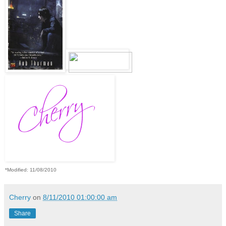
*Modified: 11/08/2010
Cherry
on
8/11/2010 01:00:00 am
Share