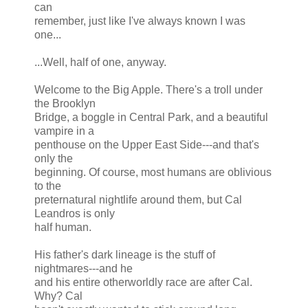
can
remember, just like I've always known I was
one...
...Well, half of one, anyway.
Welcome to the Big Apple. There's a troll under
the Brooklyn
Bridge, a boggle in Central Park, and a beautiful
vampire in a
penthouse on the Upper East Side---and that's
only the
beginning. Of course, most humans are oblivious
to the
preternatural nightlife around them, but Cal
Leandros is only
half human.
His father's dark lineage is the stuff of
nightmares---and he
and his entire otherworldly race are after Cal.
Why? Cal