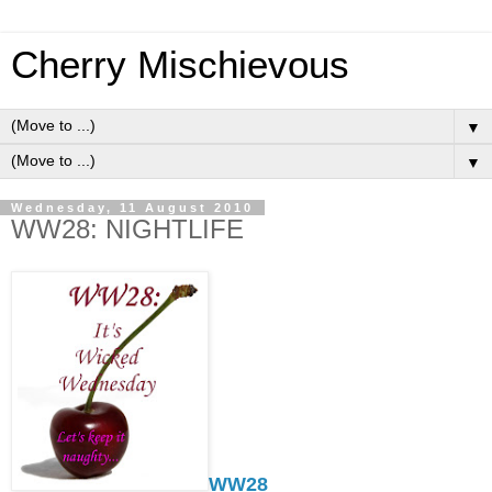
Cherry Mischievous
▼
▼
Wednesday, 11 August 2010
WW28: NIGHTLIFE
WW28