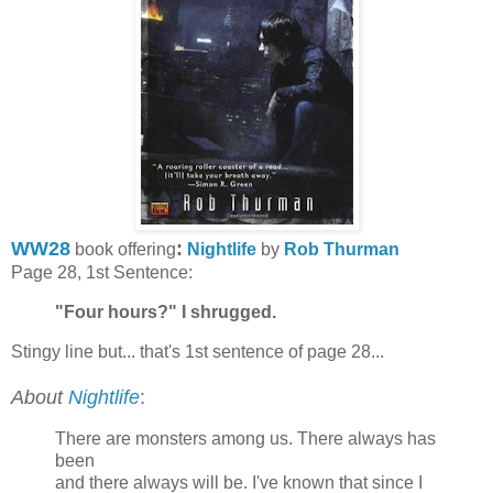
WW28
:
book offering
Nightlife
by
Rob Thurman
Page 28, 1st Sentence:
"Four hours?" I shrugged.
Stingy line but... that's 1st sentence of page 28...
About
Nightlife
:
There are monsters among us. There always has
been
and there always will be. I've known that since I