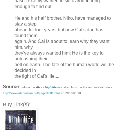
hasn't exactly wanted to stick around long
enough to find out.
He and his half brother, Niko, have managed to
stay a step
ahead for four years, but now Cal's dad has
found them
again. And Cal is about to learn why they want
him, why
they've always wanted him: He is the key to
unleashing their
hell on earth. The fate of the human world will be
decided in
the fight of Cal's life....
Source:
Info in the
About
Nightlife
was taken from the the author's website at
http://www.robthurman.net/page%205.html
on 28/05/2010.
Buy Link(s):