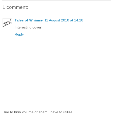
1 comment:
Tales of Whimsy
11 August 2010 at 14:28
Interesting cover!
Reply
Due to high volume of spam I have to utilize