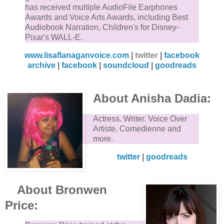
has received multiple AudioFile Earphones
Awards and Voice Arts Awards, including Best
Audiobook Narration, Children's for Disney-
Pixar's WALL-E.
www.lisaflanaganvoice.com
|
twitter
|
facebook
archive
|
facebook
|
soundcloud
|
goodreads
About Anisha Dadia:
Actress. Writer. Voice Over
Artiste. Comedienne and
more.
twitter
|
goodreads
About Bronwen
Price: