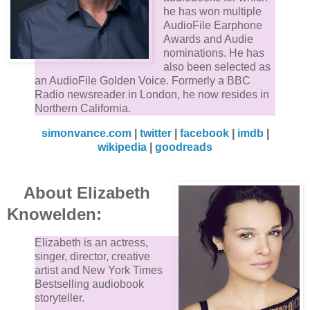
he has won multiple
AudioFile Earphone
Awards and Audie
nominations. He has
also been selected as
an AudioFile Golden Voice. Formerly a BBC
Radio newsreader in London, he now resides in
Northern California.
simonvance.com
|
twitter
|
facebook
|
imdb
|
wikipedia
|
goodreads
About Elizabeth
Knowelden:
Elizabeth is an actress,
singer, director, creative
artist and New York Times
Bestselling audiobook
storyteller.