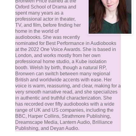
Bronwen Price trained at the
Oxford School of Drama and
spent many years as a
professional actor in theater,
TV, and film, before finding her
home in the world of
audiobooks. She was recently
nominated for Best Performance in Audiobooks
at the 2022 One Voice Awards. She is based in
London, and works mostly from her own
professional home studio, a Kube isolation
booth. Welsh by birth, though a natural RP,
Bronwen can switch between many regional
British and worldwide accents with ease. Her
voice is warm, reassuring, and clear, making for a
very smooth narrative read, and she specializes
in authentic and truthful characterization. She
has recorded over fifty audiobooks with a wide
range of UK and US companies, including the
BBC, Harper Collins, Strathmore Publishing,
Dreamscape Media, Lantern Audio, Brilliance
Publishing, and Deyan Audio.