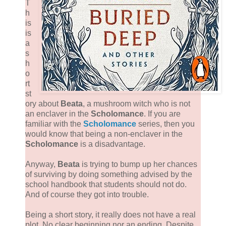
T
h
is
is
a
s
h
o
rt
st
ory about
Beata
, a mushroom witch who is not
an enclaver in the
Scholomance
. If you are
familiar with the
Scholomance
series, then you
would know that being a non-enclaver in the
Scholomance
is a disadvantage.
Anyway,
Beata
is trying to bump up her chances
of surviving by doing something advised by the
school handbook that students should not do.
And of course they got into trouble.
Being a short story, it really does not have a real
plot. No clear beginning nor an ending. Despite