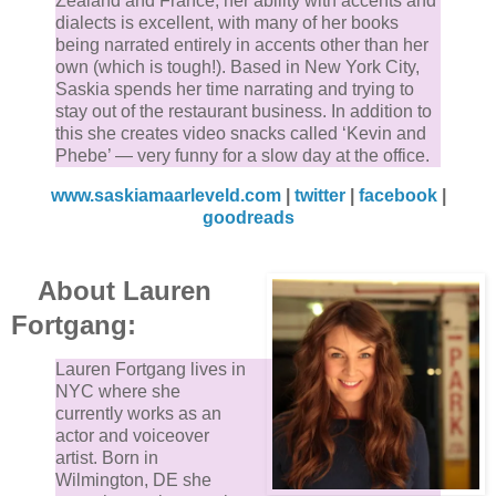
Zealand and France, her ability with accents and
dialects is excellent, with many of her books
being narrated entirely in accents other than her
own (which is tough!). Based in New York City,
Saskia spends her time narrating and trying to
stay out of the restaurant business. In addition to
this she creates video snacks called ‘Kevin and
Phebe’ — very funny for a slow day at the office.
www.saskiamaarleveld.com
|
twitter
|
facebook
|
goodreads
About Lauren
Fortgang:
Lauren Fortgang lives in
NYC where she
currently works as an
actor and voiceover
artist. Born in
Wilmington, DE she