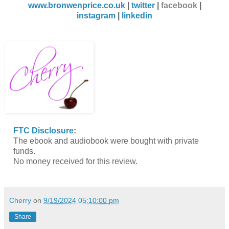
www.bronwenprice.co.uk
|
twitter
|
facebook
|
instagram
|
linkedin
FTC Disclosure
:
The ebook and audiobook were bought with private
funds.
No money received for this review.
Cherry
on
9/19/2024 05:10:00 pm
Share