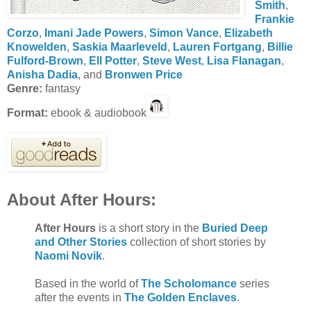
Smith
,
Frankie
Corzo
,
Imani Jade Powers
,
Simon Vance
,
Elizabeth
Knowelden
,
Saskia Maarleveld
,
Lauren Fortgang
,
Billie
Fulford-Brown
,
Ell Potter
,
Steve West
,
Lisa Flanagan
,
Anisha Dadia
, and
Bronwen Price
Genre:
fantasy
Format:
ebook & audiobook
About After Hours:
After Hours
is a short story in the
Buried Deep
and Other Stories
collection of short stories by
Naomi Novik
.
Based in the world of
The Scholomance
series
after the events in
The Golden Enclaves
.