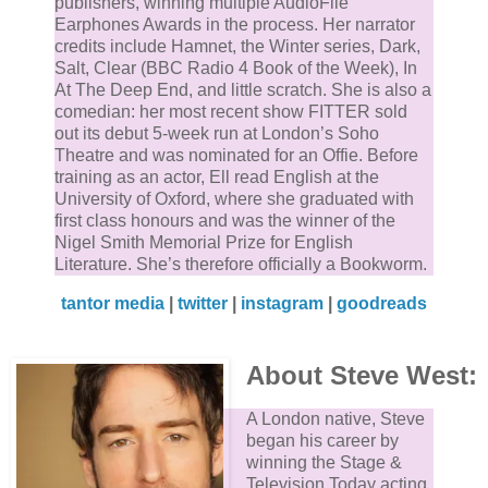
publishers, winning multiple AudioFile
Earphones Awards in the process. Her narrator
credits include Hamnet, the ​Winter​ series, ​Dark,
Salt, Clear​ (BBC Radio 4 Book of the Week), ​In
At The Deep End​, and​ little scratch​. She is also a
comedian: her most recent show ​FITTER​ sold
out its debut 5-week run at London’s Soho
Theatre and was nominated for an Offie. Before
training as an actor, Ell read English at the
University of Oxford, where she graduated with
first class honours and was the winner of the
Nigel Smith Memorial Prize for English
Literature. She’s therefore officially a Bookworm.
tantor media
|
twitter
|
instagram
|
goodreads
About Steve West:
A London native, Steve
began his career by
winning the Stage &
Television Today acting