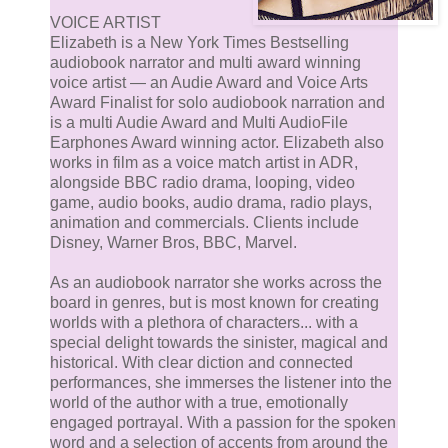
VOICE ARTIST
Elizabeth is a New York Times Bestselling
audiobook narrator and multi award winning
voice artist — an Audie Award and Voice Arts
Award Finalist for solo audiobook narration and
is a multi Audie Award and Multi AudioFile
Earphones Award winning actor. Elizabeth also
works in film as a voice match artist in ADR,
alongside BBC radio drama, looping, video
game, audio books, audio drama, radio plays,
animation and commercials. Clients include
Disney, Warner Bros, BBC, Marvel.
As an audiobook narrator she works across the
board in genres, but is most known for creating
worlds with a plethora of characters... with a
special delight towards the sinister, magical and
historical. With clear diction and connected
performances, she immerses the listener into the
world of the author with a true, emotionally
engaged portrayal. With a passion for the spoken
word and a selection of accents from around the