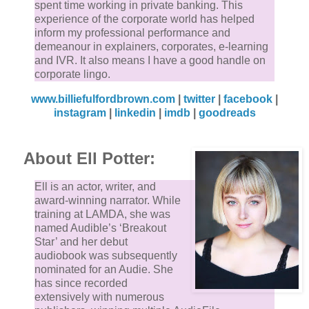
spent time working in private banking. This
experience of the corporate world has helped
inform my professional performance and
demeanour in explainers, corporates, e-learning
and IVR. It also means I have a good handle on
corporate lingo.
www.billiefulfordbrown.com
|
twitter
|
facebook
|
instagram
|
linkedin
|
imdb
|
goodreads
About Ell Potter:
Ell is an actor, writer, and
award-winning narrator. While
training at LAMDA, she was
named Audible’s ‘Breakout
Star’ and her debut
audiobook was subsequently
nominated for an Audie. She
has since recorded
extensively with numerous