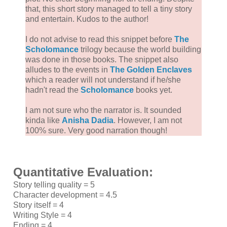
that, this short story managed to tell a tiny story
and entertain. Kudos to the author!
I do not advise to read this snippet before
The
Scholomance
trilogy because the world building
was done in those books. The snippet also
alludes to the events in
The Golden Enclaves
which a reader will not understand if he/she
hadn't read the
Scholomance
books yet.
I am not sure who the narrator is. It sounded
kinda like
Anisha Dadia
. However, I am not
100% sure. Very good narration though!
Quantitative Evaluation:
Story telling quality = 5
Character development = 4.5
Story itself = 4
Writing Style = 4
Ending = 4