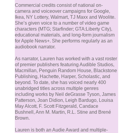
Commercial credits consist of national on-
camera and voiceover campaigns for Google,
Ikea, NY Lottery, Walmart, TJ Maxx and Woolite.
She’s given voice to a number of video game
characters (MTG; Starfinder; GTA:Liberty City),
educational materials, and long-form journalism
for Apple News+. She performs regularly as an
audiobook narrator.
As narrator, Lauren has worked with a vast roster
of premier publishers featuring Audible Studios,
Macmillan, Penguin Random House, Blackstone
Publishing, Hachette, Harper, Scholastic, and
beyond. To date, she has voiced nearly 400
unabridged titles across multiple genres
including works by Neil deGrasse Tyson, James
Patterson, Joan Didion, Leigh Bardugo, Louisa
May Alcott, F. Scott Fitzgerald, Candace
Bushnell, Ann M. Martin, R.L. Stine and Brené
Brown.
Lauren is both an Audie Award and multiple-