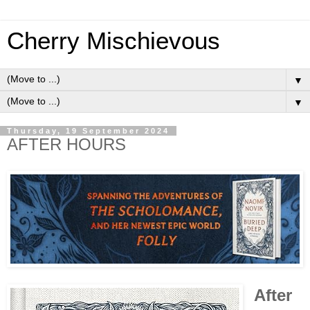
Cherry Mischievous
▼
▼
Thursday, 19 September 2024
AFTER HOURS
After