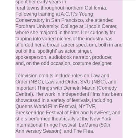
spent her early years in
rural towns throughout northern California.
Following training at A.C.T.’s Young
Conservatory in San Francisco, she attended
Fordham University: College at Lincoln Center,
where she majored in theater. Her curiosity for
tapping into varied niches of the industry has
afforded her a broad career spectrum, both in and
out of the 'spotlight' as actor, singer,
spokesperson, audiobook narrator, producer,
and, on the odd occasion, costume designer.
Television credits include roles on Law and
Order (NBC), Law and Order: SVU (NBC), and
Important Things with Demetri Martin (Comedy
Central). Her work in independent films has been
showcased in a variety of festivals, including
Queens World Film Festival, NYTVF,
Breckenridge Festival of Film and NewFest, and
she’s performed theatrically at the New York
International Fringe Festival, LaMama (50th
Anniversary Season), and The Flea.