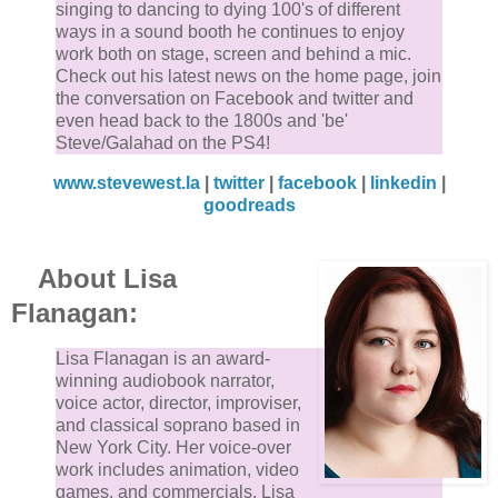
singing to dancing to dying 100's of different
ways in a sound booth he continues to enjoy
work both on stage, screen and behind a mic.
Check out his latest news on the home page, join
the conversation on Facebook and twitter and
even head back to the 1800s and 'be'
Steve/Galahad on the PS4!
www.stevewest.la
|
twitter
|
facebook
|
linkedin
|
goodreads
About Lisa
Flanagan:
Lisa Flanagan is an award-
winning audiobook narrator,
voice actor, director, improviser,
and classical soprano based in
New York City. Her voice-over
work includes animation, video
games, and commercials. Lisa