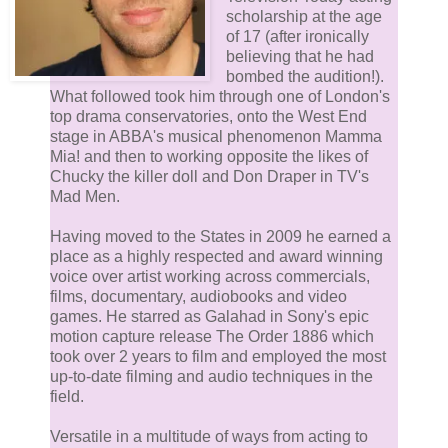
scholarship at the age
of 17 (after ironically
believing that he had
bombed the audition!).
What followed took him through one of London's
top drama conservatories, onto the West End
stage in ABBA's musical phenomenon Mamma
Mia! and then to working opposite the likes of
Chucky the killer doll and Don Draper in TV's
Mad Men.
Having moved to the States in 2009 he earned a
place as a highly respected and award winning
voice over artist working across commercials,
films, documentary, audiobooks and video
games. He starred as Galahad in Sony's epic
motion capture release The Order 1886 which
took over 2 years to film and employed the most
up-to-date filming and audio techniques in the
field.
Versatile in a multitude of ways from acting to