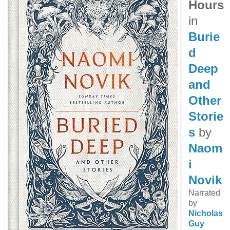
Hours
in
Burie
d
Deep
and
Other
Storie
s
by
Naom
i
Novik
Narrated
by
Nicholas
Guy