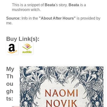
This is a snippet of
Beata
's story.
Beata
is a
mushroom witch.
Source:
Info in the
"About After Hours"
is provided by
me.
Buy Link(s):
My
Th
ou
gh
ts: