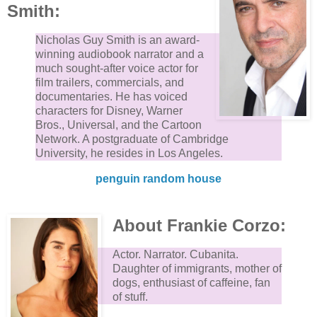
Smith:
Nicholas Guy Smith is an award-
winning audiobook narrator and a
much sought-after voice actor for
film trailers, commercials, and
documentaries. He has voiced
characters for Disney, Warner
Bros., Universal, and the Cartoon
Network. A postgraduate of Cambridge
University, he resides in Los Angeles.
penguin random house
About Frankie Corzo:
Actor. Narrator. Cubanita.
Daughter of immigrants, mother of
dogs, enthusiast of caffeine, fan
of stuff.