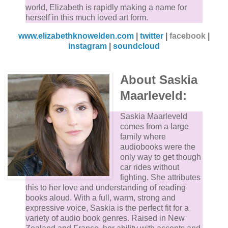
world, Elizabeth is rapidly making a name for
herself in this much loved art form.
www.elizabethknowelden.com
|
twitter
|
facebook
|
instagram
|
soundcloud
About Saskia
Maarleveld:
Saskia Maarleveld
comes from a large
family where
audiobooks were the
only way to get though
car rides without
fighting. She attributes
this to her love and understanding of reading
books aloud. With a full, warm, strong and
expressive voice, Saskia is the perfect fit for a
variety of audio book genres. Raised in New