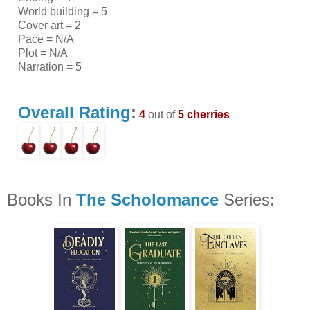
World building = 5
Cover art = 2
Pace = N/A
Plot = N/A
Narration = 5
Overall Rating
:
4
out of
5 cherries
Books In
The Scholomance
Series: