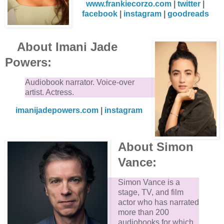
www.frankiecorzo.com
|
twitter
|
facebook
|
instagram
|
goodreads
About Imani Jade
Powers:
Audiobook narrator. Voice-over
artist. Actress.
imanijadepowers.com
|
instagram
About Simon
Vance:
Simon Vance is a
stage, TV, and film
actor who has narrated
more than 200
audiobooks for which