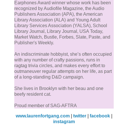
Earphones Award winner whose work has been
recognized by Audiofile Magazine, the Audio
Publishers Association (APA), the American
Library Association (ALA) and Young Adult
Library Services Association (YALSA), School
Library Journal, Library Journal, USA Today,
Market Watch, Bustle, Forbes, Slate, Paste, and
Publisher's Weekly.
An indiscriminate hobbyist, she’s often occupied
with any number of crafty passions, runs in
ragtag trivia circles, and makes every effort to
outmaneuver regular attempts on her life, as part
of a long-standing D&D campaign.
She lives in Brooklyn with her beau and one
beefy resident cat.
Proud member of SAG-AFTRA
www.laurenfortgang.com
|
twitter
|
facebook
|
instagram