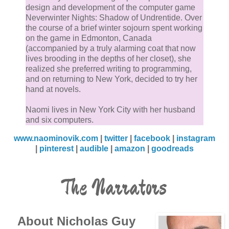
design and development of the computer game
Neverwinter Nights: Shadow of Undrentide. Over
the course of a brief winter sojourn spent working
on the game in Edmonton, Canada
(accompanied by a truly alarming coat that now
lives brooding in the depths of her closet), she
realized she preferred writing to programming,
and on returning to New York, decided to try her
hand at novels.
Naomi lives in New York City with her husband
and six computers.
www.naominovik.com
|
twitter
|
facebook
|
instagram
|
pinterest
|
audible
|
amazon
|
goodreads
The Narrators
About Nicholas Guy