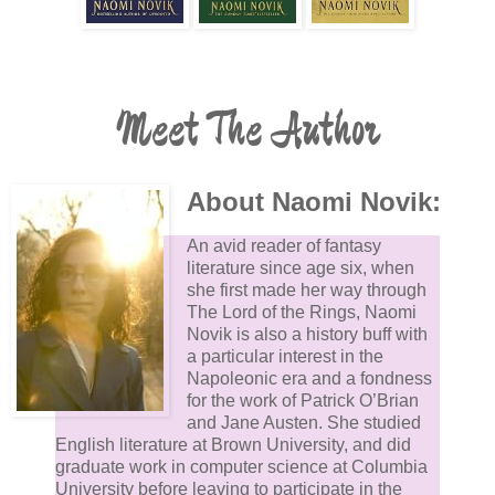
Meet The Author
About Naomi Novik:
An avid reader of fantasy
literature since age six, when
she first made her way through
The Lord of the Rings, Naomi
Novik is also a history buff with
a particular interest in the
Napoleonic era and a fondness
for the work of Patrick O’Brian
and Jane Austen. She studied
English literature at Brown University, and did
graduate work in computer science at Columbia
University before leaving to participate in the