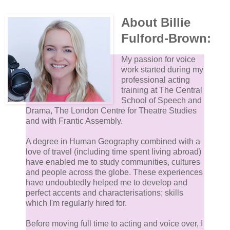
About Billie
Fulford-Brown:
My passion for voice
work started during my
professional acting
training at The Central
School of Speech and
Drama, The London Centre for Theatre Studies
and with Frantic Assembly.
A degree in Human Geography combined with a
love of travel (including time spent living abroad)
have enabled me to study communities, cultures
and people across the globe. These experiences
have undoubtedly helped me to develop and
perfect accents and characterisations; skills
which I'm regularly hired for.
Before moving full time to acting and voice over, I