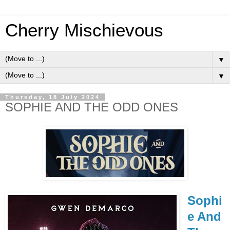
Cherry Mischievous
▼
▼
Thursday, 18 July 2024
SOPHIE AND THE ODD ONES
Sophi
e And