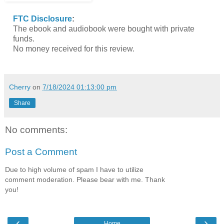
FTC Disclosure
:
The ebook and audiobook were bought with private
funds.
No money received for this review.
Cherry
on
7/18/2024 01:13:00 pm
Share
No comments:
Post a Comment
Due to high volume of spam I have to utilize
comment moderation. Please bear with me. Thank
you!
‹
›
Home