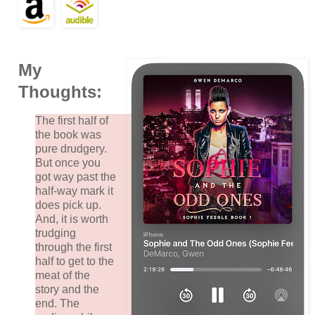
My
Thoughts:
The first half of
the book was
pure drudgery.
But once you
got way past the
half-way mark it
does pick up.
And, it is worth
trudging
through the first
half to get to the
meat of the
story and the
end. The