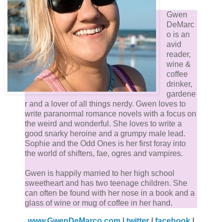
Gwen
DeMarc
o is an
avid
reader,
wine &
coffee
drinker,
gardene
r and a lover of all things nerdy. Gwen loves to
write paranormal romance novels with a focus on
the weird and wonderful. She loves to write a
good snarky heroine and a grumpy male lead.
Sophie and the Odd Ones is her first foray into
the world of shifters, fae, ogres and vampires.
Gwen is happily married to her high school
sweetheart and has two teenage children. She
can often be found with her nose in a book and a
glass of wine or mug of coffee in her hand.
www.GwenDeMarco.com
|
twitter
|
facebook
|