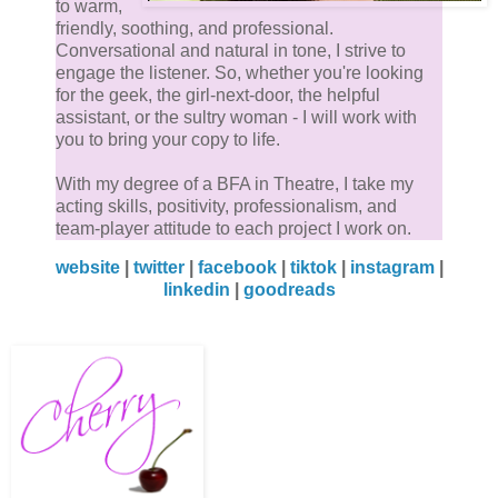
to warm,
friendly, soothing, and professional.
Conversational and natural in tone, I strive to
engage the listener. So, whether you're looking
for the geek, the girl-next-door, the helpful
assistant, or the sultry woman - I will work with
you to bring your copy to life.
With my degree of a BFA in Theatre, I take my
acting skills, positivity, professionalism, and
team-player attitude to each project I work on.
website
|
twitter
|
facebook
|
tiktok
|
instagram
|
linkedin
|
goodreads