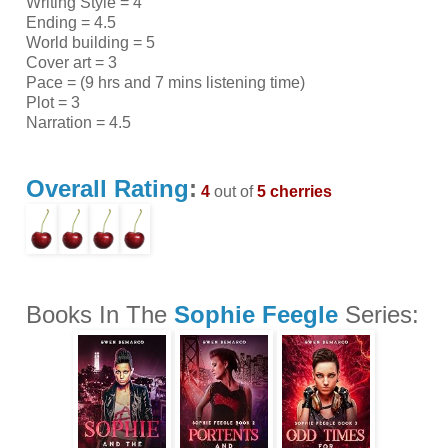
Writing Style = 4
Ending = 4.5
World building = 5
Cover art = 3
Pace = (9 hrs and 7 mins listening time)
Plot = 3
Narration = 4.5
Overall Rating
:
4
out of
5 cherries
Books In The
Sophie Feegle
Series: