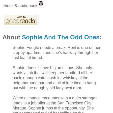
ebook & audiobook
About
Sophie And The Odd Ones
:
Sophie Feegle needs a break. Rent is due on her
crappy apartment and she's halfway through her
last loaf of bread.
Sophie doesn't have big ambitions. She only
wants a job that will keep her landlord off her
back, enough extra cash for whiskey at the
neighborhood bar and a bit of free time to hang
out with the naughty old lady next door.
When a chance encounter with a quiet stranger
leads to a job offer at the San Francisco City
Morgue, Sophie jumps at the opportunity. She