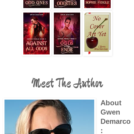
Meet The Author
About
Gwen
Demarco
: