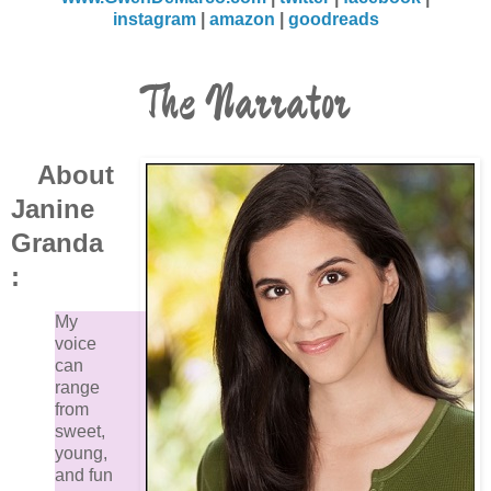
instagram
|
amazon
|
goodreads
The Narrator
About
Janine
Granda
:
My
voice
can
range
from
sweet,
young,
and fun