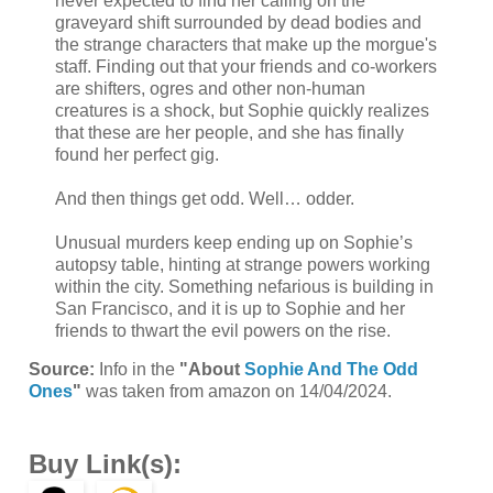
never expected to find her calling on the
graveyard shift surrounded by dead bodies and
the strange characters that make up the morgue's
staff. Finding out that your friends and co-workers
are shifters, ogres and other non-human
creatures is a shock, but Sophie quickly realizes
that these are her people, and she has finally
found her perfect gig.
And then things get odd. Well… odder.
Unusual murders keep ending up on Sophie’s
autopsy table, hinting at strange powers working
within the city. Something nefarious is building in
San Francisco, and it is up to Sophie and her
friends to thwart the evil powers on the rise.
Source:
Info in the
"About
Sophie And The Odd
Ones
"
was taken from amazon on 14/04/2024.
Buy Link(s):