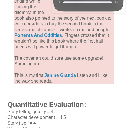
ending while
closing the
dilemma in the
book also pointed to the story of the next book to
entice readers to buy the second book in the
series and of course it works on me and bought
Portents And Oddities
. Fingers crossed that it
wouldn't be like this book where the first half
needs will power to get though.
The cover art could sure use some upgrade!
Sprucing up...
This is my first
Janine Granda
listen and I like
the way she reads.
Quantitative Evaluation:
Story telling quality = 4
Character development = 4.5
Story itself = 4