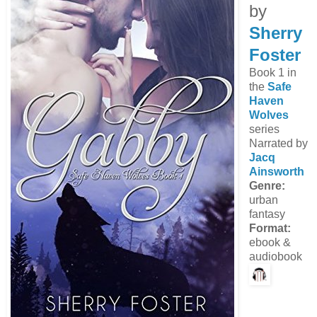
by
Sherry
Foster
Book 1 in
the
Safe
Haven
Wolves
series
Narrated by
Jacq
Ainsworth
Genre:
urban
fantasy
Format:
ebook &
audiobook