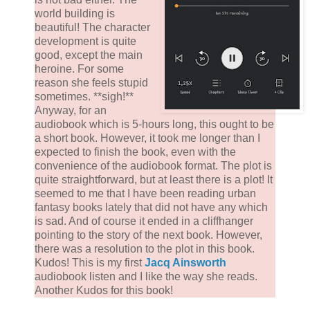
world building is
beautiful! The character
development is quite
good, except the main
heroine. For some
reason she feels stupid
sometimes. **sigh!**
Anyway, for an
audiobook which is 5-hours long, this ought to be
a short book. However, it took me longer than I
expected to finish the book, even with the
convenience of the audiobook format. The plot is
quite straightforward, but at least there is a plot! It
seemed to me that I have been reading urban
fantasy books lately that did not have any which
is sad. And of course it ended in a cliffhanger
pointing to the story of the next book. However,
there was a resolution to the plot in this book.
Kudos! This is my first
Jacq Ainsworth
audiobook listen and I like the way she reads.
Another Kudos for this book!