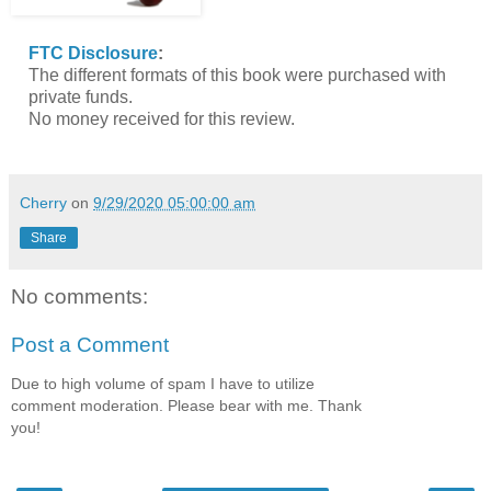
FTC Disclosure
:
The different formats of this book were purchased with
private funds.
No money received for this review.
Cherry
on
9/29/2020 05:00:00 am
Share
No comments:
Post a Comment
Due to high volume of spam I have to utilize
comment moderation. Please bear with me. Thank
you!