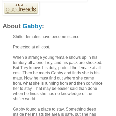
About
Gabby
:
Shifter females have become scarce.
Protected at all cost.
When a strange young female shows up in his
territory all alone Trey, and his pack are shocked.
But Trey knows his duty, protect the female at all
cost. Then he meets Gabby and finds she is his
mate. Now he must find out where she came
from, what she is running from and then convince
her to stay. That may be easier said than done
when he finds she has no knowledge of the
shifter world.
Gabby found a place to stay. Something deep
inside her insists the area is safe, but she has