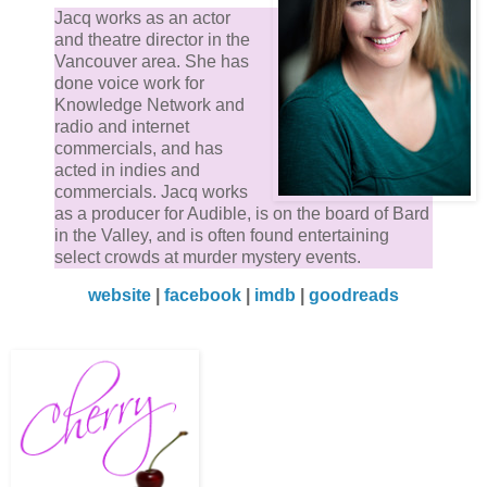
Jacq works as an actor
and theatre director in the
Vancouver area. She has
done voice work for
Knowledge Network and
radio and internet
commercials, and has
acted in indies and
commercials. Jacq works
as a producer for Audible, is on the board of Bard
in the Valley, and is often found entertaining
select crowds at murder mystery events.
website
|
facebook
|
imdb
|
goodreads