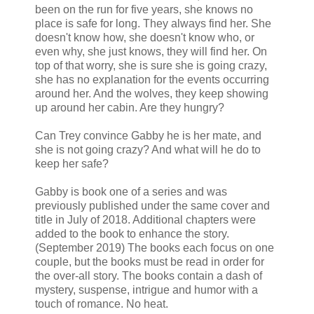
been on the run for five years, she knows no
place is safe for long. They always find her. She
doesn't know how, she doesn't know who, or
even why, she just knows, they will find her. On
top of that worry, she is sure she is going crazy,
she has no explanation for the events occurring
around her. And the wolves, they keep showing
up around her cabin. Are they hungry?
Can Trey convince Gabby he is her mate, and
she is not going crazy? And what will he do to
keep her safe?
Gabby is book one of a series and was
previously published under the same cover and
title in July of 2018. Additional chapters were
added to the book to enhance the story.
(September 2019) The books each focus on one
couple, but the books must be read in order for
the over-all story. The books contain a dash of
mystery, suspense, intrigue and humor with a
touch of romance. No heat.