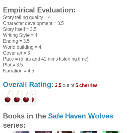
Empirical Evaluation:
Story telling quality = 4
Character development = 3.5
Story itself = 3.5
Writing Style = 4
Ending = 3.5
World building = 4
Cover art = 3
Pace = (5 hrs and 42 mins listening time)
Plot = 3.5
Narration = 4.5
Overall Rating
:
3.5
out of
5 cherries
Books in the
Safe Haven Wolves
series: