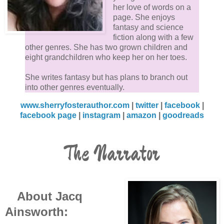
her love of words on a
page. She enjoys
fantasy and science
fiction along with a few
other genres. She has two grown children and
eight grandchildren who keep her on her toes.
She writes fantasy but has plans to branch out
into other genres eventually.
www.sherryfosterauthor.com
|
twitter
|
facebook
|
facebook page
|
instagram
|
amazon
|
goodreads
The Narrator
About Jacq
Ainsworth: