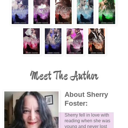
Meet The Author
About Sherry
Foster:
Sherry fell in love with
reading when she was
young and never lost