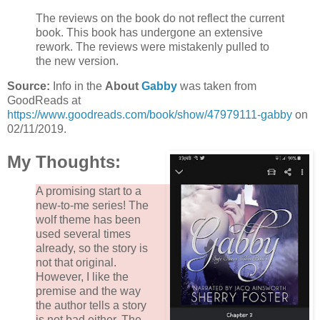
The reviews on the book do not reflect the current
book. This book has undergone an extensive
rework. The reviews were mistakenly pulled to
the new version.
Source:
Info in the
About
Gabby
was taken from
GoodReads at
https://www.goodreads.com/book/show/47979111-gabby
on
02/11/2019.
My Thoughts:
A promising start to a
new-to-me series! The
wolf theme has been
used several times
already, so the story is
not that original.
However, I like the
premise and the way
the author tells a story
is not bad either. The