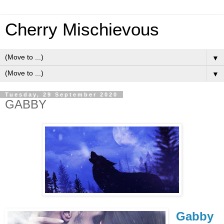
Cherry Mischievous
▼
▼
Tuesday, 29 September 2020
GABBY
Gabby