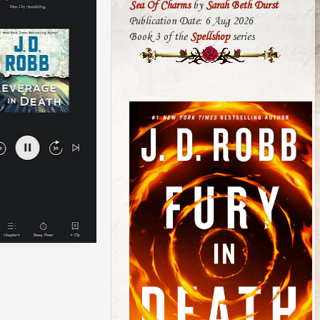
Sea Of Charms
by
Sarah Beth Durst
Publication Date: 6 Aug 2026
Book 3 of the
Spellshop
series