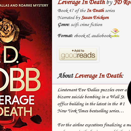
Leverage In Death
by
JD Ro
Book 47 of the
In Death
series
Narrated by
Susan Ericksen
Genre:
scifi crime fiction
Format:
ebook & audiobook
About
Leverage In Death
:
Lieutenant Eve Dallas puzzles over a
bizarre suicide bombing in a Wall St.
office building in the latest in the #1
New York Times bestselling series…
For the airline executives finalizing a m