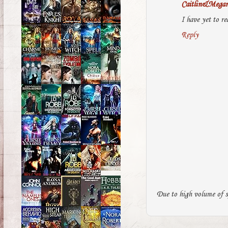
Caitlin&Mega
I have yet to re
Reply
Due to high volume of s