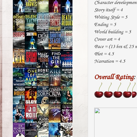
Character developmen
Story itself = 4
Writing Style = 5
Ending = 5
World building = 5
Cover art = 4
Pace = (13 hrs & 25 mi
Plot = 4.5
Narration = 4.5
Overall Rating
: