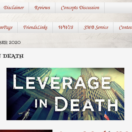
Disclaimer
Reviews
Concepts Discussion
mPage
FriendsLinks
WW28
SMB Service
Contes
MBER 2020
N DEATH