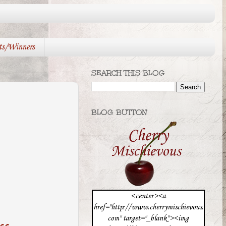
ts/Winners
SEARCH THIS BLOG
BLOG BUTTON
<center><a
href="http://www.cherrymischievous.
com" target="_blank"><img