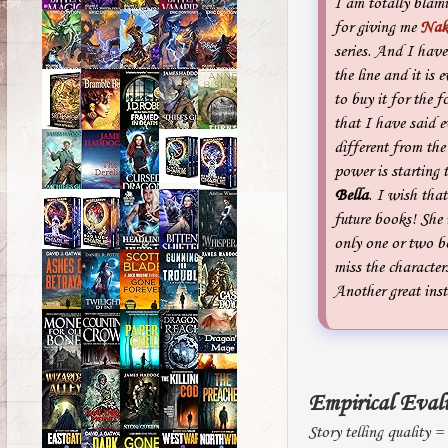
I am totally bla
for giving me
Nak
series. And I hav
the line and it is 
to buy it for the f
that I have said e
different from the 
power is starting t
Bella
. I wish tha
future books! She i
only one or two bo
miss the characters
Another great inst
Empirical Eval
Story telling quality =