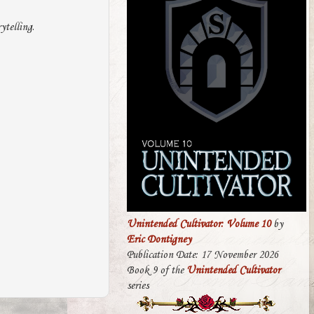
ytelling.
Unintended Cultivator: Volume 10
by
Eric Dontigney
Publication Date: 17 November 2026
Book 9 of the
Unintended Cultivator
series