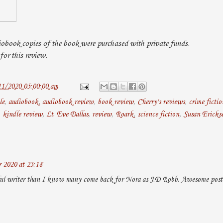
obook copies of the book were purchased with private funds.
or this review.
11/2020 05:00:00 am
le
,
audiobook
,
audiobook review
,
book review
,
Cherry's reviews
,
crime fictio
,
kindle review
,
Lt. Eve Dallas
,
review
,
Roark
,
science fiction
,
Susan Ericks
 2020 at 23:18
ul writer than I know many come back for Nora as J.D Robb. Awesome post