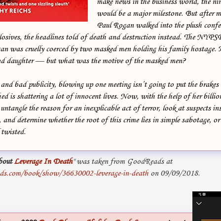
make news in the business world, the ni
would be a major milestone. But after 
Paul Rogan walked into the plush confe
losives, the headlines told of death and destruction instead. The NYP
an was cruelly coerced by two masked men holding his family hostage.
and daughter — but what was the motive of the masked men?
and bad publicity, blowing up one meeting isn’t going to put the brakes 
hed is shattering a lot of innocent lives. Now, with the help of her billi
ntangle the reason for an inexplicable act of terror, look at suspects in
 and determine whether the root of this crime lies in simple sabotage, o
twisted.
bout
Leverage In Death
" was taken from GoodReads at
ds.com/book/show/36630002-leverage-in-death
on 09/09/2018.