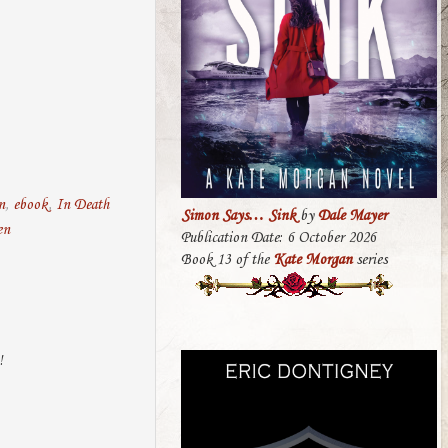
n
,
ebook
,
In Death
Simon Says… Sink
by
Dale Mayer
en
Publication Date: 6 October 2026
Book 13 of the
Kate Morgan
series
!