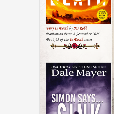
Fury In Death
by
JD Robb
Publication Date: 8 September 2026
Book 63 of the
In Death
series