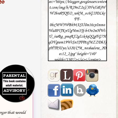
bb
src="https://blogger.googleuserconten
t.com/img/b/R29vZ2xl/AVvXsEjW
W2braPJQEO_wkM_oc6G2IDLkr
FF-
0hxMW5WBh94ASU8m16xvImmo
Wa80YJKnUgMmi5Jj-b45v2mHWi-
U_iwBg_pmqRX2gIzk4qQQgFG7H
ql3Vgwm19WrSn5JFPtxjMZZDbXj
pHTPAIyo/s320/CM_noshadow_2D
ec12_2.jpg" height="140"
width="150"/></a></center>
erger that would