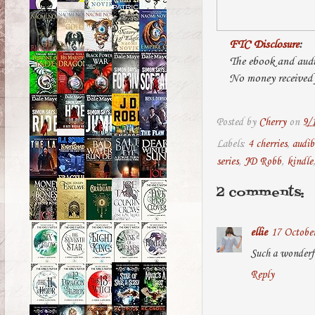
FTC Disclosure
:
The ebook and audi
No money received f
Posted by
Cherry
on
9/
Labels:
4 cherries
,
audib
series
,
JD Robb
,
kindle
2 comments:
ellie
17 October
Such a wonderf
Reply