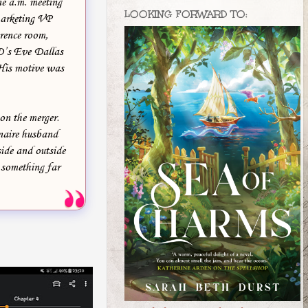
ne a.m. meeting
LOOKING FORWARD TO:
marketing VP
rence room,
SD’s Eve Dallas
 His motive was
on the merger.
onaire husband
side and outside
r something far