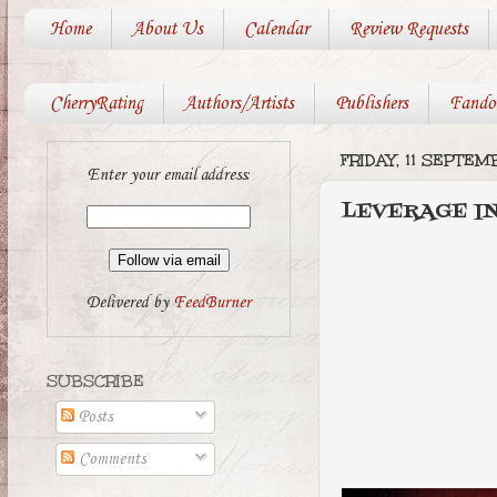
Home
About Us
Calendar
Review Requests
CherryRating
Authors/Artists
Publishers
Fando
FRIDAY, 11 SEPTE
Enter your email address:
LEVERAGE I
Delivered by
FeedBurner
SUBSCRIBE
Posts
Comments