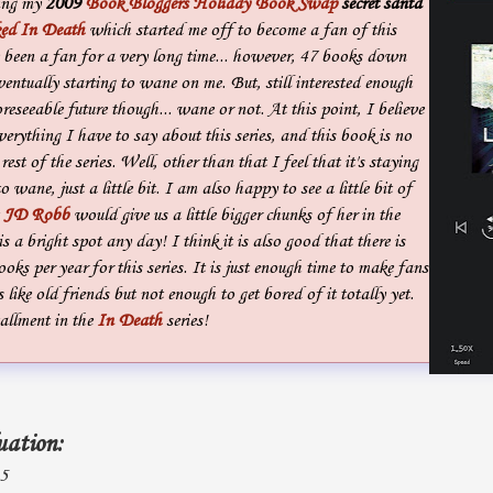
ming my
2009
Book Bloggers Holiday Book Swap
secret santa
ed In Death
which started me off to become a fan of this
e been a fan for a very long time... however, 47 books down
eventually starting to wane on me. But, still interested enough
oreseeable future though... wane or not. At this point, I believe
verything I have to say about this series, and this book is no
rest of the series. Well, other than that I feel that it's staying
o wane, just a little bit. I am also happy to see a little bit of
t
JD Robb
would give us a little bigger chunks of her in the
s a bright spot any day! I think it is also good that there is
oks per year for this series. It is just enough time to make fans
 like old friends but not enough to get bored of it totally yet.
allment in the
In Death
series!
uation:
 5