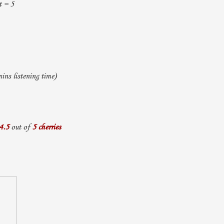
t = 5
ns listening time)
4.5
out of
5 cherries