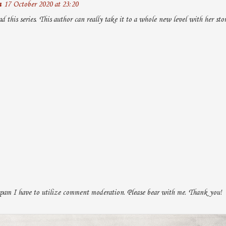
n
17 October 2020 at 23:20
ad this series. This author can really take it to a whole new level with her stor
pam I have to utilize comment moderation. Please bear with me. Thank you!