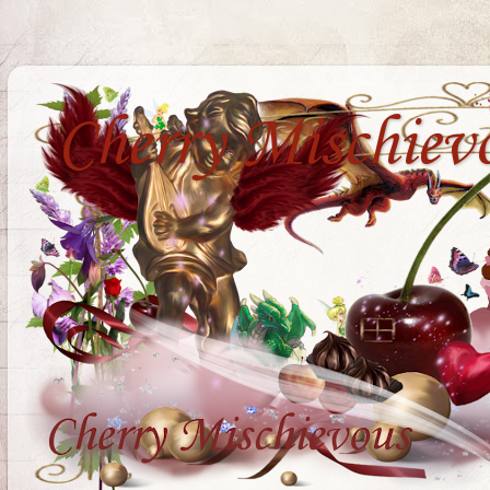
Cherry Mischiev