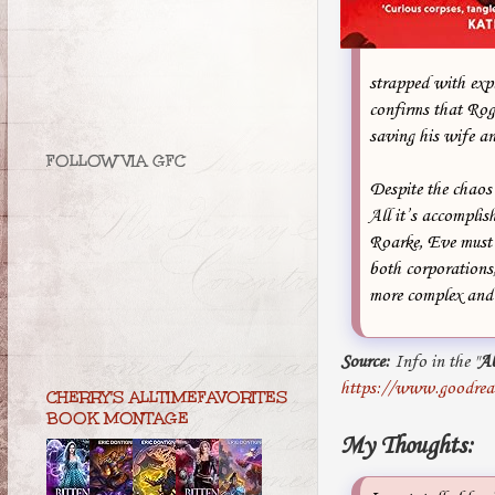
strapped with exp
confirms that Rog
saving his wife 
FOLLOW VIA GFC
Despite the chaos 
All it’s accomplis
Roarke, Eve must u
both corporations,
more complex and 
Source:
Info in the "
A
https://www.goodrea
CHERRY'S ALLTIMEFAVORITES
BOOK MONTAGE
My Thoughts: