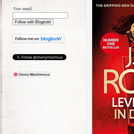
Your email:
Cherry Mischievous