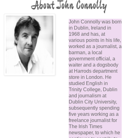
About John Connolly
John Connolly was born
in Dublin, Ireland in
1968 and has, at
various points in his life,
worked as a journalist, a
barman, a local
government official, a
waiter and a dogsbody
at Harrods department
store in London. He
studied English in
Trinity College, Dublin
and journalism at
Dublin City University,
subsequently spending
five years working as a
freelance journalist for
The Irish Times
newspaper, to which he