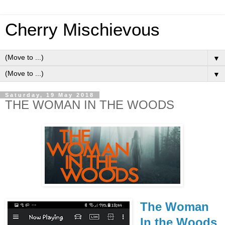
Cherry Mischievous
▼
▼
Saturday, 19 May 2018
THE WOMAN IN THE WOODS
The Woman
In the Woods