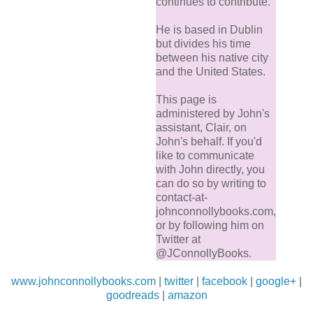
continues to contribute.
He is based in Dublin
but divides his time
between his native city
and the United States.
This page is
administered by John's
assistant, Clair, on
John's behalf. If you'd
like to communicate
with John directly, you
can do so by writing to
contact-at-
johnconnollybooks.com,
or by following him on
Twitter at
@JConnollyBooks.
www.johnconnollybooks.com
|
twitter
|
facebook
|
google+
|
goodreads
|
amazon