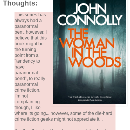
Thoughts:
This series has
always had a
paranormal
bent, however, I
believe that this
book might be
the turning
point from a
"tendency to
have
paranormal
bend", to really
paranormal
crime fiction.
I'm not
complaining
though, I like
where its going... however, some of the die-hard
crime fiction geeks might not appreciate it...