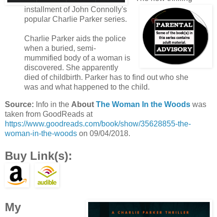
installment of John Connolly's
popular Charlie Parker series.
Charlie Parker aids the police
when a buried, semi-
mummified body of a woman is
discovered. She apparently
died of childbirth. Parker has to find out who she
was and what happened to the child.
Source:
Info in the
About
The Woman In the Woods
was
taken from GoodReads at
https://www.goodreads.com/book/show/35628855-the-
woman-in-the-woods
on 09/04/2018.
Buy Link(s):
My