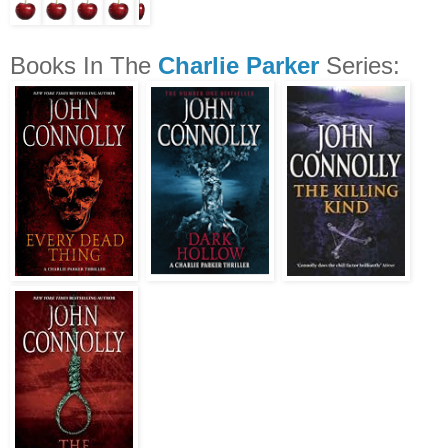
Books In The
Charlie Parker
Series: