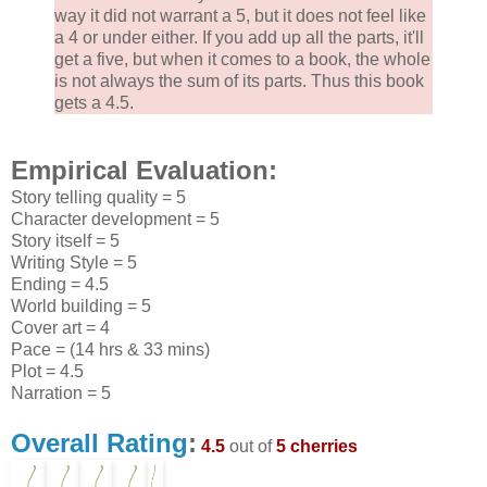
way it did not warrant a 5, but it does not feel like
a 4 or under either. If you add up all the parts, it'll
get a five, but when it comes to a book, the whole
is not always the sum of its parts. Thus this book
gets a 4.5.
Empirical Evaluation:
Story telling quality = 5
Character development = 5
Story itself = 5
Writing Style = 5
Ending = 4.5
World building = 5
Cover art = 4
Pace = (14 hrs & 33 mins)
Plot = 4.5
Narration = 5
Overall Rating
:
4.5
out of
5 cherries