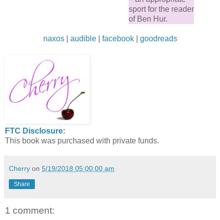
sport for the reader
of Ben Hur.
naxos
|
audible
|
facebook
|
goodreads
FTC Disclosure
:
This book was purchased with private funds.
Cherry
on
5/19/2018 05:00:00 am
Share
1 comment: