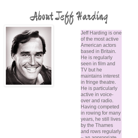
About Jeff Harding
Jeff Harding is one
of the most active
American actors
based in Britain.
He is regularly
seen in film and
TV but he
maintains interest
in fringe theatre.
He is particularly
active in voice-
over and radio.
Having competed
in rowing for many
years, he still lives
by the Thames
and rows regularly
– an appropriate