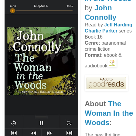
by
John
Connolly
Read by
Jeff Harding
Charlie Parker
series
Book 16
Genre:
paranormal
crime fiction
Format:
ebook &
audiobook
About
The
Woman In the
Woods
:
The new thrilling