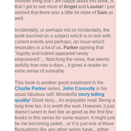
Another thing that I am happy about this book, is
that I get to see more of
Angel
and
Louise
! I just
wished that there was a little bit more of
Sam
as
well.
Incidentally, or perhaps not so incidentally, the
book touched on a subject which is in-line with
current events and perhaps, an issue which
resonates in a lot of us.
Parker
opining that
"bigotry and hatred appeared newly
empowered"... Watching the news, that seems
awfully true now a days... it gives a reader an
eerie sense of surreality.
This book is another good instalment in the
Charlie Parker
series.
John Connolly
is his
usual fabulous self. Wonderful
story telling
quality
! Good story... An enjoyable read. Being a
long time fan, it is worth the wait. However, it just
doesn't seem to feel like as good as the first few
books in this series for some reason. It might just
be me becoming jaded... or it is just one of those
fluctuations like any other series have... either