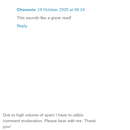
Chocoviv
19 October 2020 at 06:24
This sounds like a great read!
Reply
Due to high volume of spam I have to utilize
comment moderation. Please bear with me. Thank
you!