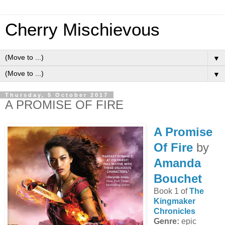
Cherry Mischievous
▼
▼
Thursday, 5 October 2017
A PROMISE OF FIRE
A Promise
Of Fire
by
Amanda
Bouchet
Book 1 of
The
Kingmaker
Chronicles
Genre:
epic