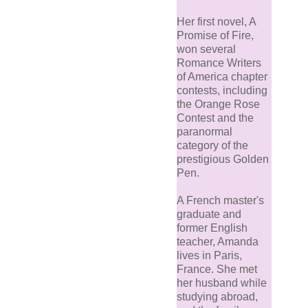
Her first novel, A
Promise of Fire,
won several
Romance Writers
of America chapter
contests, including
the Orange Rose
Contest and the
paranormal
category of the
prestigious Golden
Pen.
A French master's
graduate and
former English
teacher, Amanda
lives in Paris,
France. She met
her husband while
studying abroad,