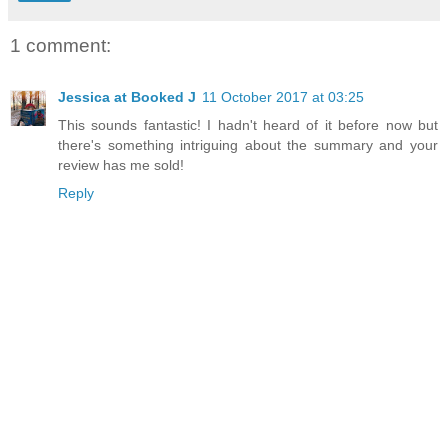
1 comment:
Jessica at Booked J
11 October 2017 at 03:25
This sounds fantastic! I hadn't heard of it before now but
there's something intriguing about the summary and your
review has me sold!
Reply