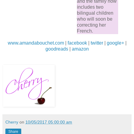
and the family now
includes two
bilingual children
who will soon be
correcting her
French.
www.amandabouchet.com
|
facebook
|
twitter
|
google+
|
goodreads
|
amazon
Cherry
on
10/05/2017 05:00:00 am
Share