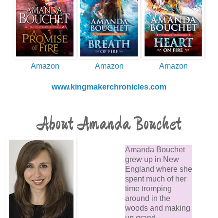
Amazon
Amazon
Amazon
www.kingmakerchronicles.com
About Amanda Bouchet
Amanda Bouchet
grew up in New
England where she
spent much of her
time tromping
around in the
woods and making
up grand