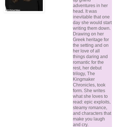
adventures in her
head. It was
inevitable that one
day she would start
writing them down.
Drawing on her
Greek heritage for
the setting and on
her love of all
things daring and
romantic for the
rest, her debut
trilogy, The
Kingmaker
Chronicles, took
form. She writes
what she loves to
read: epic exploits,
steamy romance,
and characters that
make you laugh
and cry.