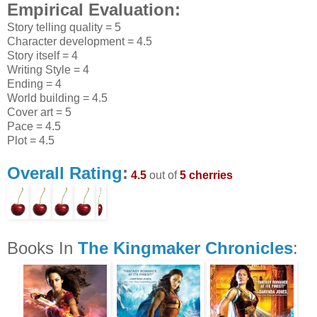
Empirical Evaluation:
Story telling quality = 5
Character development = 4.5
Story itself = 4
Writing Style = 4
Ending = 4
World building = 4.5
Cover art = 5
Pace = 4.5
Plot = 4.5
Overall Rating
:
4.5
out of
5 cherries
Books In
The Kingmaker Chronicles
: