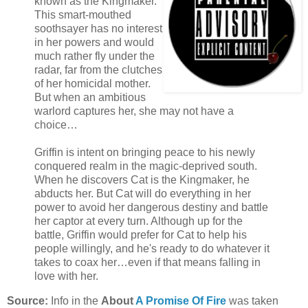
known as the Kingmaker.
This smart-mouthed
soothsayer has no interest
in her powers and would
much rather fly under the
radar, far from the clutches
of her homicidal mother.
But when an ambitious
warlord captures her, she may not have a
choice…
Griffin is intent on bringing peace to his newly
conquered realm in the magic-deprived south.
When he discovers Cat is the Kingmaker, he
abducts her. But Cat will do everything in her
power to avoid her dangerous destiny and battle
her captor at every turn. Although up for the
battle, Griffin would prefer for Cat to help his
people willingly, and he's ready to do whatever it
takes to coax her…even if that means falling in
love with her.
Source:
Info in the
About
A Promise Of Fire
was taken