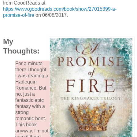
from GoodReads at
https://www.goodreads.com/book/show/27015399-a-
promise-of-fire
on 06/08/2017.
My
Thoughts:
For a minute
there I thought
I was reading a
Harlequin
Romance! But
no, just a
fantastic epic
fantasy with a
strong
romantic bent.
This book
anyway. I'm not
sure if there