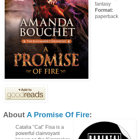
fantasy
Format:
paperback
About
A Promise Of Fire
:
Catalia "Cat" Fisa is a
powerful clairvoyant