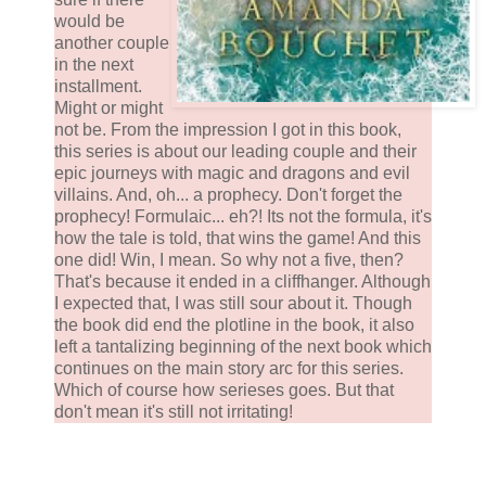
would be
another couple
in the next
installment.
Might or might
not be. From the impression I got in this book,
this series is about our leading couple and their
epic journeys with magic and dragons and evil
villains. And, oh... a prophecy. Don't forget the
prophecy! Formulaic... eh?! Its not the formula, it's
how the tale is told, that wins the game! And this
one did! Win, I mean. So why not a five, then?
That's because it ended in a cliffhanger. Although
I expected that, I was still sour about it. Though
the book did end the plotline in the book, it also
left a tantalizing beginning of the next book which
continues on the main story arc for this series.
Which of course how serieses goes. But that
don't mean it's still not irritating!