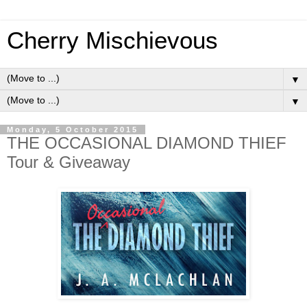
Cherry Mischievous
▼
▼
Monday, 5 October 2015
THE OCCASIONAL DIAMOND THIEF
Tour & Giveaway