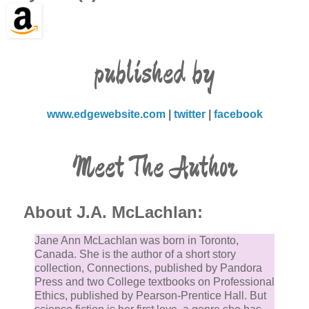
published by
www.edgewebsite.com
|
twitter
|
facebook
Meet The Author
About J.A. McLachlan:
Jane Ann McLachlan was born in Toronto,
Canada. She is the author of a short story
collection, Connections, published by Pandora
Press and two College textbooks on Professional
Ethics, published by Pearson-Prentice Hall. But