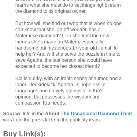
learns what she must do to set things right: return
the diamond to its original owner.
But how will she find out who that is when no one
can know that she, an off-worlder, has a
Malemese diamond? Can she trust the new
friends she’s made on Malem, especially
handsome but mysterious 17-year-old Jumal, to
help her? And will she solve the puzzle in time to
save Agatha, the last person she would have
expected to become her closest friend?
Kia is quirky, with an ironic sense of humor, and a
loner. Her sidekick, Agatha, is hopeless in
languages and naïvely optimistic in Kia's
opinion, but possesses the wisdom and
compassion Kia needs.
Source:
Info in the
About
The Occasional Diamond Thief
was from the press kit from the publicity team.
Buy Link(s):