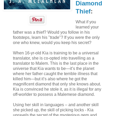
Diamond
Thief
:
What if you
learned your
father was a thief? Would you follow in his
footsteps, learn his "trade"? If you were the only
one who knew, would you keep his secret?
When 16-yr-old Kia is training to be a universal
translator, she is co-opted into travelling as a
translator to Malem. This is the last place in the
universe that Kia wants to be—it’s the planet
where her father caught the terrible illness that
killed him—but it’s also where he got the
magnificent diamond that only she knows about.
Kia is convinced he stole it, as it is illegal for any
off-worlder to possess a Malemese diamond.
Using her skill in languages – and another skill
she picked up, the skill of picking locks - Kia
unravels the secret of the mysterious gem and