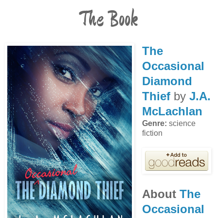
The Book
The
Occasional
Diamond
Thief
by
J.A.
McLachlan
Genre:
science
fiction
About
The
Occasional