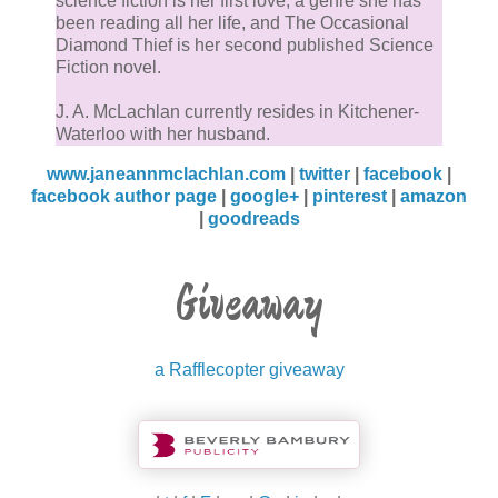
science fiction is her first love, a genre she has
been reading all her life, and The Occasional
Diamond Thief is her second published Science
Fiction novel.
J. A. McLachlan currently resides in Kitchener-
Waterloo with her husband.
www.janeannmclachlan.com
|
twitter
|
facebook
|
facebook author page
|
google+
|
pinterest
|
amazon
|
goodreads
Giveaway
a Rafflecopter giveaway