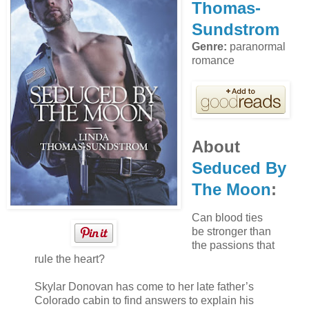
Thomas-
Sundstrom
Genre:
paranormal
romance
About
Seduced By
The Moon
:
Can blood ties
be stronger than
the passions that
rule the heart?
Skylar Donovan has come to her late father’s
Colorado cabin to find answers to explain his