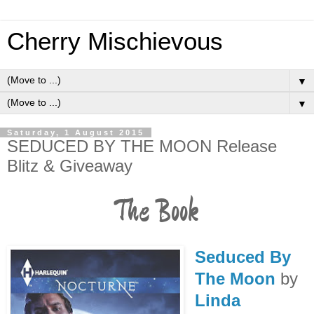
Cherry Mischievous
▼
▼
Saturday, 1 August 2015
SEDUCED BY THE MOON Release
Blitz & Giveaway
The Book
Seduced By
The Moon
by
Linda