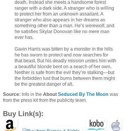
death. Instead she meets a handsome forest
ranger with a dark side. A stranger who is willing
to protect her from an unknown assailant. A
stranger who also appears in her dreams as
something other than a man. He’s werewolf, and
he satisfies Skylar Donovan like no mere man
ever has.
Gavin Harris was bitten by a monster in the hills
he has sworn to protect and now searches for
that beast. But his deadly mission unites him with
a beautiful blonde bent on a search of her own.
Neither is safe from the evil they’re stalking—but
the forbidden lust that burns between them might
be the greatest danger of all.
Source:
Info in the
About
Seduced By The Moon
was
from the press kit from the publicity team.
Buy Link(s):