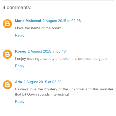
4 comments:
Maria Malaveci
2 August 2015 at 02:28
I love the name of the book!
Reply
Roses
2 August 2015 at 05:43
I enjoy reading a variety of books; this one sounds good.
Reply
Ada
2 August 2015 at 08:59
I always love the mystery of the unknown and this monster
that bit Gavin sounds interesting!
Reply