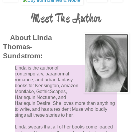
Meet The Author
About Linda
Thomas-
Sundstrom:
Linda is the author of
contemporary, paranormal
romance, and urban fantasy
books for Kensington, Amazon
Montlake, GothicScapes,
Harlequin Nocturne, and
Harlequin Desire. She loves more than anything
to write, and has a resident Muse who loudly
sings all these stories to her.
Linda swears that all of her books come loaded