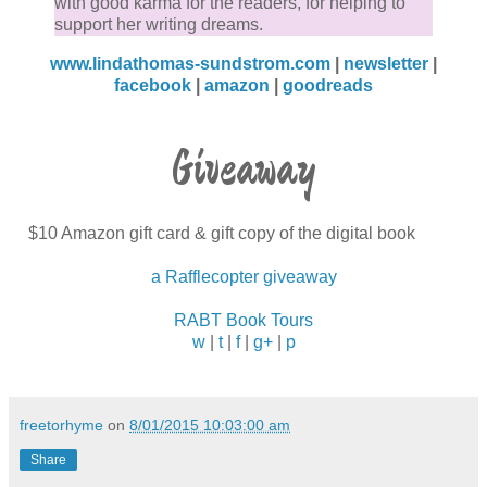
with good karma for the readers, for helping to
support her writing dreams.
www.lindathomas-sundstrom.com
|
newsletter
|
facebook
|
amazon
|
goodreads
Giveaway
$10 Amazon gift card & gift copy of the digital book
a Rafflecopter giveaway
RABT Book Tours
w
|
t
|
f
|
g+
|
p
freetorhyme
on
8/01/2015 10:03:00 am
Share