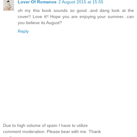
Lover Of Romance
2 August 2015 at 15:55
oh my this book sounds so good...and dang look at the
cover!! Love it!! Hope you are enjoying your summer...can
you believe its August?
Reply
Due to high volume of spam I have to utilize
comment moderation. Please bear with me. Thank