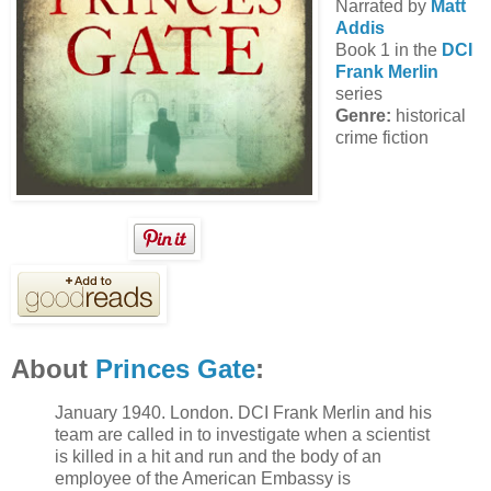
Narrated by
Matt
Addis
Book 1 in the
DCI
Frank Merlin
series
Genre:
historical
crime fiction
About
Princes Gate
:
January 1940. London. DCI Frank Merlin and his
team are called in to investigate when a scientist
is killed in a hit and run and the body of an
employee of the American Embassy is