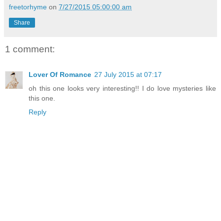
freetorhyme
on
7/27/2015 05:00:00 am
Share
1 comment:
Lover Of Romance
27 July 2015 at 07:17
oh this one looks very interesting!! I do love mysteries like
this one.
Reply