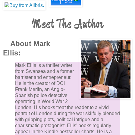
Meet The Author
About Mark
Ellis:
Mark Ellis is a thriller writer
from Swansea and a former
barrister and entrepreneur.
He is the creator of DCI
Frank Merlin, an Anglo-
Spanish police detective
operating in World War 2
London. His books treat the reader to a vivid
portrait of London during the war skilfully blended
with gripping plots, political intrigue and a
charismatic protagonist. Ellis’ books regularly
appear in the Kindle bestseller charts. He is a