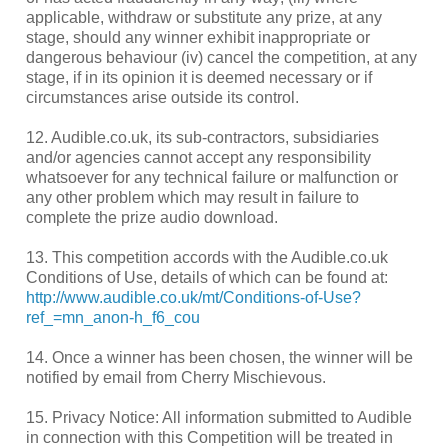
applicable, withdraw or substitute any prize, at any
stage, should any winner exhibit inappropriate or
dangerous behaviour (iv) cancel the competition, at any
stage, if in its opinion it is deemed necessary or if
circumstances arise outside its control.
12. Audible.co.uk, its sub-contractors, subsidiaries
and/or agencies cannot accept any responsibility
whatsoever for any technical failure or malfunction or
any other problem which may result in failure to
complete the prize audio download.
13. This competition accords with the Audible.co.uk
Conditions of Use, details of which can be found at:
http://www.audible.co.uk/mt/Conditions-of-Use?
ref_=mn_anon-h_f6_cou
14. Once a winner has been chosen, the winner will be
notified by email from Cherry Mischievous.
15. Privacy Notice: All information submitted to Audible
in connection with this Competition will be treated in