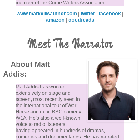
member of the Crime Writers Association.
www.markellisauthor.com
|
twitter
|
facebook
|
amazon
|
goodreads
Meet The Narrator
About Matt
Addis:
Matt Addis has worked
extensively on stage and
screen, most recently seen in
the international tour of War
Horse and in hit BBC comedy
W1A. He's also a well-known
voice to radio listeners,
having appeared in hundreds of dramas,
comedies and documentaries. He has narrated