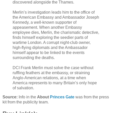
discovered alongside the Thames.
Merlin’s investigation leads him to the office of
the American Embassy and Ambassador Joseph
Kennedy, a well-known supporter of
appeasement. When another Embassy
employee dies, Merlin, the charismatic detective,
finds himself exploring the seedier parts of
wartime London. A corrupt night-club owner,
high-flying diplomats and the Ambassador
himself appear to be linked to the events
surrounding the deaths.
DCI Frank Merlin must solve the case without
ruffling feathers at the embassy, or straining
Anglo-American relations, at a time when
America represents to many Britain’s only hope
of salvation.
Source:
Info in the
About
Princes Gate
was from the press
kit from the publicity team.