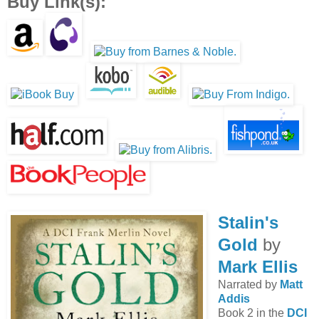
Buy Link(s):
Stalin's
Gold
by
Mark Ellis
Narrated by
Matt
Addis
Book 2 in the
DCI