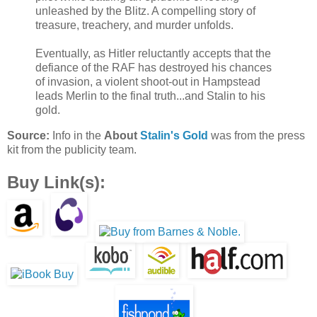
unleashed by the Blitz. A compelling story of
treasure, treachery, and murder unfolds.
Eventually, as Hitler reluctantly accepts that the
defiance of the RAF has destroyed his chances
of invasion, a violent shoot-out in Hampstead
leads Merlin to the final truth...and Stalin to his
gold.
Source:
Info in the
About
Stalin's Gold
was from the press
kit from the publicity team.
Buy Link(s):