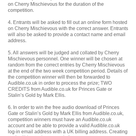
on Cherry Mischievous for the duration of the
competition.
4. Entrants will be asked to fill out an online form hosted
on Cherry Mischievous with the correct answer. Entrants
will also be asked to provide a contact name and email
address.
5. All answers will be judged and collated by Cherry
Mischievous personnel. One winner will be chosen at
random from the correct entries by Cherry Mischievous
at the end of the two week competition period. Details of
the competition winner will then be forwarded to
Audible.co.uk in order to process the prize; TWO
CREDITS from Audible.co.uk for Princes Gate or
Stalin’s Gold by Mark Ellis.
6. In order to win the free audio download of Princes
Gate or Stalin’s Gold by Mark Ellis from Audible.co.uk,
competition winners must have an Audible.co.uk
account and be able to provide a valid Audible.co.uk
log-in email address with a UK billing address. Creating