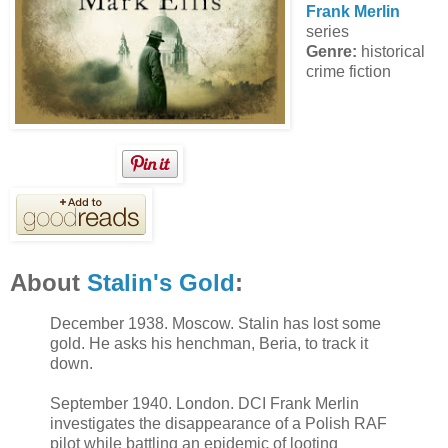
Frank Merlin
series
Genre:
historical
crime fiction
About
Stalin's Gold
:
December 1938. Moscow. Stalin has lost some
gold. He asks his henchman, Beria, to track it
down.
September 1940. London. DCI Frank Merlin
investigates the disappearance of a Polish RAF
pilot while battling an epidemic of looting