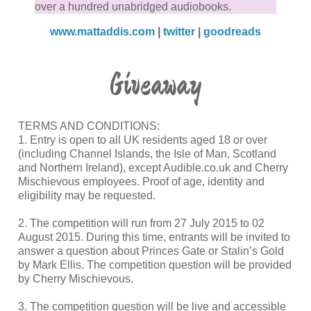
over a hundred unabridged audiobooks.
www.mattaddis.com
|
twitter
|
goodreads
Giveaway
TERMS AND CONDITIONS:
1. Entry is open to all UK residents aged 18 or over
(including Channel Islands, the Isle of Man, Scotland
and Northern Ireland), except Audible.co.uk and Cherry
Mischievous employees. Proof of age, identity and
eligibility may be requested.
2. The competition will run from 27 July 2015 to 02
August 2015. During this time, entrants will be invited to
answer a question about Princes Gate or Stalin’s Gold
by Mark Ellis. The competition question will be provided
by Cherry Mischievous.
3. The competition question will be live and accessible