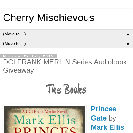
Cherry Mischievous
▼
▼
Monday, 27 July 2015
DCI FRANK MERLIN Series Audiobook
Giveaway
The Books
Princes
Gate
by
Mark Ellis