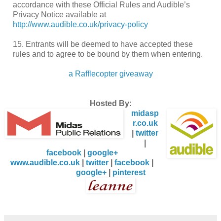
accordance with these Official Rules and Audible’s
Privacy Notice available at
http://www.audible.co.uk/privacy-policy
15. Entrants will be deemed to have accepted these
rules and to agree to be bound by them when entering.
a Rafflecopter giveaway
Hosted By:
midasp
r.co.uk
|
twitter
|
facebook
|
google+
www.audible.co.uk
|
twitter
|
facebook
|
google+
|
pinterest