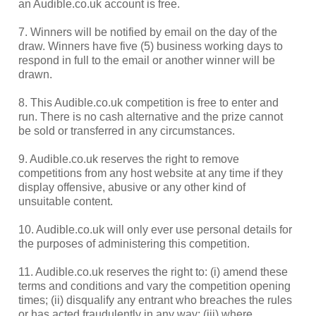
an Audible.co.uk account is free.
7. Winners will be notified by email on the day of the
draw. Winners have five (5) business working days to
respond in full to the email or another winner will be
drawn.
8. This Audible.co.uk competition is free to enter and
run. There is no cash alternative and the prize cannot
be sold or transferred in any circumstances.
9. Audible.co.uk reserves the right to remove
competitions from any host website at any time if they
display offensive, abusive or any other kind of
unsuitable content.
10. Audible.co.uk will only ever use personal details for
the purposes of administering this competition.
11. Audible.co.uk reserves the right to: (i) amend these
terms and conditions and vary the competition opening
times; (ii) disqualify any entrant who breaches the rules
or has acted fraudulently in any way; (iii) where