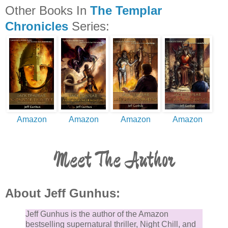
Other Books In
The Templar
Chronicles
Series:
Amazon
Amazon
Amazon
Amazon
Meet The Author
About Jeff Gunhus:
Jeff Gunhus is the author of the Amazon
bestselling supernatural thriller, Night Chill, and