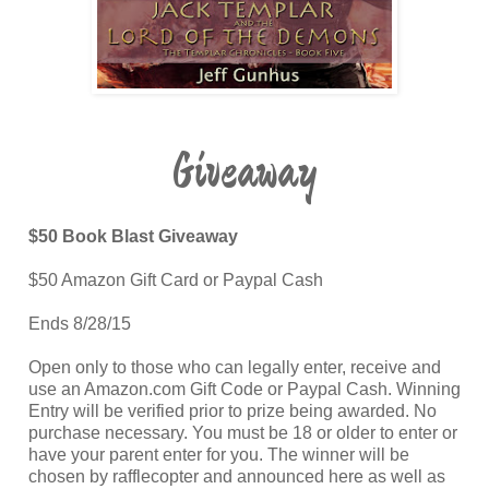
Giveaway
$50 Book Blast Giveaway
$50 Amazon Gift Card or Paypal Cash
Ends 8/28/15
Open only to those who can legally enter, receive and
use an Amazon.com Gift Code or Paypal Cash. Winning
Entry will be verified prior to prize being awarded. No
purchase necessary. You must be 18 or older to enter or
have your parent enter for you. The winner will be
chosen by rafflecopter and announced here as well as