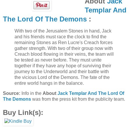
About
Jack
Templar And
The Lord Of The Demons
:
With two of the Jerusalem Stones in hand, Jack
and his friends must race the clock to find the
remaining Stones as Ren Lucre's Creach forces
gather strength. With two of their group now with
Creach blood flowing in their veins, the team will
be tested as never before. They must unite
together if they have any hope of surviving their
journey to the Underworld and their battle with
the vicious Lord of the Demons. The fate of the
entire world hangs in the balance.
Source:
Info in the
About
Jack Templar And The Lord Of
The Demons
was from the press kit from the publicity team.
Buy Link(s):