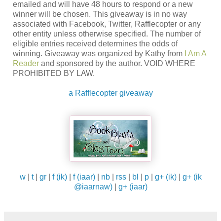
emailed and will have 48 hours to respond or a new
winner will be chosen. This giveaway is in no way
associated with Facebook, Twitter, Rafflecopter or any
other entity unless otherwise specified. The number of
eligible entries received determines the odds of
winning. Giveaway was organized by Kathy from
I Am A
Reader
and sponsored by the author. VOID WHERE
PROHIBITED BY LAW.
a Rafflecopter giveaway
w
|
t
|
gr
|
f (ik)
|
f (iaar)
|
nb
|
rss
|
bl
|
p
|
g+ (ik)
|
g+ (ik
@iaarnaw)
|
g+ (iaar)