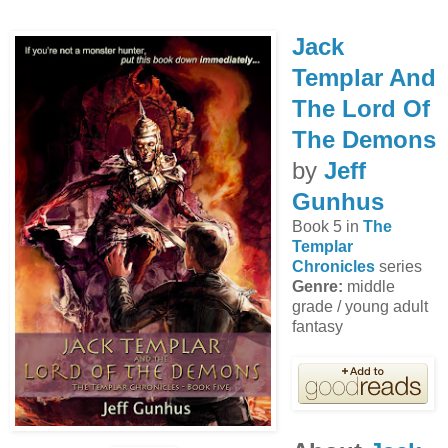
Jack
Templar And
The Lord Of
The Demons
by
Jeff
Gunhus
Book 5 in
The
Templar
Chronicles
series
Genre:
middle
grade / young adult
fantasy