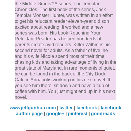
the Middle Grade/YA series, The Templar
Chronicles. The first book of the series, Jack
Templar Monster Hunter, was written in an effort
to get his reluctant reader eleven-year old son
excited about reading. It worked and a new
series was born. His book Reaching Your
Reluctant Reader has helped hundreds of
parents create avid readers. Killer Within is his
second novel for adults. As a father of five, he
and his wife Nicole spend most of their time
chasing kids and taking advantage of living in the
great state of Maryland. In rare moments of quiet,
he can be found in the back of the City Dock
Cafe in Annapolis working on his next novel. If
you see him there, sit down and have a cup of
coffee with him. You just might end up in his next
novel.
www.jeffgunhus.com
|
twitter
|
facebook
|
facebook
author page
|
google+
|
pinterest
|
goodreads