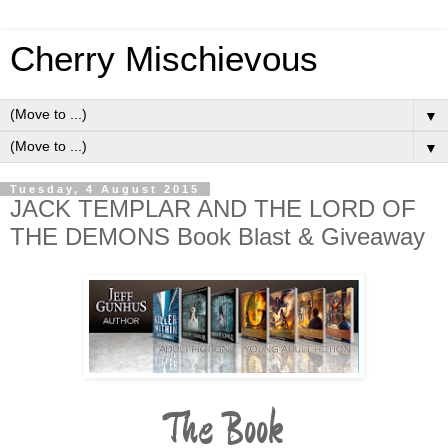
Cherry Mischievous
▼
▼
Tuesday, 4 August 2015
JACK TEMPLAR AND THE LORD OF
THE DEMONS Book Blast & Giveaway
The Book