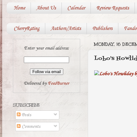
Home
About Us
Calendar
Review Requests
CherryRating
Authors/Artists
Publishers
Fando
MONDAY, 16 DECE
Enter your email address:
Lobo's Howli
Delivered by
FeedBurner
SUBSCRIBE
Posts
Comments