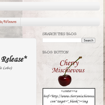
ts/Winners
SEARCH THIS BLOG
BLOG BUTTON
Release*
le Lobo)
<center><a
href="http://www.cherrymischievous.
com" target="_blank"><img