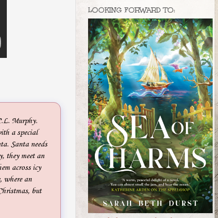
LOOKING FORWARD TO:
C.L. Murphy.
ith a special
nta. Santa needs
y, they meet an
hem across icy
e, where an
Christmas, but