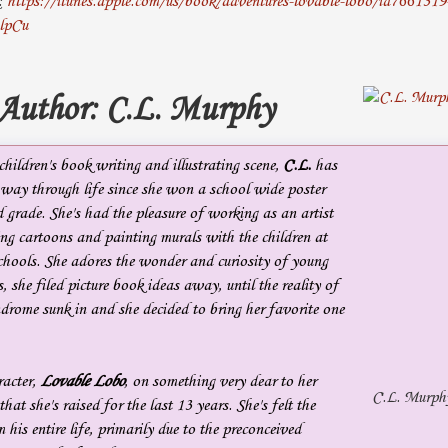
k:
https://itunes.apple.com/us/book/adventures-lovable-lobo/id766131
lpCu
 Author: C.L. Murphy
hildren's book writing and illustrating scene,
C.L.
has
 way through life since she won a school wide poster
rd grade. She's had the pleasure of working as an artist
ting cartoons and painting murals with the children at
chools. She adores the wonder and curiosity of young
, she filed picture book ideas away, until the reality of
drome sunk in and she decided to bring her favorite one
racter,
Lovable Lobo
, on something very dear to her
C.L. Murph
that she's raised for the last 13 years. She's felt the
 his entire life, primarily due to the preconceived