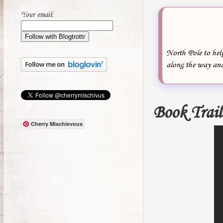
Your email:
North Pole to help
along the way an
Book Trail
Cherry Mischievous