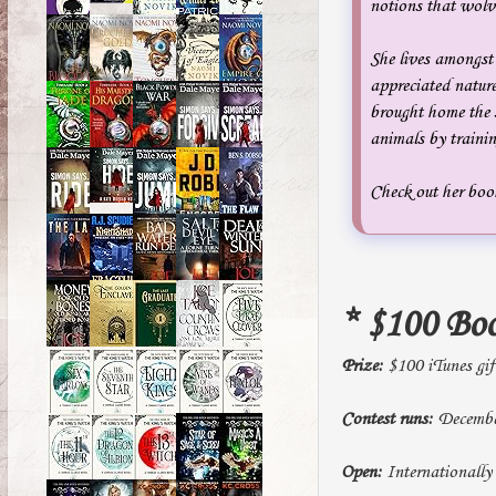
notions that wolve
She lives amongst 
appreciated nature
brought home the s
animals by traini
Check out her book
* $100 Bo
Prize:
$100 iTunes gif
Contest runs:
December
Open:
Internationally