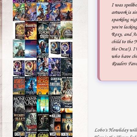
I was spellb
artwork is si
sparkling nig
you're lackin
Roxy, and Art
child to the 
the Orca!). 
who have chil
Readers Favo
Lobo's Howliday will