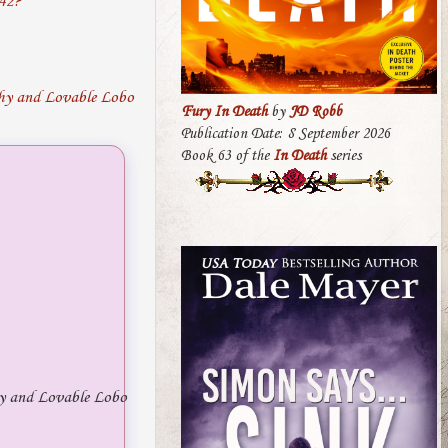
942?
Fury In Death
by
JD Robb
Publication Date: 8 September 2026
Book 63 of the
In Death
series
y and Lovable Lobo