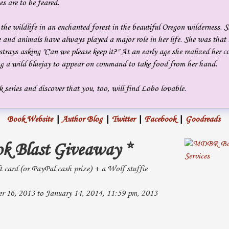
s are to be feared.
the wildlife in an enchanted forest in the beautiful Oregon wilderness. 
 and animals have always played a major role in her life. She was that l
trays asking "Can we please keep it?" At an early age she realized her 
ng a wild bluejay to appear on command to take food from her hand.
 series and discover that you, too, will find Lobo lovable.
Book Website
|
Author Blog
|
Twitter
|
Facebook
|
Goodreads
ok Blast Giveaway *
t card (or PayPal cash prize) + a Wolf stuffie
 16, 2013 to January 14, 2014, 11:59 pm, 2013