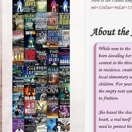
Here is the iTunes lin
mt=11&uo=4&at=11
About the
While new to the c
been doodling her
contest in the thi
in residence, crea
local elementary s
children. For years
the empty nest syn
to fruition.
She based the cha
heart, a real wolf 
need to protect him