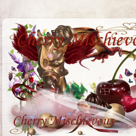
Cherry Mischiev