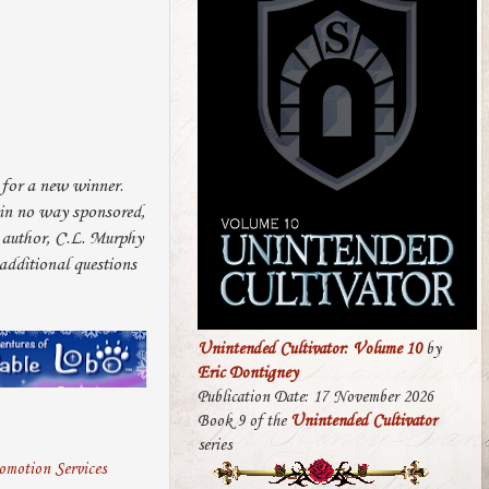
 for a new winner.
s in no way sponsored,
e author, C.L. Murphy
dditional questions
Unintended Cultivator: Volume 10
by
Eric Dontigney
Publication Date: 17 November 2026
Book 9 of the
Unintended Cultivator
series
motion Services