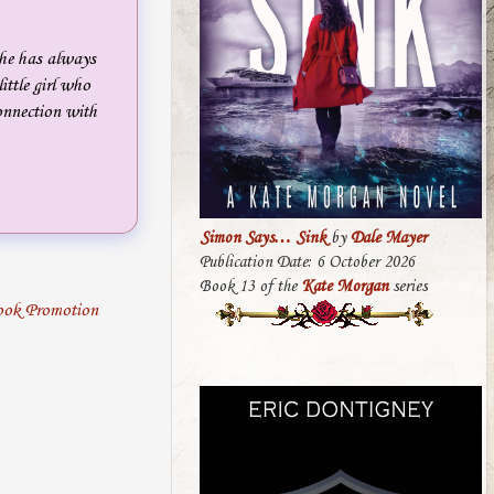
She has always
ittle girl who
connection with
Simon Says… Sink
by
Dale Mayer
Publication Date: 6 October 2026
Book 13 of the
Kate Morgan
series