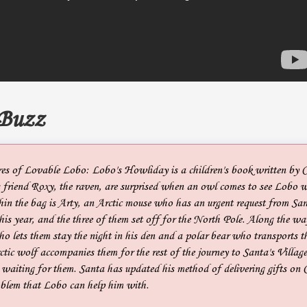
 Buzz
es of Lovable Lobo: Lobo's Howliday is a children's book written by 
friend Roxy, the raven, are surprised when an owl comes to see Lobo w
hin the bag is Arty, an Arctic mouse who has an urgent request from Sa
his year, and the three of them set off for the North Pole. Along the wa
ho lets them stay the night in his den and a polar bear who transports t
tic wolf accompanies them for the rest of the journey to Santa's Villag
s waiting for them. Santa has updated his method of delivering gifts on 
oblem that Lobo can help him with.