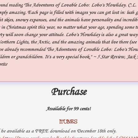
ound reading The Adventures of Lovable Lobo: Lobo's Howliday. C.L.
mply amazing. Each page is filled with images you can get lost in: lush g
ht skies, snowy expanses, and the animals have personality and incredibl
g in Christmas spirit this year, no matter what your age, spending some 
y will soon change your attitude. Lobo's Howliday is also a great way 
Northern Lights, the Arctic, and the amazing animals that live there (see 
I've already recommended The Adventures of Lovable Lobo: Lobo's Howl
dren or grandchildren. It's a very special book."
~ 5 Star Review, Jack
rite
Purchase
Available for 99 cents!
ITUNES
 be available as a FREE download on December 18th only.