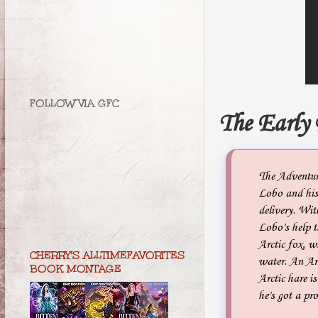
FOLLOW VIA GFC
The Early
The Adventur
Lobo and his 
delivery. Wit
Lobo's help t
Arctic fox, w
CHERRY'S ALLTIMEFAVORITES
water. An Arc
BOOK MONTAGE
Arctic hare i
he's got a pr