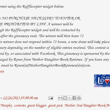
nter using the Rafflecopter widget below.
:
NO PURCHASE NECESSARY TO ENTER OR
PROHIBITED BY LAW. A winner will be
h the Rafflecopter widget and will be contacted by
 after the giveaway ends. The winner will then have 72
the winner does not respond within 72 hours, a new draw will take place
ary depending on the number of eligible entries received. This contest i
red by, or associated with Facebook. This giveaway is sponsored by th
naged by Renee from Mother Daughter Book Reviews. If you have any a
and email to Renee(at)MotherDaughterBookReviews(dot)com.
way
on
12/16/2013 05:00:00 am
. Murphy
,
contests
,
guest blogger
,
guest post
,
Mother And Daughter Book Pro