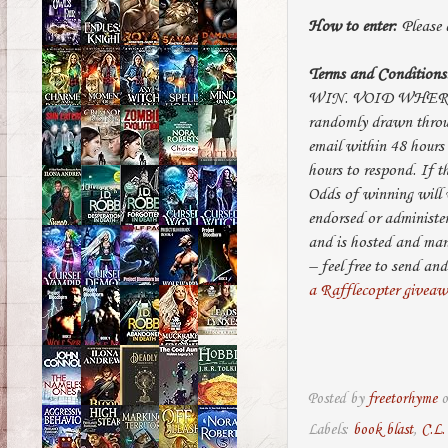
How to enter:
Please e
Terms and Conditions
WIN. VOID WHERE 
randomly drawn throug
email within 48 hours
hours to respond. If 
Odds of winning will v
endorsed or administe
and is hosted and ma
– feel free to send 
a Rafflecopter givea
Posted by
freetorhyme
Labels:
book blast
,
C.L