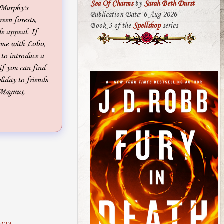
Sea Of Charms
by
Sarah Beth Durst
 Murphy's
Publication Date: 6 Aug 2026
reen forests,
Book 3 of the
Spellshop
series
e appeal. If
time with Lobo,
to introduce a
if you can find
iday to friends
 Magnus,