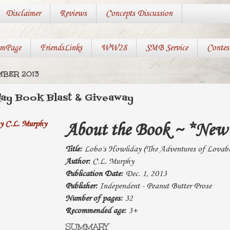
Disclaimer
Reviews
Concepts Discussion
mPage
FriendsLinks
WW28
SMB Service
Contes
MBER 2013
day Book Blast & Giveaway
About the Book ~ *New 
Title:
Lobo's Howliday (The Adventures of Lovab
Author:
C.L. Murphy
Publication Date:
Dec. 1, 2013
Publisher:
Independent - Peanut Butter Prose
Number of pages:
32
Recommended age:
3+
SUMMARY