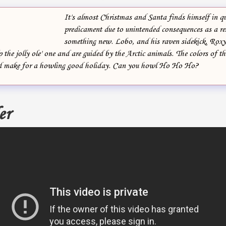
It's almost Christmas and Santa finds himself in qu
predicament due to unintended consequences as a res
something new. Lobo, and his raven sidekick, Roxy,
 the jolly ole' one and are guided by the Arctic animals. The colors of th
d make for a howling good holiday. Can you howl Ho Ho Ho?
er