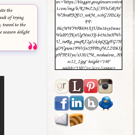
src="https://blogger.googleuserconten
t.com/img/b/R29vZ2xl/AVvXsEjW
ite the
W2braPJQEO_wkM_oc6G2IDLkr
ult of trying
FF-
 travel to the
0hxMW5WBh94ASU8m16xvImmo
e season delight
Wa80YJKnUgMmi5Jj-b45v2mHWi-
U_iwBg_pmqRX2gIzk4qQQgFG7H
ql3Vgwm19WrSn5JFPtxjMZZDbXj
pHTPAIyo/s320/CM_noshadow_2D
ec12_2.jpg" height="140"
width="150"/></a></center>