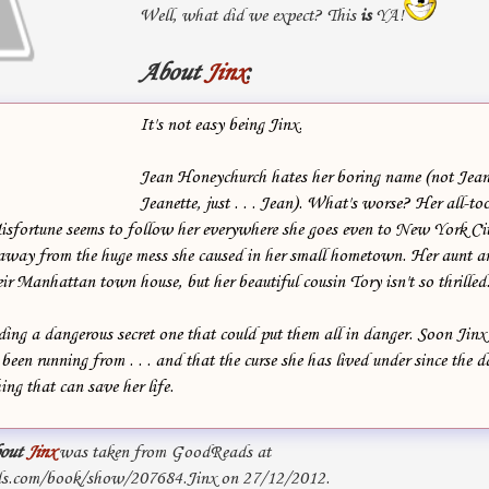
Well, what did we expect? This
is
YA!
About
Jinx
:
It's not easy being Jinx.
Jean Honeychurch hates her boring name (not Jean
Jeanette, just . . . Jean). What's worse? Her all-to
isfortune seems to follow her everywhere she goes even to New York Ci
away from the huge mess she caused in her small hometown. Her aunt a
ir Manhattan town house, but her beautiful cousin Tory isn't so thrilled. 
ding a dangerous secret one that could put them all in danger. Soon Jinx r
s been running from . . . and that the curse she has lived under since the
ing that can save her life.
out
Jinx
was taken from GoodReads at
s.com/book/show/207684.Jinx on 27/12/2012.