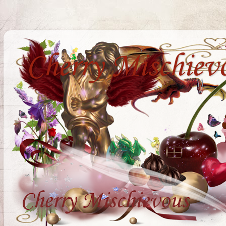
Cherry Mischiev