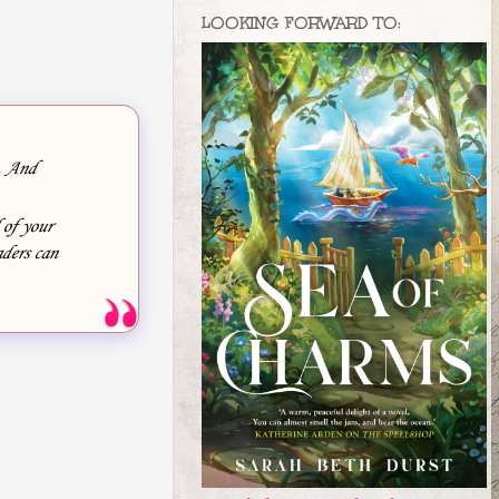
LOOKING FORWARD TO:
e. And
 of your
ders can