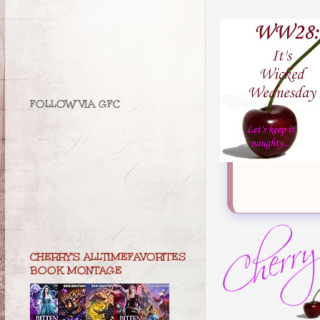
FOLLOW VIA GFC
CHERRY'S ALLTIMEFAVORITES
BOOK MONTAGE