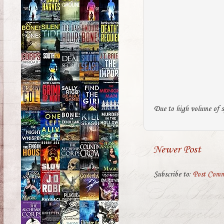
Due to high volume of s
Newer Post
Subscribe to:
Post Comm