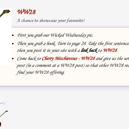
WW28
A chance to showcase your favourite!
First you grab our Wicked Wednesday pic.
Then you grab a book. Turn to page 28. Take the first sentenc
then you post it in your site with
a
link back
to
WW28
.
Come back to
Cherry Mischievous - WW28
and give us the url
post (in a comment at a WW28 post) so that other WW28 rea
find your WW28 offering.