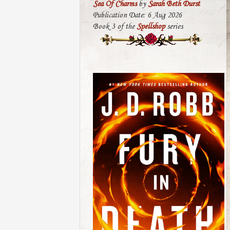
Sea Of Charms
by
Sarah Beth Durst
Publication Date: 6 Aug 2026
Book 3 of the
Spellshop
series