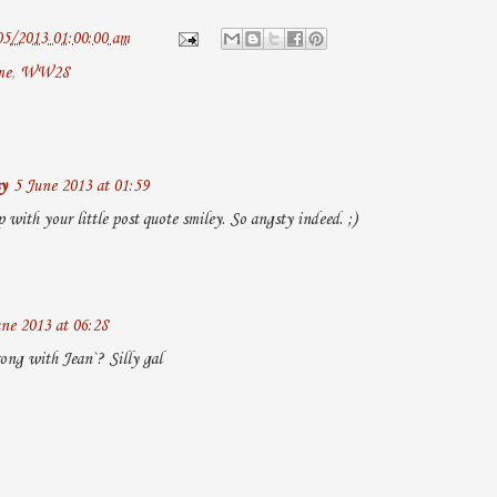
05/2013 01:00:00 am
me
,
WW28
y
5 June 2013 at 01:59
with your little post quote smiley. So angsty indeed. ;)
ne 2013 at 06:28
ng with Jean`? Silly gal