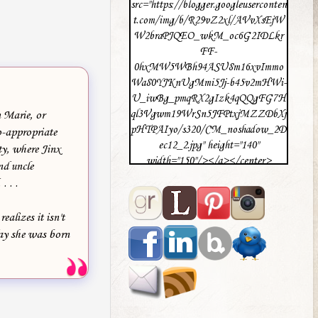
src="https://blogger.googleuserconten
t.com/img/b/R29vZ2xl/AVvXsEjW
W2braPJQEO_wkM_oc6G2IDLkr
FF-
0hxMW5WBh94ASU8m16xvImmo
Wa80YJKnUgMmi5Jj-b45v2mHWi-
U_iwBg_pmqRX2gIzk4qQQgFG7H
ql3Vgwm19WrSn5JFPtxjMZZDbXj
 Marie, or
pHTPAIyo/s320/CM_noshadow_2D
o-appropriate
ec12_2.jpg" height="140"
ty, where Jinx
width="150"/></a></center>
nd uncle
. . .
ealizes it isn't
 day she was born