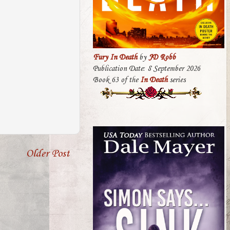
Fury In Death
by
JD Robb
Publication Date: 8 September 2026
Book 63 of the
In Death
series
Older Post