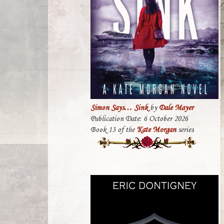
Simon Says… Sink
by
Dale Mayer
Publication Date: 6 October 2026
Book 13 of the
Kate Morgan
series