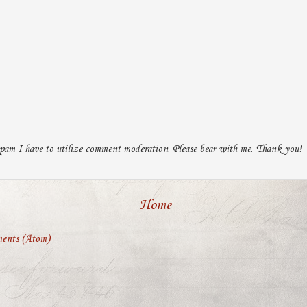
pam I have to utilize comment moderation. Please bear with me. Thank you!
Home
ents (Atom)