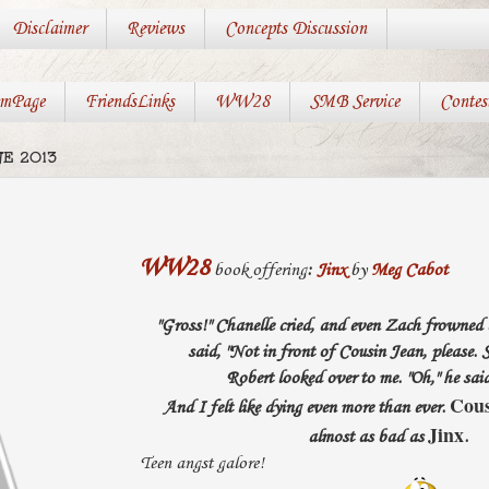
Disclaimer
Reviews
Concepts Discussion
mPage
FriendsLinks
WW28
SMB Service
Contes
E 2013
WW28
book offering
:
Jinx
by
Meg Cabot
"Gross!" Chanelle cried, and even Zach frowned
said, "Not in front of Cousin Jean, please. S
Robert looked over to me. "Oh," he said
Cous
And I felt like dying even more than ever.
Jinx
almost as bad as
.
Teen angst galore!