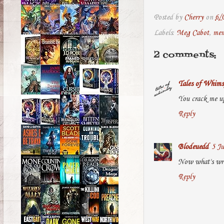
Posted by
Cherry
on
6/
Labels:
Meg Cabot
,
me
2 comments:
Tales of Whims
You crack me up 
Reply
Blodeuedd
5 Ju
Now what's wro
Reply