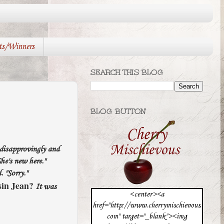
ts/Winners
SEARCH THIS BLOG
BLOG BUTTON
 disapprovingly and
he's new here."
. "Sorry."
in Jean?
It was
<center><a
href="http://www.cherrymischievous.
com" target="_blank"><img