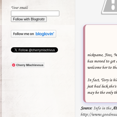
Your email:
nickname, Jinx. M
has moved to get 
Cherry Mischievous
welcome her to the
In fact, Tory is hi
just bad luck she'
may be the only th
Source:
Info in the
Ab
http://www.goodread