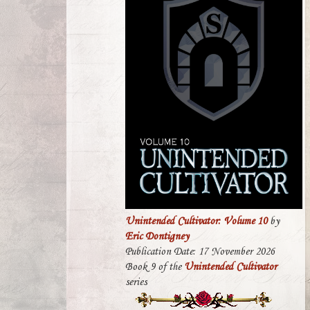
Unintended Cultivator: Volume 10
by
Eric Dontigney
Publication Date: 17 November 2026
Book 9 of the
Unintended Cultivator
series