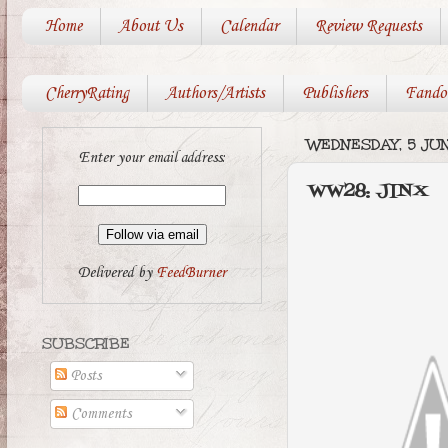
Home
About Us
Calendar
Review Requests
CherryRating
Authors/Artists
Publishers
Fando
WEDNESDAY, 5 JUN
Enter your email address:
WW28: JINX
Delivered by
FeedBurner
SUBSCRIBE
Posts
Comments