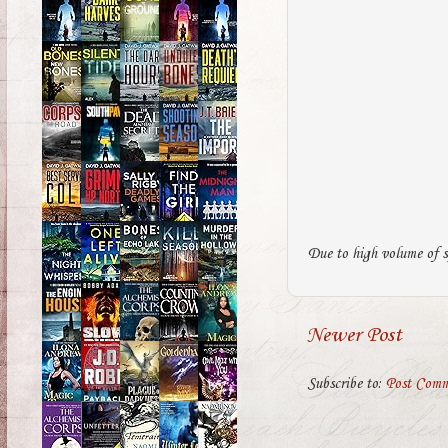
Due to high volume of s
Newer Post
Subscribe to:
Post Comm