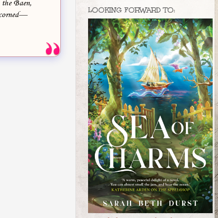
, the Baen,
LOOKING FORWARD TO:
 scorned—