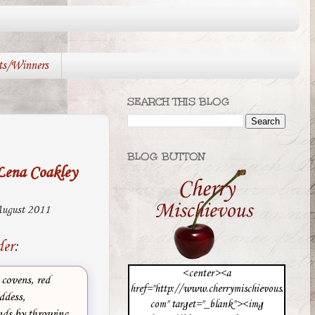
ts/Winners
SEARCH THIS BLOG
BLOG BUTTON
Lena Coakley
ugust 2011
der
:
<center><a
 covens, red
href="http://www.cherrymischievous.
ddess,
com" target="_blank"><img
nds by throwing