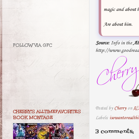
magic and about h
Are about him.
Source:
Info in the
Ab
FOLLOW VIA GFC
http://www.goodread
Posted by
Cherry
on
8/
CHERRY'S ALLTIMEFAVORITES
BOOK MONTAGE
Labels:
isowantoreadthi
3 comments: