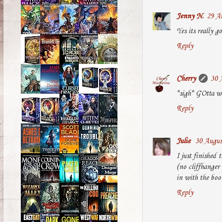
Jenny N.
29 Au
Yes its really 
Reply
Cherry
30 
*sigh* GOtta wa
Reply
Julie
30 Augus
I just finished 
(no cliffhanger 
in with the boo
Reply