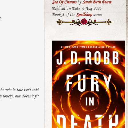
Sea Of Charms
by
Sarah Beth Durst
Publication Date: 6 Aug 2026
Book 3 of the
Spellshop
series
.
he whole tale isn't told
 lovely, but doesn't fit