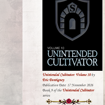
Unintended Cultivator: Volume 10
by
Eric Dontigney
Publication Date: 17 November 2026
Book 9 of the
Unintended Cultivator
series