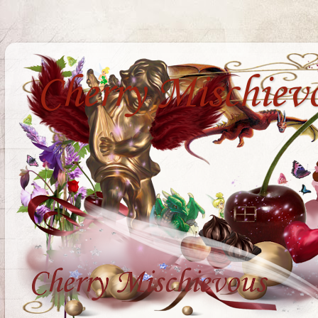
Cherry Mischiev