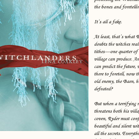
the bones and foretellin
It’s all a fake.
At least, that’s what 
doubts the witches reall
tithes—one quarter of a
village can produce. An
can predict the future,
there to foretell, now t
old enemy, the Baen, h
defeated?
But when a terrifying
threatens both his vill
coven, Ryder must conf
beautiful and silent w
all the secrets. Everyth