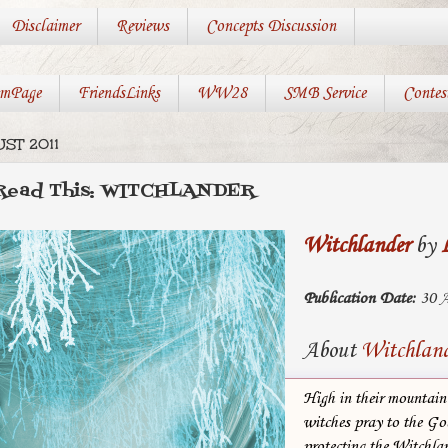
Disclaimer
Reviews
Concepts Discussion
mPage
FriendsLinks
WW28
SMB Service
Contes
ST 2011
 Read This: WITCHLANDER
Witchlander
by
Publication Date:
30 A
About
Witchlan
High in their mountain
witches pray to the Go
protecting the Witchla