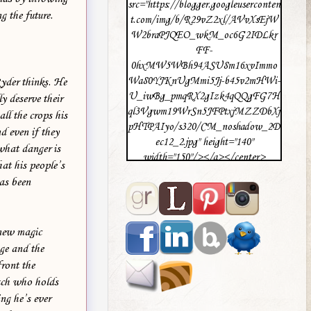
src="https://blogger.googleuserconten
g the future.
t.com/img/b/R29vZ2xl/AVvXsEjW
W2braPJQEO_wkM_oc6G2IDLkr
FF-
0hxMW5WBh94ASU8m16xvImmo
Wa80YJKnUgMmi5Jj-b45v2mHWi-
Ryder thinks. He
U_iwBg_pmqRX2gIzk4qQQgFG7H
y deserve their
ql3Vgwm19WrSn5JFPtxjMZZDbXj
ll the crops his
pHTPAIyo/s320/CM_noshadow_2D
d even if they
ec12_2.jpg" height="140"
 what danger is
width="150"/></a></center>
hat his people’s
as been
 new magic
age and the
ront the
itch who holds
ing he’s ever