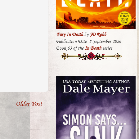
Fury In Death
by
JD Robb
Publication Date: 8 September 2026
Book 63 of the
In Death
series
Older Post