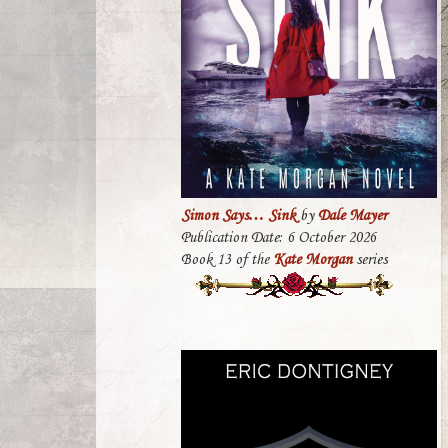
Simon Says… Sink
by
Dale Mayer
Publication Date: 6 October 2026
Book 13 of the
Kate Morgan
series