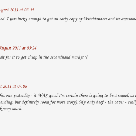
gust 2011 at 06:54
good. I was lucky enough to get an early copy of Witchlanders and its awesome
August 2011 at 05:24
it for it to get cheap in the secondhand market :(
t 2011 at 07:08
this one yesterday - it WAS good I'm certain there is going to be a sequel, as t
ending, but definitely room for more story). My only beef - the cover - really
k very much.