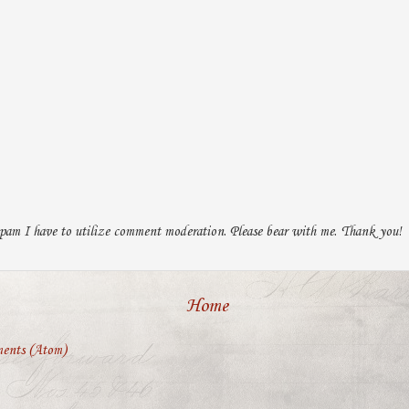
pam I have to utilize comment moderation. Please bear with me. Thank you!
Home
ents (Atom)