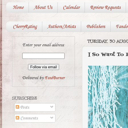
Home
About Us
Calendar
Review Requests
CherryRating
Authors/Artists
Publishers
Fando
TUESDAY, 30 AUGU
Enter your email address:
I So Want To
Delivered by
FeedBurner
SUBSCRIBE
Posts
Comments