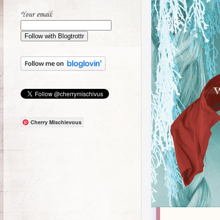
Your email:
Cherry Mischievous