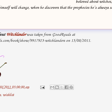
believed about witches
imself will change, when he discovers that the prophecies he’s always
out
Witchlander
was taken from GoodReads at
s.com/book/show/9917925-witchlanders on 15/08/2011.
30/2011 05:00:00 am
s
,
wishlist