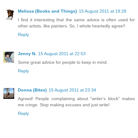
Melissa (Books and Things)
15 August 2011 at 19:28
I find it interesting that the same advice is often used for
other artists, like painters. So, I whole heartedly agree!!
Reply
Jenny N.
15 August 2011 at 22:53
Some great advice for people to keep in mind.
Reply
Donna (Bites)
15 August 2011 at 23:34
Agreed! People complaining about "writer's block" makes
me cringe. Stop making excuses and just write!
Reply