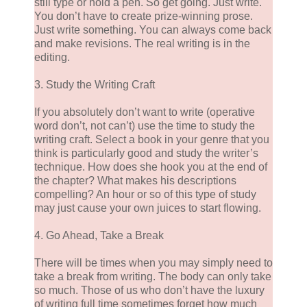
still type or hold a pen. So get going. Just write.
You don’t have to create prize-winning prose.
Just write something. You can always come back
and make revisions. The real writing is in the
editing.
3. Study the Writing Craft
If you absolutely don’t want to write (operative
word don’t, not can’t) use the time to study the
writing craft. Select a book in your genre that you
think is particularly good and study the writer’s
technique. How does she hook you at the end of
the chapter? What makes his descriptions
compelling? An hour or so of this type of study
may just cause your own juices to start flowing.
4. Go Ahead, Take a Break
There will be times when you may simply need to
take a break from writing. The body can only take
so much. Those of us who don’t have the luxury
of writing full time sometimes forget how much