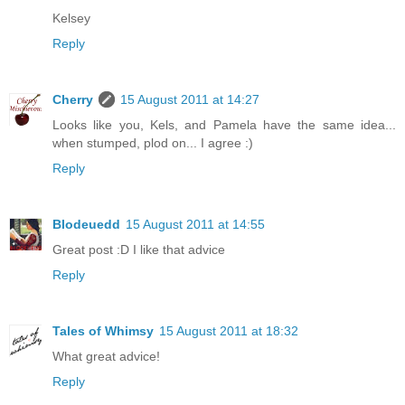
Kelsey
Reply
Cherry
15 August 2011 at 14:27
Looks like you, Kels, and Pamela have the same idea...
when stumped, plod on... I agree :)
Reply
Blodeuedd
15 August 2011 at 14:55
Great post :D I like that advice
Reply
Tales of Whimsy
15 August 2011 at 18:32
What great advice!
Reply