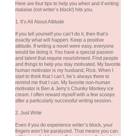
Here are four tips to help you when and if writing
malaise (not writer’s block!) hits you.
1. It’s All About Attitude
If you tell yourself you can’t do it, then that’s
exactly what will happen. Keep a positive
attitude. If writing a novel were easy, everyone
would be doing it. You have a special passion
and talent that require nourishment. Find people
and things to help you stay motivated. My favorite
human motivator is my husband, Rick. When I
start to think that I can’t, he’s always there to
remind me that I can. My favorite non-human
motivator is Ben & Jerry’s Chunky Monkey ice
cream. I often reward myself with a few scoops
after a particularly successful writing session.
2. Just Write
Even if you do experience writer’s block, your
fingers won’t be paralyzed. That means you can