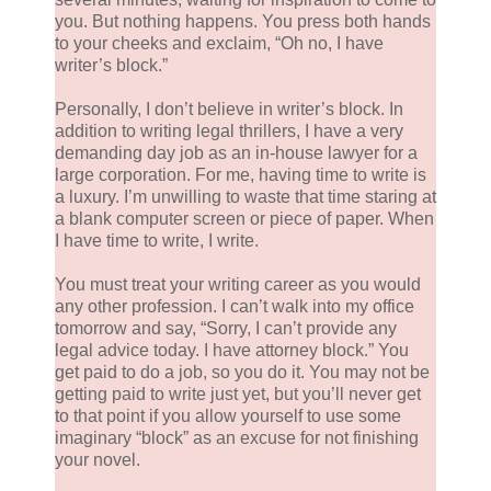
you. But nothing happens. You press both hands
to your cheeks and exclaim, “Oh no, I have
writer’s block.”
Personally, I don’t believe in writer’s block. In
addition to writing legal thrillers, I have a very
demanding day job as an in-house lawyer for a
large corporation. For me, having time to write is
a luxury. I’m unwilling to waste that time staring at
a blank computer screen or piece of paper. When
I have time to write, I write.
You must treat your writing career as you would
any other profession. I can’t walk into my office
tomorrow and say, “Sorry, I can’t provide any
legal advice today. I have attorney block.” You
get paid to do a job, so you do it. You may not be
getting paid to write just yet, but you’ll never get
to that point if you allow yourself to use some
imaginary “block” as an excuse for not finishing
your novel.