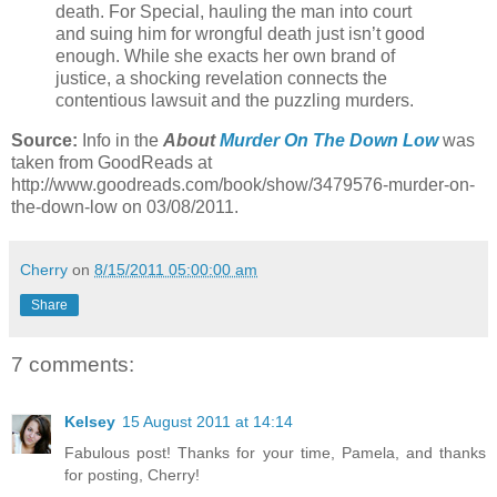
death. For Special, hauling the man into court
and suing him for wrongful death just isn’t good
enough. While she exacts her own brand of
justice, a shocking revelation connects the
contentious lawsuit and the puzzling murders.
Source:
Info in the
About
Murder On The Down Low
was
taken from GoodReads at
http://www.goodreads.com/book/show/3479576-murder-on-
the-down-low on 03/08/2011.
Cherry
on
8/15/2011 05:00:00 am
Share
7 comments:
Kelsey
15 August 2011 at 14:14
Fabulous post! Thanks for your time, Pamela, and thanks
for posting, Cherry!