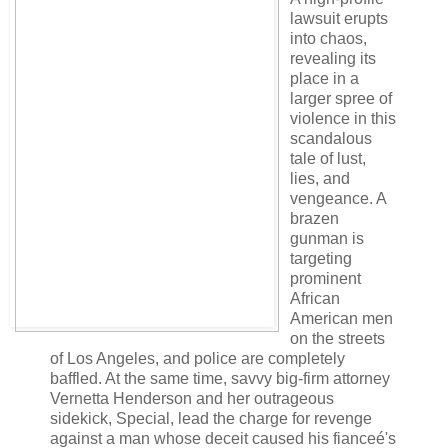
lawsuit erupts
into chaos,
revealing its
place in a
larger spree of
violence in this
scandalous
tale of lust,
lies, and
vengeance. A
brazen
gunman is
targeting
prominent
African
American men
on the streets
of Los Angeles, and police are completely
baffled. At the same time, savvy big-firm attorney
Vernetta Henderson and her outrageous
sidekick, Special, lead the charge for revenge
against a man whose deceit caused his fianceé's