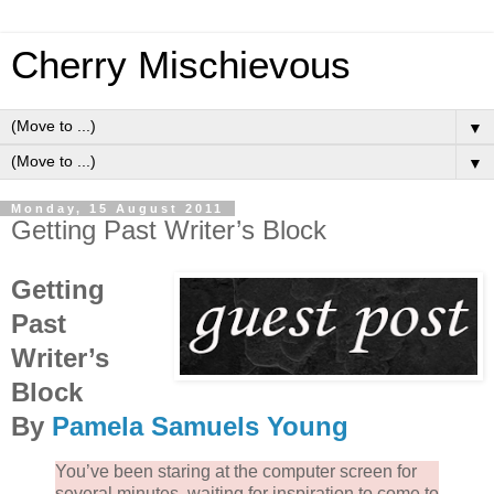
Cherry Mischievous
▼
▼
Monday, 15 August 2011
Getting Past Writer’s Block
Getting
Past
Writer’s
Block
By
Pamela Samuels Young
You’ve been staring at the computer screen for
several minutes, waiting for inspiration to come to