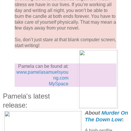
stress we have in our lives. If you’re working all
day and writing all night, you won’t be able to
burn the candle at both ends forever. You have to
take care of yourself physically. That may mean a
few days away from your novel.
So, don’t just stare at that blank computer screen,
start writing!
Pamela can be found at:
www.pamelasamuelsyou
ng.com
MySpace
Pamela's latest
release:
About
Murder On
The Down Low
:
A high-profile