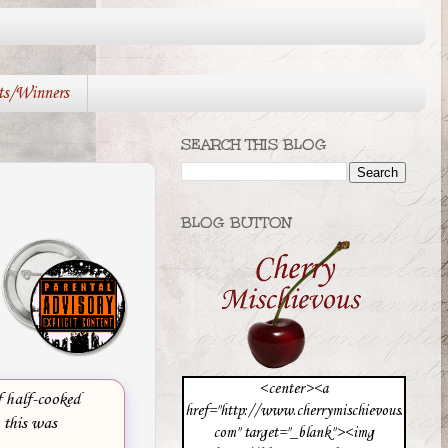
ts/Winners
SEARCH THIS BLOG
BLOG BUTTON
<center><a
f half-cooked
href="http://www.cherrymischievous.
, this was
com" target="_blank"><img