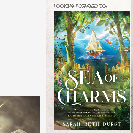
LOOKING FORWARD TO: