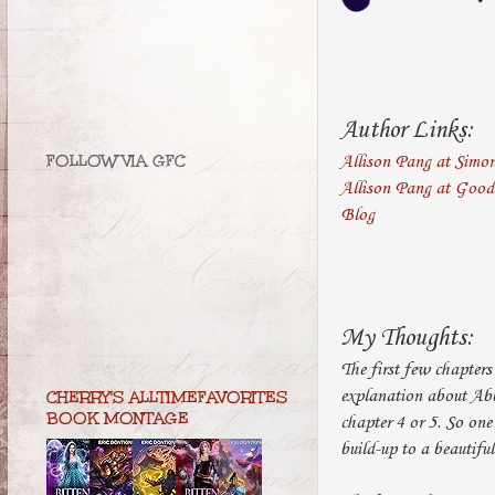
Author Links:
FOLLOW VIA GFC
Allison Pang at Simo
Allison Pang at Goo
Blog
My Thoughts:
The first few chapters 
explanation about Abby
CHERRY'S ALLTIMEFAVORITES
BOOK MONTAGE
chapter 4 or 5. So one
build-up to a beautiful