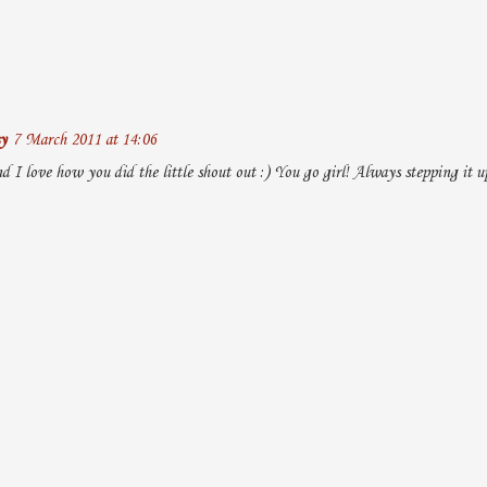
y
7 March 2011 at 14:06
d I love how you did the little shout out :) You go girl! Always stepping it u