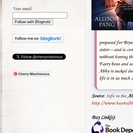
Your email:
prepared for Bryst
sister—and is con
without having thi
Faery boss and so
Abby is sucked dee
Cherry Mischievous
life is in as much
Source:
Info in the
Ab
http://www.heartoft
Buy Link(s):