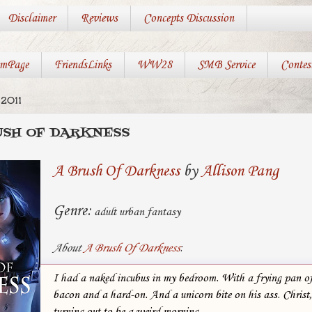
Disclaimer
Reviews
Concepts Discussion
mPage
FriendsLinks
WW28
SMB Service
Contes
2011
RUSH OF DARKNESS
A Brush Of Darkness
by
Allison Pang
Genre:
adult urban fantasy
About
A Brush Of Darkness
:
I had a naked incubus in my bedroom. With a frying pan o
bacon and a hard-on. And a unicorn bite on his ass. Christ
turning out to be a weird morning.