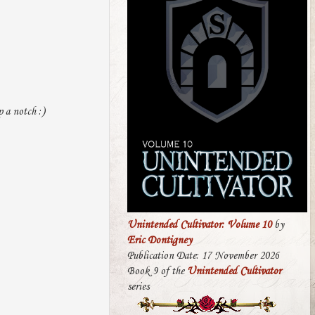
p a notch :)
Unintended Cultivator: Volume 10
by
Eric Dontigney
Publication Date: 17 November 2026
Book 9 of the
Unintended Cultivator
series