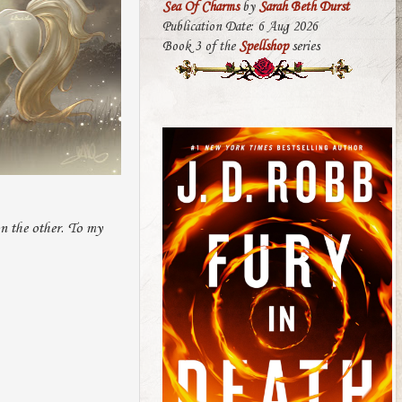
Sea Of Charms
by
Sarah Beth Durst
Publication Date: 6 Aug 2026
Book 3 of the
Spellshop
series
on the other. To my