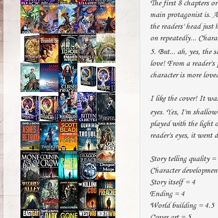
The first 8 chapters or
main protagonist is. A
the readers' head just 
on repeatedly... Chara
5. But... ah, yes, the 
love! From a reader's p
character is more love
I like the cover! It w
eyes. Yes, I'm shallo
played with the light 
reader's eyes, it went
Story telling quality =
Character development
Story itself = 4
Ending = 4
World building = 4.5
Cover art = 5