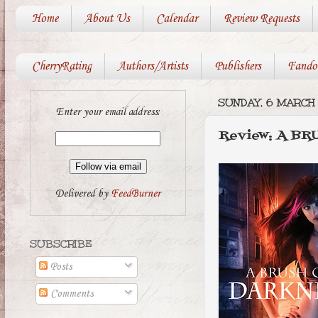
Home
About Us
Calendar
Review Requests
CherryRating
Authors/Artists
Publishers
Fando
SUNDAY, 6 MARCH 
Enter your email address:
Review: A B
Delivered by
FeedBurner
SUBSCRIBE
Posts
Comments