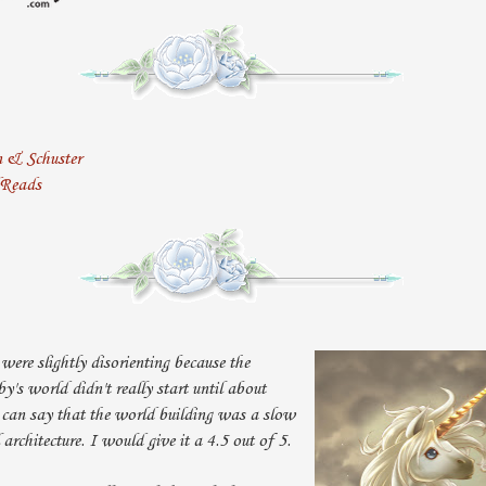
n & Schuster
dReads
were slightly disorienting because the
's world didn't really start until about
 can say that the world building was a slow
 architecture. I would give it a 4.5 out of 5.