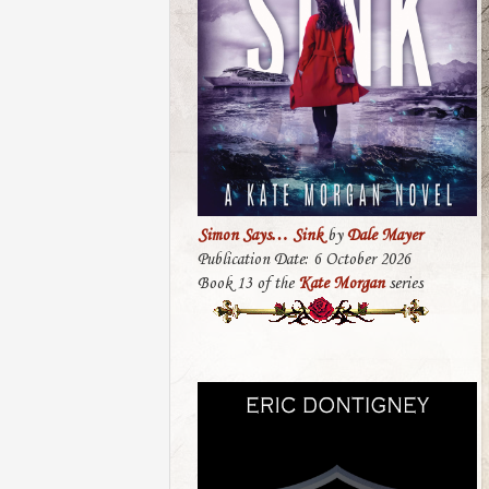
Simon Says… Sink
by
Dale Mayer
Publication Date: 6 October 2026
Book 13 of the
Kate Morgan
series