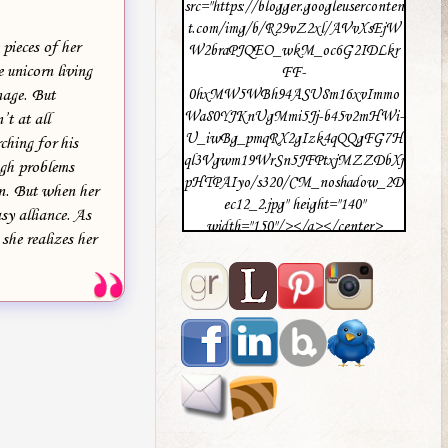
src="https://blogger.googleuserconten
t.com/img/b/R29vZ2xl/AVvXsEjW
pieces of her
W2braPJQEO_wkM_oc6G2IDLkr
 unicorn living
FF-
nage. But
0hxMW5WBh94ASU8m16xvImmo
Wa80YJKnUgMmi5Jj-b45v2mHWi-
t at all
U_iwBg_pmqRX2gIzk4qQQgFG7H
ching for his
ql3Vgwm19WrSn5JFPtxjMZZDbXj
ugh problems
pHTPAIyo/s320/CM_noshadow_2D
on. But when her
ec12_2.jpg" height="140"
sy alliance. As
width="150"/></a></center>
she realizes her