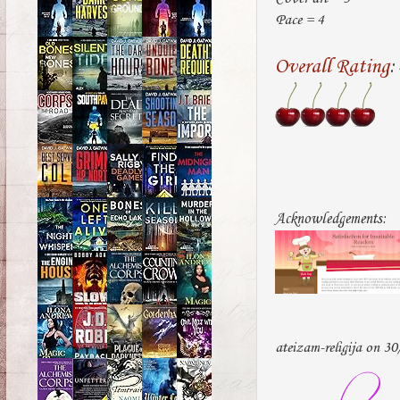
Pace = 4
Overall Rating
:
Acknowledgements:
ateizam-religija on 3