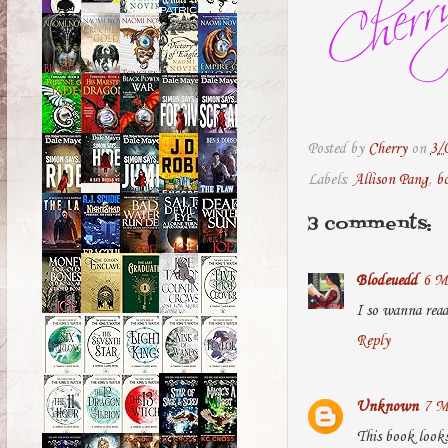
Posted by
Cherry
on
3/
Labels:
Allison Pang
,
b
3 comments:
Blodeuedd
6 M
I so wanna rea
Reply
Unknown
7 M
This book look