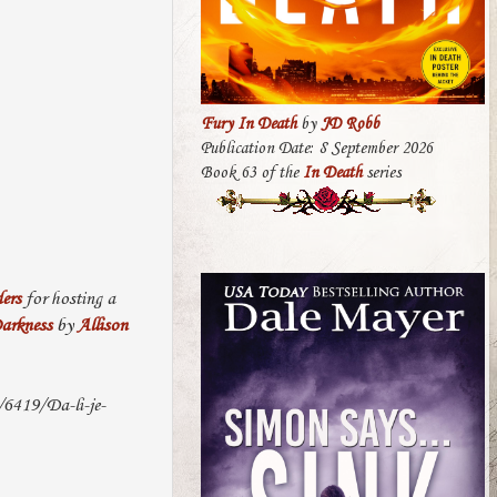
Fury In Death
by
JD Robb
Publication Date: 8 September 2026
Book 63 of the
In Death
series
ers
for hosting a
arkness
by
Allison
/6419/Da-li-je-