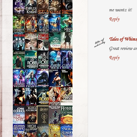
me wantz it!
Reply
Tales of Whims
Great review an
Reply