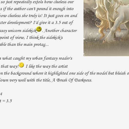
 so just repeatedly extols how clueless our
s if the author can't pound it enough into
how clueless she truly is! It just goes on and
cter development? I'd give it a 3.5 out of
sassy unicorn sidekick
. Another character
oint of view, I think the sidekick's
able than the main protag...
as what caught my urban fantasy reader's
w that way!
I like the way the artist
on the background where it highlighted one side of the model but bluish 
 down very well with the title, A Brush Of Darkness.
 4
 = 3.5