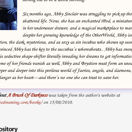
Six months ago, Abby Sinclair was struggling to pick up the 
shattered life. Now, she has an enchanted iPod, a miniature
in her underwear drawer, and a magical marketplace to ma
despite her growing knowledge of the OtherWorld, Abby isn’
ion, the dark, mysterious, and as sexy as sin incubus who shows up sear
vinced Abby has the key to the succubus’s whereabouts.. Abby has eno
s seductive shape-shifter literally invading her dreams to get informati
me of her friends vanish as well, Abby and Brystion must form an unea
per and deeper into this perilous world of faeries, angels, and daemons, 
 danger as her heart—and there’s no one she can trust to save her.
out
A Brush Of Darkness
was taken from the author's website at
hedreaming.com/books/
on 15/08/2010.