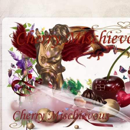
Cherry Mischiev