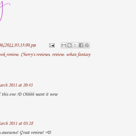
06/2011 03:35:00 pm
ook review
,
Cherry's reviews
,
review
,
urban fantasy
arch 2011 at 20:43
d this one :D Ohhhh want it now
arch 2011 at 03:28
s awesome! Great review! =D