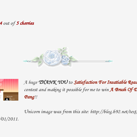
4
out of
5 cherries
A huge
THANK YOU
to
Satisfaction For Insatiable Read
contest and making it possible for me to win
A Brush Of D
Pang
!!
Unicorn image was from this site: http://blog.b92.net/text
0/01/2011.