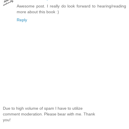
Awesome post. I really do look forward to hearing/reading
more about this book :)
Reply
Due to high volume of spam I have to utilize
comment moderation. Please bear with me. Thank
you!