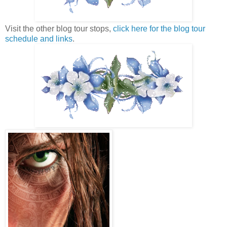
Visit the other blog tour stops,
click here for the blog tour
schedule and links
.