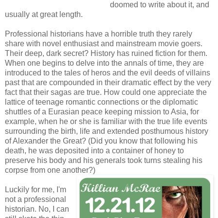
doomed to write about it, and
usually at great length.
Professional historians have a horrible truth they rarely
share with novel enthusiast and mainstream movie goers.
Their deep, dark secret? History has ruined fiction for them.
When one begins to delve into the annals of time, they are
introduced to the tales of heros and the evil deeds of villains
past that are compounded in their dramatic effect by the very
fact that their sagas are true. How could one appreciate the
lattice of teenage romantic connections or the diplomatic
shuttles of a Eurasian peace keeping mission to Asia, for
example, when he or she is familiar with the true life events
surrounding the birth, life and extended posthumous history
of Alexander the Great? (Did you know that following his
death, he was deposited into a container of honey to
preserve his body and his generals took turns stealing his
corpse from one another?)
Luckily for me, I'm
not a professional
historian. No, I can