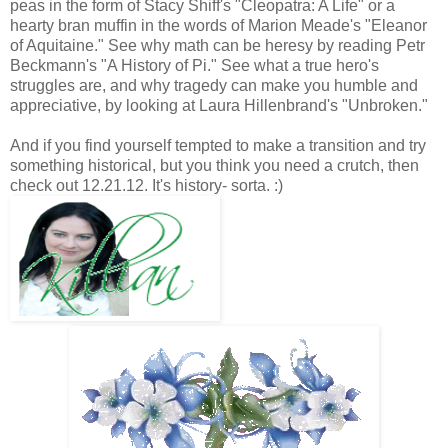
peas in the form of Stacy Shiff's "Cleopatra: A Life" or a
hearty bran muffin in the words of Marion Meade's "Eleanor
of Aquitaine." See why math can be heresy by reading Petr
Beckmann's "A History of Pi." See what a true hero's
struggles are, and why tragedy can make you humble and
appreciative, by looking at Laura Hillenbrand's "Unbroken."
And if you find yourself tempted to make a transition and try
something historical, but you think you need a crutch, then
check out 12.21.12. It's history- sorta. :)