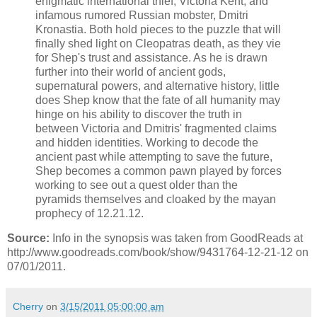
enigmatic international thief, Victoria Kent, and
infamous rumored Russian mobster, Dmitri
Kronastia. Both hold pieces to the puzzle that will
finally shed light on Cleopatras death, as they vie
for Shep's trust and assistance. As he is drawn
further into their world of ancient gods,
supernatural powers, and alternative history, little
does Shep know that the fate of all humanity may
hinge on his ability to discover the truth in
between Victoria and Dmitris' fragmented claims
and hidden identities. Working to decode the
ancient past while attempting to save the future,
Shep becomes a common pawn played by forces
working to see out a quest older than the
pyramids themselves and cloaked by the mayan
prophecy of 12.21.12.
Source:
Info in the synopsis was taken from GoodReads at
http://www.goodreads.com/book/show/9431764-12-21-12 on
07/01/2011.
Cherry
on
3/15/2011 05:00:00 am