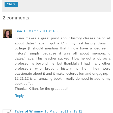
Share
2 comments:
Lisa
15 March 2011 at 18:35
Killian makes a great point about history classes being all
about dates/maps. I got a C in my first history class in
college (I should mention that I now have a degree in
history) simply because it was all about memorizing
dates/maps. This teacher sucked. How he got a job as a
professor is beyond me, but thankfully I had many other
professors who brought history to life. They were
passionate about it and it make lectures fun and engaging.
12.21.12 is an amazing book! I really do need to add to my
book buffet!
Thanks, Killian, for the great post!
Reply
Tales of Whimsy
15 March 2011 at 19:11