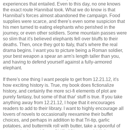
experiences that entailed. Even to this day, no one knows
the exact route Hannibal took. What we do know is that
Hannibal's forces almost abandoned the campaign. Food
supplies were scarce, and there's even some suspicion that
his men turned to eating elephants who perished in the
journey, or even other soldiers. Some mountain passes were
so slim that it's believed elephants fell over bluffs to their
deaths. Then, once they got to Italy, that's where the real
drama begins. I want you to picture being a Roman soldier,
your best weapon a spear an arm's length taller than you,
and having to defend yourself against a fully-armored
elephant.
If there's one thing I want people to get from 12.21.12, it's
how exciting history is. True, my book does fictionalize
history, and certainly the more sci-fi elements of plot are
purely fantasy, but some of that thar' stuff is true. If you take
anything away from 12.21.12, I hope that it encourages
readers to add to their library. I want to highly encourage all
lovers of novels to occasionally reexamine their buffet
choices, and perhaps in addition to that Tri-tip, garlic
potatoes, and buttermilk roll with butter, take a spoonful of