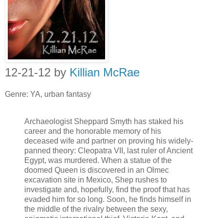
12-21-12 by
Killian McRae
Genre: YA, urban fantasy
Archaeologist Sheppard Smyth has staked his
career and the honorable memory of his
deceased wife and partner on proving his widely-
panned theory: Cleopatra VII, last ruler of Ancient
Egypt, was murdered. When a statue of the
doomed Queen is discovered in an Olmec
excavation site in Mexico, Shep rushes to
investigate and, hopefully, find the proof that has
evaded him for so long. Soon, he finds himself in
the middle of the rivalry between the sexy,