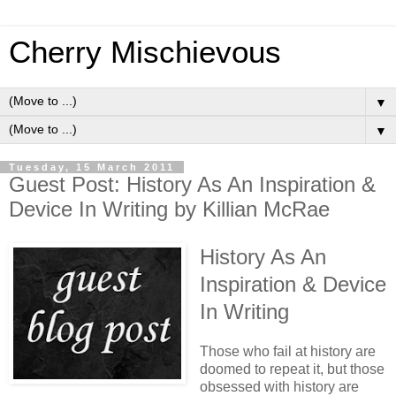
Cherry Mischievous
▼
▼
Tuesday, 15 March 2011
Guest Post: History As An Inspiration &
Device In Writing by Killian McRae
History As An
Inspiration & Device
In Writing
Those who fail at history are
doomed to repeat it, but those
obsessed with history are