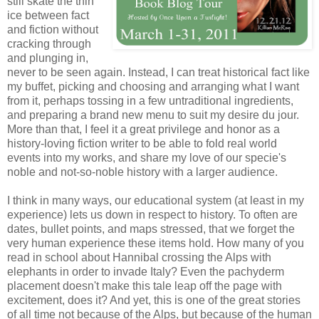
still skate the thin
ice between fact
and fiction without
cracking through
and plunging in,
never to be seen again. Instead, I can treat historical fact like
my buffet, picking and choosing and arranging what I want
from it, perhaps tossing in a few untraditional ingredients,
and preparing a brand new menu to suit my desire du jour.
More than that, I feel it a great privilege and honor as a
history-loving fiction writer to be able to fold real world
events into my works, and share my love of our specie's
noble and not-so-noble history with a larger audience.
I think in many ways, our educational system (at least in my
experience) lets us down in respect to history. To often are
dates, bullet points, and maps stressed, that we forget the
very human experience these items hold. How many of you
read in school about Hannibal crossing the Alps with
elephants in order to invade Italy? Even the pachyderm
placement doesn't make this tale leap off the page with
excitement, does it? And yet, this is one of the great stories
of all time not because of the Alps, but because of the human