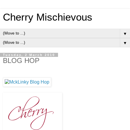
Cherry Mischievous
▼
▼
Tuesday, 2 March 2010
BLOG HOP