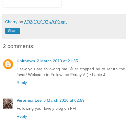
Cherry
on
3/02/2010 07:49:00 pm
Share
2 comments:
Unknown
2 March 2010 at 21:35
I saw you are following me. Just stopped by to return the
favor! Welcome to Follow me Fridays! :) ~Lanie J.
Reply
Veronica Lee
3 March 2010 at 02:59
Following your lovely blog on FF!
Reply