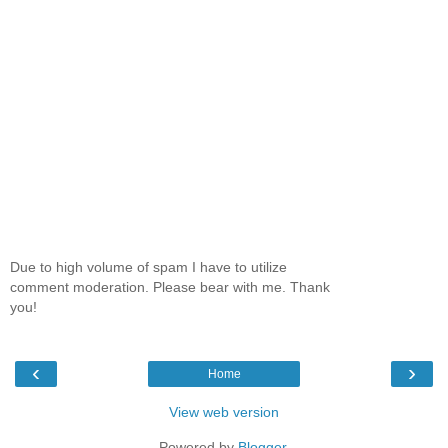
Due to high volume of spam I have to utilize
comment moderation. Please bear with me. Thank
you!
‹
›
Home
View web version
Powered by
Blogger
.