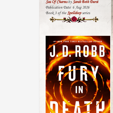
Sea Of Charms
by
Sarah Beth Durst
Publication Date: 6 Aug 2026
Book 3 of the
Spellshop
series