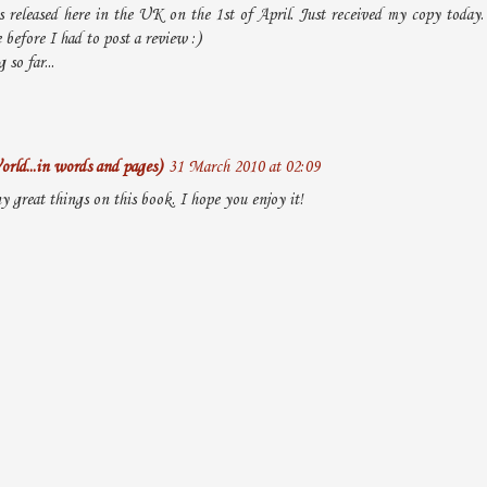
 released here in the UK on the 1st of April. Just received my copy today.
before I had to post a review :)
so far...
rld...in words and pages)
31 March 2010 at 02:09
y great things on this book. I hope you enjoy it!