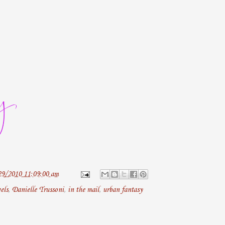
29/2010 11:09:00 am
els
,
Danielle Trussoni
,
in the mail
,
urban fantasy