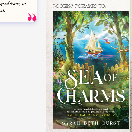
pied Paris, to
LOOKING FORWARD TO:
ht.