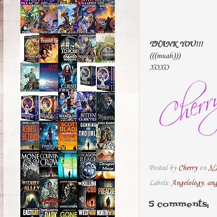
THANK YOU!!!
(((muah)))
XOXO
Posted by
Cherry
on
3/
Labels:
Angelology
,
ang
5 comments: