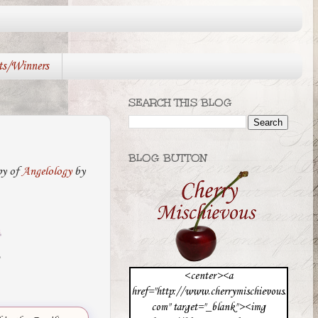
ts/Winners
SEARCH THIS BLOG
BLOG BUTTON
py of
Angelology
by
<center><a
href="http://www.cherrymischievous.
com" target="_blank"><img