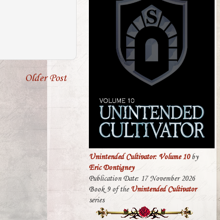
Older Post
Unintended Cultivator: Volume 10
by
Eric Dontigney
Publication Date: 17 November 2026
Book 9 of the
Unintended Cultivator
series