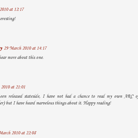
2010 at 12:17
eresting!
y
29 March 2010 at 14:17
hear more about this one.
2010 at 21:01
been released stateside, I have not had a chance to read my own ARC of 
er) but I have heard marvelous things about it. Happy reading!
March 2010 at 22:08