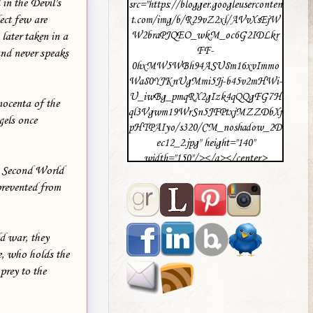
in the Devil's
src="https://blogger.googleuserconten
ect few are
t.com/img/b/R29vZ2xl/AVvXsEjW
W2braPJQEO_wkM_oc6G2IDLkr
later taken in a
FF-
and never speaks
0hxMW5WBh94ASU8m16xvImmo
Wa80YJKnUgMmi5Jj-b45v2mHWi-
U_iwBg_pmqRX2gIzk4qQQgFG7H
nocenta of the
ql3Vgwm19WrSn5JFPtxjMZZDbXj
gels once
pHTPAIyo/s320/CM_noshadow_2D
ec12_2.jpg" height="140"
width="150"/></a></center>
he Second World
prevented from
ld war, they
ne, who holds the
prey to the