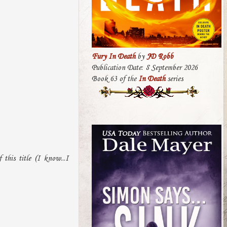
Fury In Death
by
JD Robb
Publication Date: 8 September 2026
Book 63 of the
In Death
series
this title (I know...I