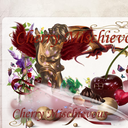
Cherry Mischiev