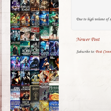
Due to high volume of s
Newer Post
Subscribe to:
Post Comm