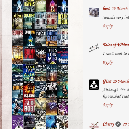
host
29 March 
Sounds very int
Reply
Tales of Whims
I can't wait to 
Reply
Gina
29 March 
Although it's 
know...bad read
Reply
Cherry
29 