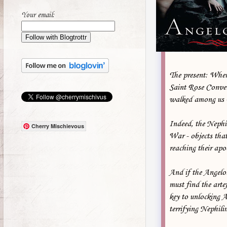
Your email:
The present: When
Saint Rose Conven
walked among us - 
Indeed, the Nephi
Cherry Mischievous
War - objects tha
reaching their apo
And if the Angelol
must find the arte
key to unlocking A
terrifying Nephil