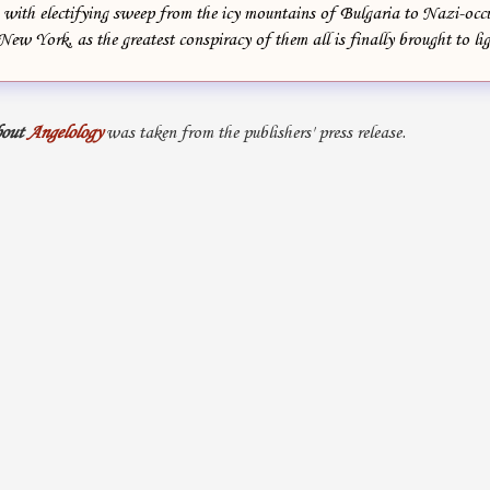
with electifying sweep from the icy mountains of Bulgaria to Nazi-occu
New York, as the greatest conspiracy of them all is finally brought to lig
out
Angelology
was taken from the publishers' press release.