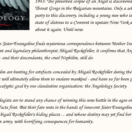
1943: The preserved corpse of an Angel is discovered 
Throat Gorge in the Bulgarian mountains. Only a sel
party to this discovery, including a young nun who is 
state of distress to a Convent in upstate New York 
about it again. Until now.
 Sister Evangeline finds mysterious correspondence between Mother In
t and legendary philanthropist Abigail Rockefeller, it confirms that An
and their descendants, the cruel Nephilim, still do.
lim are hunting for artefacts concealed by Abigail Rockefeller during t
t will ultimately allow them to enslave mankind - and have so far been 
calyptic goal by one clandestine organisation: the Angelology Society.
ogists are to stand any chance of winning this new battle in the ages-o
facts first. But their fate rests in the hands of innocent Sister Evangeli
bigail Rockefeller's hiding places ... and whose destiny may yet find her 
im army, with horrifying consequences for humanity.