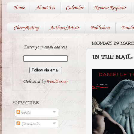
Home
About Us
Calendar
Review Requests
CherryRating
Authors/Artists
Publishers
Fando
MONDAY, 29 MARC
Enter your email address:
IN THE MAIL
Delivered by
FeedBurner
SUBSCRIBE
Posts
Comments