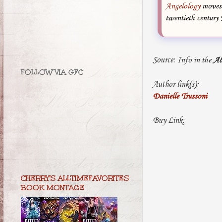
Angelology
moves 
twentieth century 
Source:
Info in the
Ab
FOLLOW VIA GFC
Author link(s):
Danielle Trussoni
Buy Link:
CHERRY'S ALLTIMEFAVORITES
BOOK MONTAGE