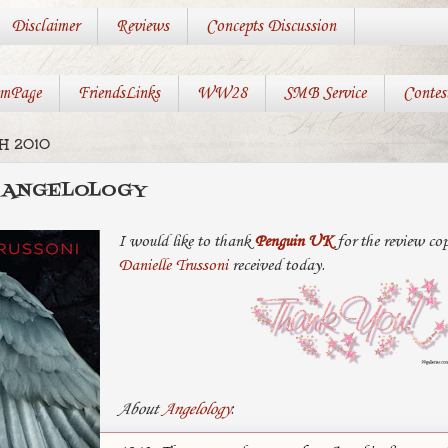
Disclaimer
Reviews
Concepts Discussion
mPage
FriendsLinks
WW28
SMB Service
Contes
H 2010
: ANGELOLOGY
I would like to thank
Penguin UK
for the review co
Danielle Trussoni
received today.
About
Angelology
: