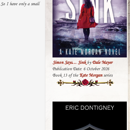
 So I have only a small
Simon Says… Sink
by
Dale Mayer
Publication Date: 6 October 2026
Book 13 of the
Kate Morgan
series