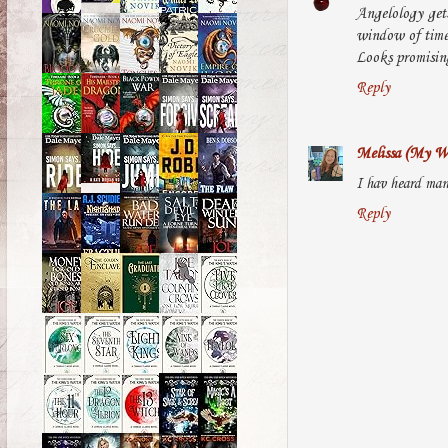
Angelology gets
window of time 
Looks promising 
Reply
Melissa (My Wo
I hav heard man
Reply