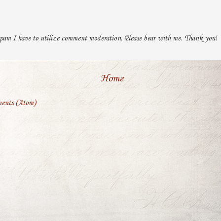
pam I have to utilize comment moderation. Please bear with me. Thank you!
Home
ents (Atom)