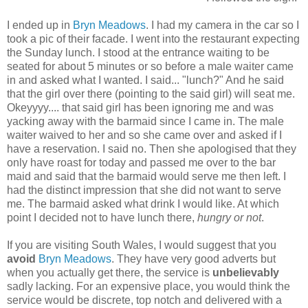
I ended up in
Bryn Meadows
. I had my camera in the car so I
took a pic of their facade. I went into the restaurant expecting
the Sunday lunch. I stood at the entrance waiting to be
seated for about 5 minutes or so before a male waiter came
in and asked what I wanted. I said... "lunch?" And he said
that the girl over there (pointing to the said girl) will seat me.
Okeyyyy.... that said girl has been ignoring me and was
yacking away with the barmaid since I came in. The male
waiter waived to her and so she came over and asked if I
have a reservation. I said no. Then she apologised that they
only have roast for today and passed me over to the bar
maid and said that the barmaid would serve me then left. I
had the distinct impression that she did not want to serve
me. The barmaid asked what drink I would like. At which
point I decided not to have lunch there,
hungry or not
.
If you are visiting South Wales, I would suggest that you
avoid
Bryn Meadows
. They have very good adverts but
when you actually get there, the service is
unbelievably
sadly lacking. For an expensive place, you would think the
service would be discrete, top notch and delivered with a