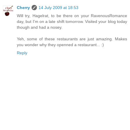
Cherry
14 July 2009 at 18:53
Will try, Hagelrat, to be there on your RavenousRomance
day, but I'm on a late shift tomorrow. Visited your blog today
though and had a nosey.
Yeh, some of these restaurants are just amazing. Makes
you wonder why they openned a restaurant... :)
Reply