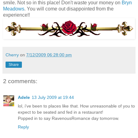
smile. Not so in this place! Don't waste your money on
Bryn
Meadows
. You will come out disappointed from the
experience!!
Cherry
on
7/12/2009 06:28:00 pm
Share
2 comments:
Adele
13 July 2009 at 19:44
lol, i've been to places like that. How unreasonable of you to
expect to be seated and fed in a restaurant!
Popped in to say RavenousRomance day tomorrow.
Reply