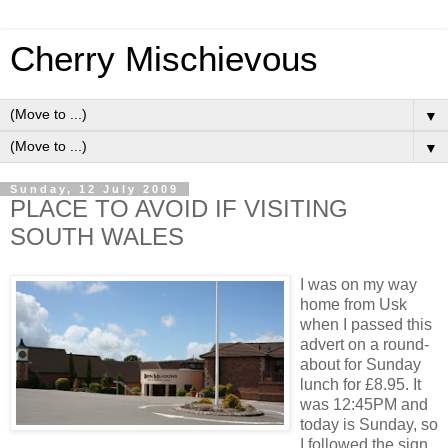
Cherry Mischievous
▼
▼
Sunday, 12 July 2009
PLACE TO AVOID IF VISITING
SOUTH WALES
I was on my way
home from Usk
when I passed this
advert on a round-
about for Sunday
lunch for £8.95. It
was 12:45PM and
today is Sunday, so
I followed the sign.