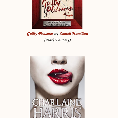
Guilty Pleasures
by
Laurell Hamilton
(Dark Fantasy)