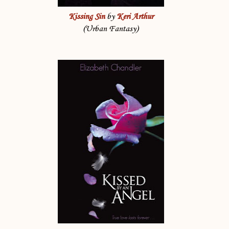
Kissing Sin
by
Keri Arthur
(Urban Fantasy)