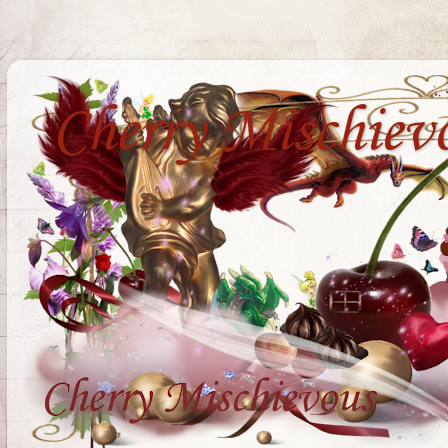
Cherry Mischiev