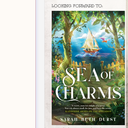
LOOKING FORWARD TO: