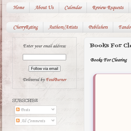
Home
About Us
Calendar
Review Requests
CherryRating
Authors/Artists
Publishers
Fando
Books For Cl
Enter your email address:
Books For Clearing
Delivered by
FeedBurner
SUBSCRIBE
Posts
All Comments