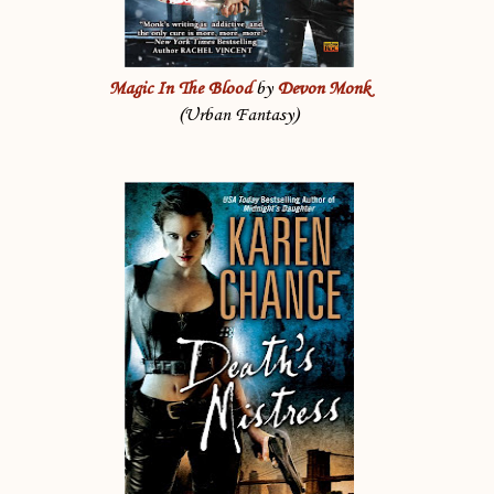
Magic In The Blood
by
Devon Monk
(Urban Fantasy)