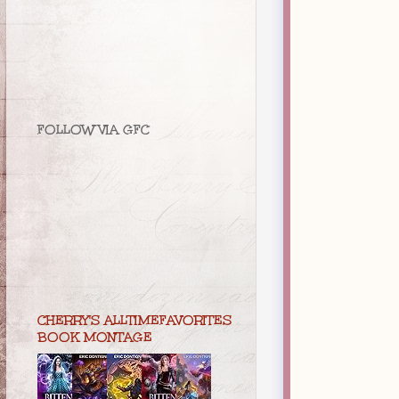
FOLLOW VIA GFC
CHERRY'S ALLTIMEFAVORITES
BOOK MONTAGE