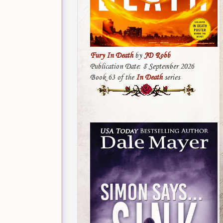
Fury In Death
by
JD Robb
Publication Date: 8 September 2026
Book 63 of the
In Death
series