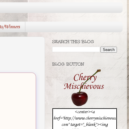
ts/Winners
SEARCH THIS BLOG
BLOG BUTTON
<center><a
href="http://www.cherrymischievous.
com" target="_blank"><img