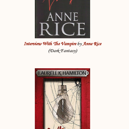
Interview With The Vampire
by
Anne Rice
(Dark Fantasy)