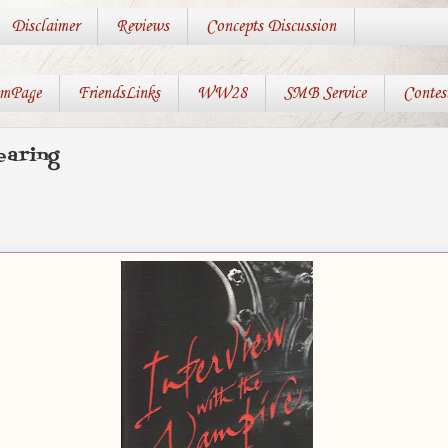
Disclaimer
Reviews
Concepts Discussion
mPage
FriendsLinks
WW28
SMB Service
Contes
earing