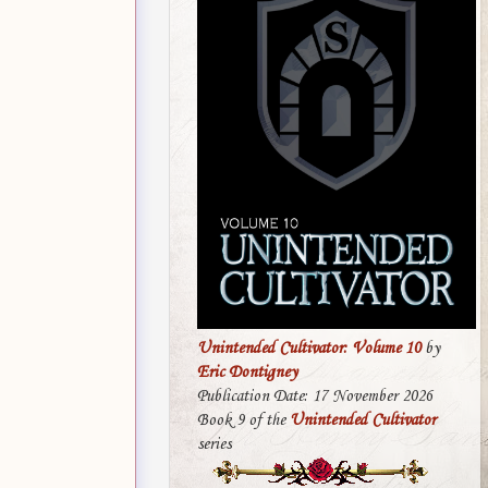
Unintended Cultivator: Volume 10
by
Eric Dontigney
Publication Date: 17 November 2026
Book 9 of the
Unintended Cultivator
series