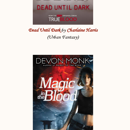
Dead Until Dark
by
Charlaine Harris
(Urban Fantasy)