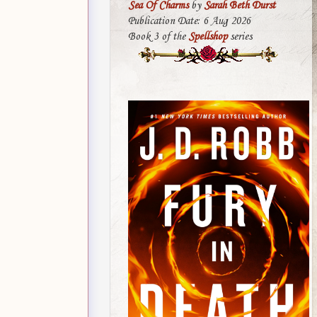
Sea Of Charms
by
Sarah Beth Durst
Publication Date: 6 Aug 2026
Book 3 of the
Spellshop
series