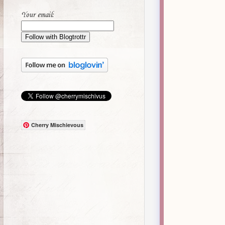
Your email:
Cherry Mischievous