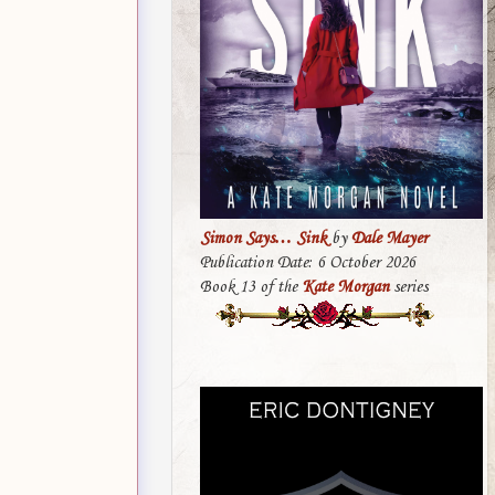
Simon Says… Sink
by
Dale Mayer
Publication Date: 6 October 2026
Book 13 of the
Kate Morgan
series