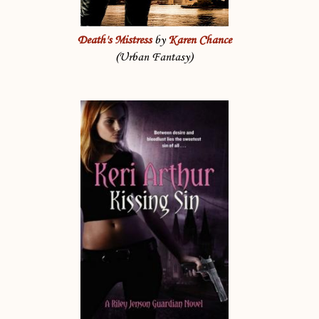
Death's Mistress
by
Karen Chance
(Urban Fantasy)