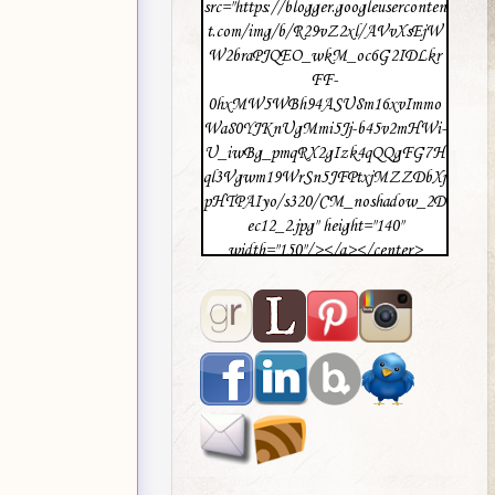
src="https://blogger.googleuserconten
t.com/img/b/R29vZ2xl/AVvXsEjW
W2braPJQEO_wkM_oc6G2IDLkr
FF-
0hxMW5WBh94ASU8m16xvImmo
Wa80YJKnUgMmi5Jj-b45v2mHWi-
U_iwBg_pmqRX2gIzk4qQQgFG7H
ql3Vgwm19WrSn5JFPtxjMZZDbXj
pHTPAIyo/s320/CM_noshadow_2D
ec12_2.jpg" height="140"
width="150"/></a></center>