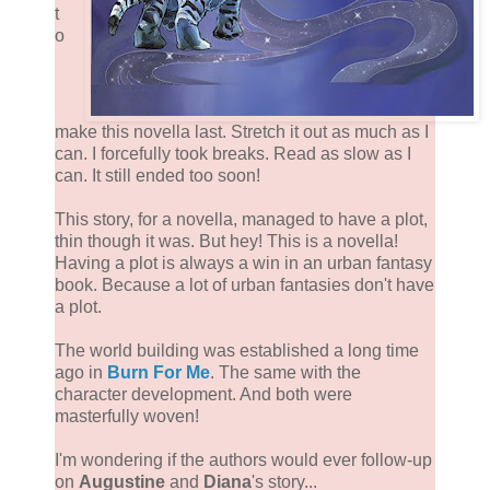
t
o
make this novella last. Stretch it out as much as I
can. I forcefully took breaks. Read as slow as I
can. It still ended too soon!
This story, for a novella, managed to have a plot,
thin though it was. But hey! This is a novella!
Having a plot is always a win in an urban fantasy
book. Because a lot of urban fantasies don't have
a plot.
The world building was established a long time
ago in
Burn For Me
. The same with the
character development. And both were
masterfully woven!
I'm wondering if the authors would ever follow-up
on
Augustine
and
Diana
's story...