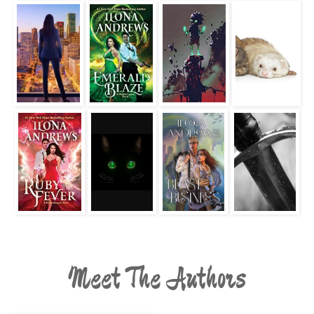
Meet The Authors