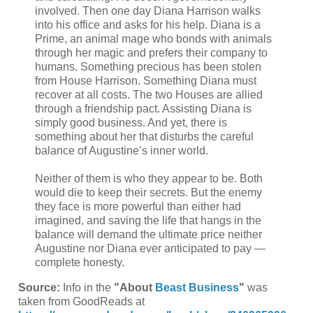
involved. Then one day Diana Harrison walks
into his office and asks for his help. Diana is a
Prime, an animal mage who bonds with animals
through her magic and prefers their company to
humans. Something precious has been stolen
from House Harrison. Something Diana must
recover at all costs. The two Houses are allied
through a friendship pact. Assisting Diana is
simply good business. And yet, there is
something about her that disturbs the careful
balance of Augustine’s inner world.
Neither of them is who they appear to be. Both
would die to keep their secrets. But the enemy
they face is more powerful than either had
imagined, and saving the life that hangs in the
balance will demand the ultimate price neither
Augustine nor Diana ever anticipated to pay —
complete honesty.
Source:
Info in the
"About
Beast Business
"
was
taken from GoodReads at