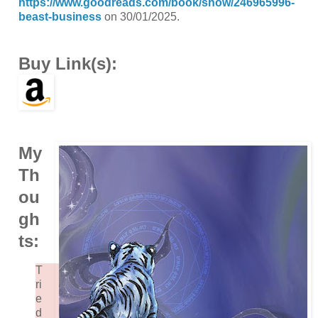
https://www.goodreads.com/book/show/246965996-
beast-business
on 30/01/2025.
Buy Link(s):
My
Th
ou
gh
ts:
T
ri
e
d