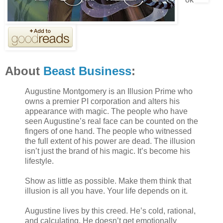
About
Beast Business
:
Augustine Montgomery is an Illusion Prime who
owns a premier PI corporation and alters his
appearance with magic. The people who have
seen Augustine’s real face can be counted on the
fingers of one hand. The people who witnessed
the full extent of his power are dead. The illusion
isn’t just the brand of his magic. It’s become his
lifestyle.
Show as little as possible. Make them think that
illusion is all you have. Your life depends on it.
Augustine lives by this creed. He’s cold, rational,
and calculating. He doesn’t get emotionally