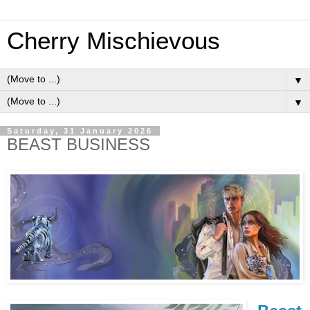
Cherry Mischievous
▼
▼
Saturday, 31 January 2026
BEAST BUSINESS