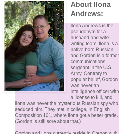
About Ilona
Andrews:
Ilona Andrews is the
pseudonym for a
husband-and-wife
writing team. Ilona is a
native-born Russian
and Gordon is a former
communications
sergeant in the U.S.
Army. Contrary to
popular belief, Gordon
was never an
intelligence officer with
a license to kill, and
Ilona was never the mysterious Russian spy who
seduced him. They met in college, in English
Composition 101, where Ilona got a better grade.
(Gordon is still sore about that.)
Gordon and Ilona currently reside in Oregon with