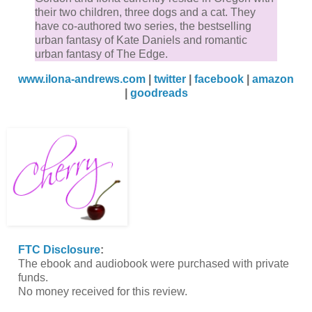
their two children, three dogs and a cat. They
have co-authored two series, the bestselling
urban fantasy of Kate Daniels and romantic
urban fantasy of The Edge.
www.ilona-andrews.com
|
twitter
|
facebook
|
amazon
|
goodreads
FTC Disclosure
:
The ebook and audiobook were purchased with private
funds.
No money received for this review.