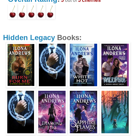
5
out of
5 cherries
Hidden Legacy
Books: