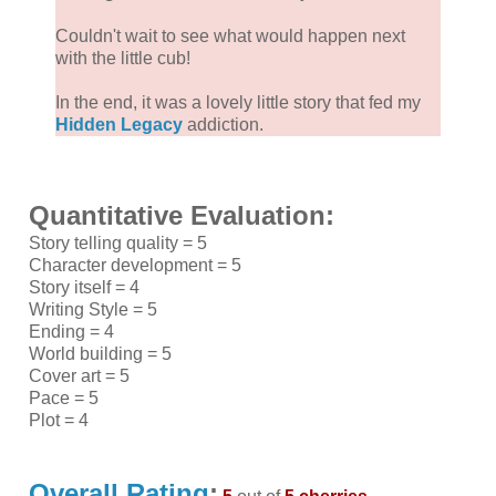
Couldn't wait to see what would happen next
with the little cub!
In the end, it was a lovely little story that fed my
Hidden Legacy
addiction.
Quantitative Evaluation:
Story telling quality = 5
Character development = 5
Story itself = 4
Writing Style = 5
Ending = 4
World building = 5
Cover art = 5
Pace = 5
Plot = 4
Overall Rating
: