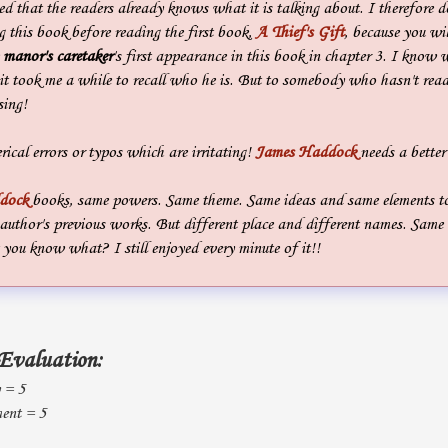
ted that the readers already knows what it is talking about. I therefore d
 this book before reading the first book,
A Thief's Gift
, because you wil
e
manor's caretaker
's first appearance in this book in chapter 3. I know 
it took me a while to recall who he is. But to somebody who hasn't rea
sing!
rical errors or typos which are irritating!
James Haddock
needs a better
dock
books, same powers. Same theme. Same ideas and same elements to 
author's previous works. But different place and different names. Same 
 you know what? I still enjoyed every minute of it!!
Evaluation:
y = 5
ent = 5