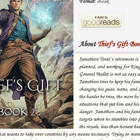
Format:
ebook
About
Thief's Gift Boo
Jamethon Trent’s retirement is 
planned, and working for King
General Mallet is not as easy 
Jamethon tries to keep his fami
changing his guise, name, and 
the harder he tries, the more he 
situations that put him and his
danger. Jamethon and his fami
targets when he stumbles into 
the royals, less-than-honest bu
hat wants to take over countries by any means necessary. Trying to main