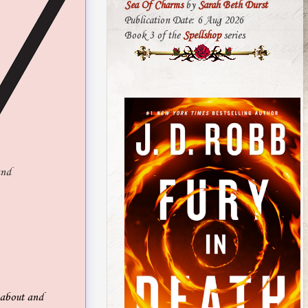
Sea Of Charms
by
Sarah Beth Durst
Publication Date: 6 Aug 2026
Book 3 of the
Spellshop
series
and
g about and