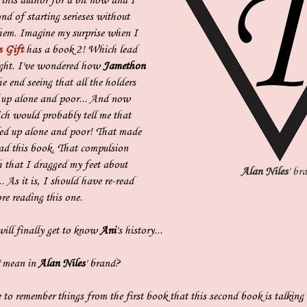
 this author for a bit now and I
nd of starting serieses without
hem. Imagine my surprise when I
s Gift
has a book 2! Which lead
ught. I've wondered how
Jamethon
e end seeing that all the holders
d up alone and poor... And now
ich would probably tell me that
ed up alone and poor! That made
ad this book. That compulsion
 that I dragged my feet about
Alan Niles
' br
. As it is, I should have re-read
re reading this one.
ll finally get to know
Ani
's history...
" mean in
Alan Niles
' brand?
 to remember things from the first book that this second book is talkin