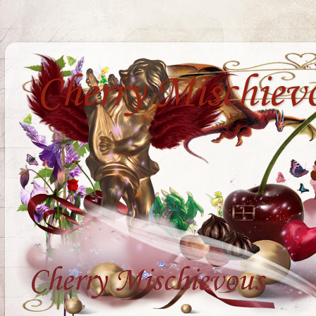
Cherry Mischiev