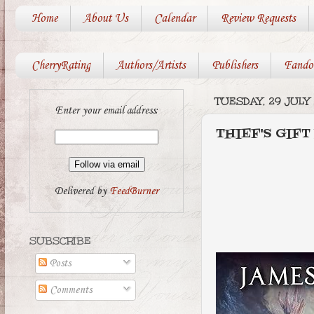
Home
About Us
Calendar
Review Requests
CherryRating
Authors/Artists
Publishers
Fando
TUESDAY, 29 JULY
Enter your email address:
THIEF'S GIFT
Delivered by
FeedBurner
SUBSCRIBE
Posts
Comments