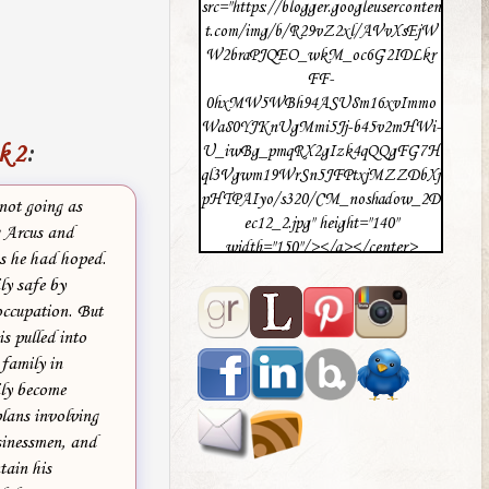
src="https://blogger.googleuserconten
t.com/img/b/R29vZ2xl/AVvXsEjW
W2braPJQEO_wkM_oc6G2IDLkr
FF-
0hxMW5WBh94ASU8m16xvImmo
Wa80YJKnUgMmi5Jj-b45v2mHWi-
k 2
:
U_iwBg_pmqRX2gIzk4qQQgFG7H
ql3Vgwm19WrSn5JFPtxjMZZDbXj
pHTPAIyo/s320/CM_noshadow_2D
not going as
ec12_2.jpg" height="140"
 Arcus and
width="150"/></a></center>
as he had hoped.
ly safe by
occupation. But
is pulled into
 family in
ly become
plans involving
sinessmen, and
tain his