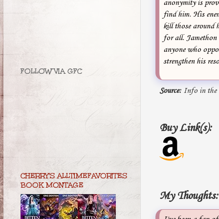
anonymity is provi
find him. His ene
kill those around 
for all. Jamethon
anyone who oppose
strengthen his res
FOLLOW VIA GFC
Source:
Info in the
Buy Link(s):
CHERRY'S ALLTIMEFAVORITES
BOOK MONTAGE
My Thoughts: