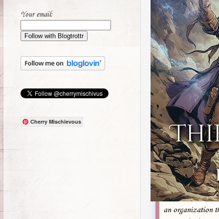
Your email:
Cherry Mischievous
an organization t