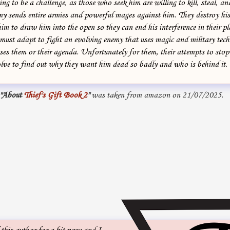
ng to be a challenge, as those who seek him are willing to kill, steal, an
my sends entire armies and powerful mages against him. They destroy his
him to draw him into the open so they can end his interference in their p
 must adapt to fight an evolving enemy that uses magic and military tec
s them or their agenda. Unfortunately for them, their attempts to sto
olve to find out why they want him dead so badly and who is behind it.
"About
Thief's Gift Book 2
"
was taken from amazon on 21/07/2025.