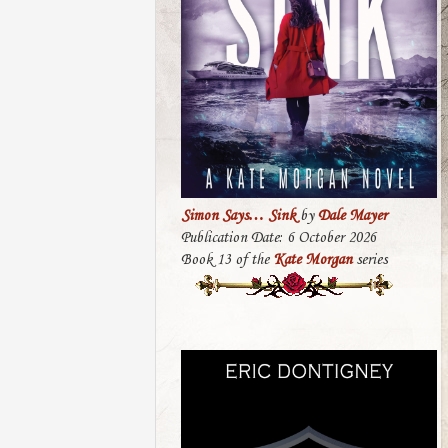
Simon Says… Sink
by
Dale Mayer
Publication Date: 6 October 2026
Book 13 of the
Kate Morgan
series