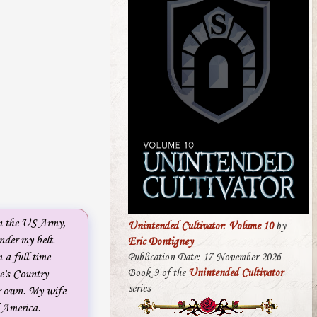
in the US Army,
Unintended Cultivator: Volume 10
by
nder my belt.
Eric Dontigney
 a full-time
Publication Date: 17 November 2026
Book 9 of the
Unintended Cultivator
e's Country
series
ur own. My wife
f America.