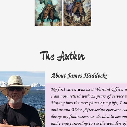
The Author
About James Haddock:
My first career was as a Warrant Officer 
I am now retired with 22 years of service u
Moving into the next phase of my life, I am
author and RV'er. After seeing everyone els
during my first career, we decided to see o
and I enjoy traveling to see the wonders o