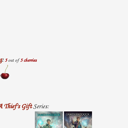
g
:
5
out of
5 cherries
A Thief's Gift
Series: