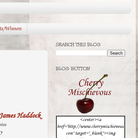
ts/Winners
SEARCH THIS BLOG
BLOG BUTTON
James Haddock
<center><a
ries
href="http://www.cherrymischievous.
sy
com" target="_blank"><img