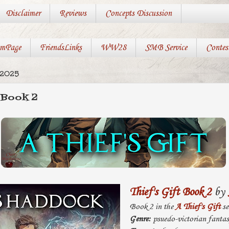
Disclaimer
Reviews
Concepts Discussion
mPage
FriendsLinks
WW28
SMB Service
Contes
 2025
 Book 2
Thief's Gift Book 2
by
Book 2 in the
A Thief's Gift
se
Genre:
psuedo-victorian fanta