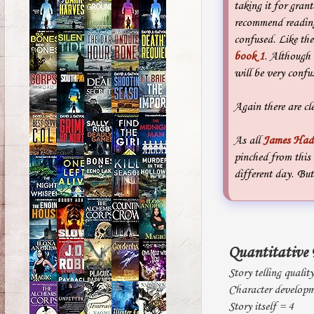
taking it for gran
recommend reading
confused. Like th
book 1
. Although 
will be very confu
Again there are cle
As all
James Had
pinched from this 
different day. But
Quantitative 
Story telling qualit
Character developm
Story itself = 4