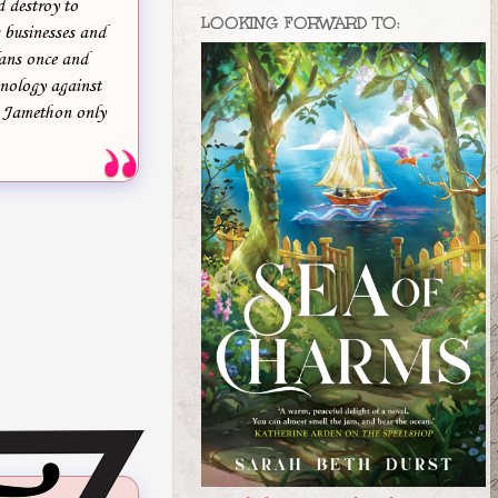
d destroy to
LOOKING FORWARD TO:
 businesses and
lans once and
hnology against
p Jamethon only