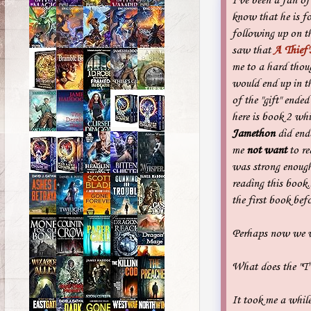
I've been a fan of
know that he is fo
following up on t
saw that
A Thief'
me to a hard tho
would end up in th
of the "gift" ende
here is book 2 wh
Jamethon
did end
me
not want
to re
was strong enough
reading this book..
the first book befo
Perhaps now we wi
What does the "T
It took me a while