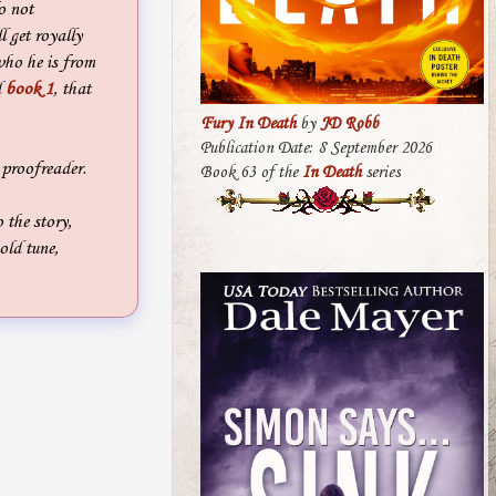
o not
l get royally
who he is from
d
book 1
, that
Fury In Death
by
JD Robb
Publication Date: 8 September 2026
 proofreader.
Book 63 of the
In Death
series
the story,
old tune,