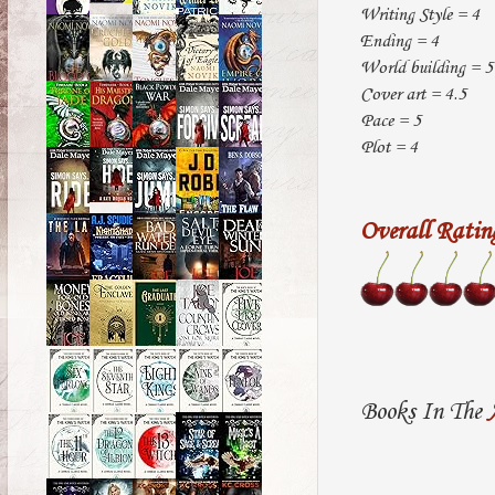
Writing Style = 4
Ending = 4
World building = 5
Cover art = 4.5
Pace = 5
Plot = 4
Overall Ratin
Books In The