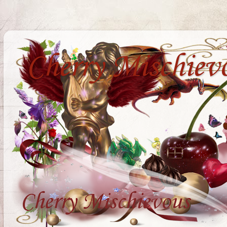
Cherry Mischiev