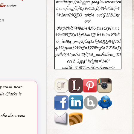
src="https://blogger.googleuserconten
ler
series
t.com/img/b/R29vZ2xl/AVvXsEjW
W2braPJQEO_wkM_oc6G2IDLkr
on
FF-
0hxMW5WBh94ASU8m16xvImmo
Wa80YJKnUgMmi5Jj-b45v2mHWi-
U_iwBg_pmqRX2gIzk4qQQgFG7H
ql3Vgwm19WrSn5JFPtxjMZZDbXj
pHTPAIyo/s320/CM_noshadow_2D
ec12_2.jpg" height="140"
width="150"/></a></center>
y crash near
le Clarke is
 she discovers