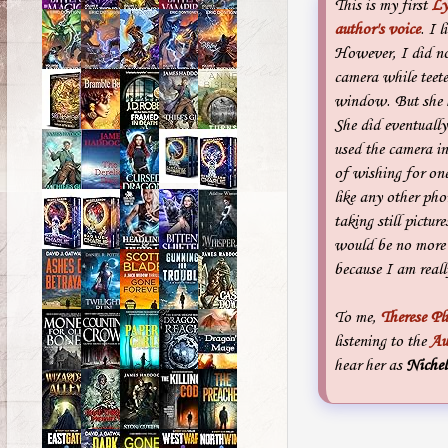
This is my first
Ly
author's voice
. I 
However, I did not
camera while teet
window. But she h
She did eventually 
used the camera in
of wishing for on
like any other ph
taking still pictur
would be no more 
because I am really
To me,
Therese P
listening to the
Au
hear her as
Nichel