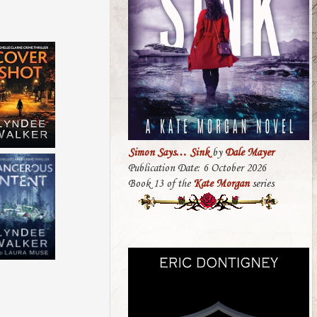
Simon Says… Sink
by
Dale Mayer
Publication Date: 6 October 2026
Book 13 of the
Kate Morgan
series