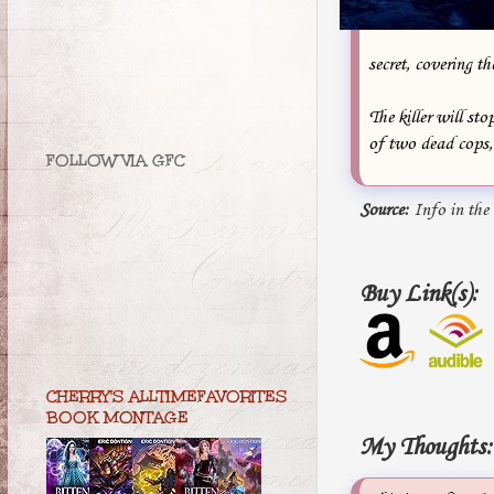
secret, covering th
The killer will st
of two dead cops, 
FOLLOW VIA GFC
Source:
Info in the
Buy Link(s):
CHERRY'S ALLTIMEFAVORITES
BOOK MONTAGE
My Thoughts: