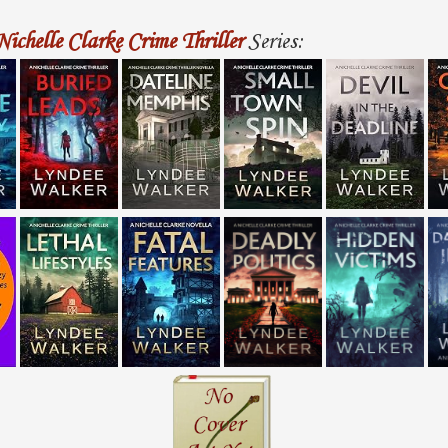
Nichelle Clarke Crime Thriller
Series: