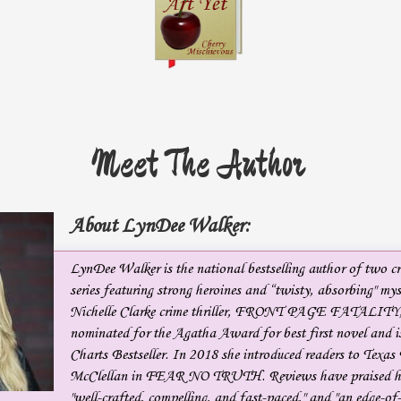
Meet The Author
About LynDee Walker:
LynDee Walker is the national bestselling author of two cr
series featuring strong heroines and “twisty, absorbing" myst
Nichelle Clarke crime thriller, FRONT PAGE FATALITY
nominated for the Agatha Award for best first novel and
Charts Bestseller. In 2018 she introduced readers to Texas
McClellan in FEAR NO TRUTH. Reviews have praised he
"well-crafted, compelling, and fast-paced," and "an edge-of-