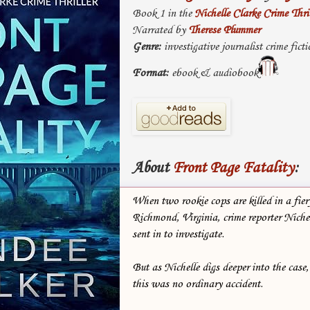
Book 1 in the
Nichelle Clarke Crime Thril
Narrated by
Therese Plummer
Genre:
investigative journalist crime ficti
Format:
ebook & audiobook
About
Front Page Fatality
:
When two rookie cops are killed in a fier
Richmond, Virginia, crime reporter Nichel
sent in to investigate.
But as Nichelle digs deeper into the case,
this was no ordinary accident.