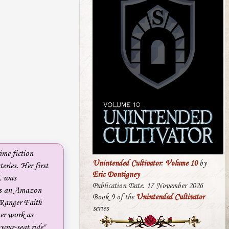
ime fiction
Unintended Cultivator: Volume 10
by
eries. Her first
Eric Dontigney
, was
Publication Date: 17 November 2026
 is an Amazon
Book 9 of the
Unintended Cultivator
 Ranger Faith
series
r work as
your-seat ride"