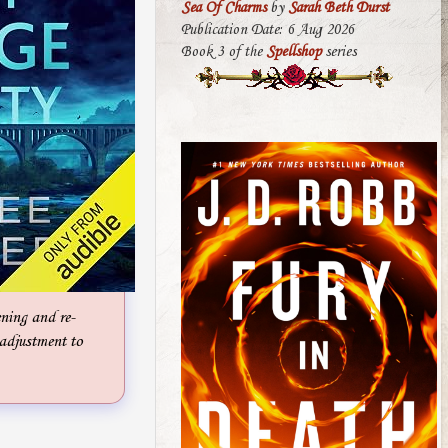
Sea Of Charms
by
Sarah Beth Durst
Publication Date: 6 Aug 2026
Book 3 of the
Spellshop
series
ening and re-
n adjustment to