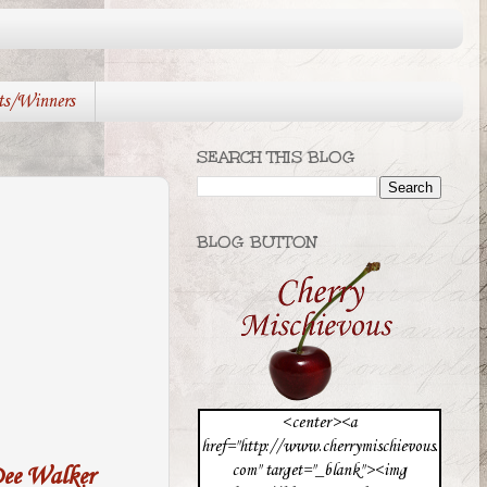
ts/Winners
SEARCH THIS BLOG
BLOG BUTTON
<center><a
href="http://www.cherrymischievous.
com" target="_blank"><img
ee Walker