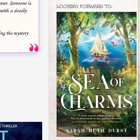
pear. Someone is
LOOKING FORWARD TO:
 with a deadly
ing the mystery