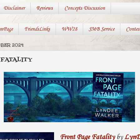
Disclaimer
Reviews
Concepts Discussion
mPage
FriendsLinks
WW28
SMB Service
Contes
OBER 2024
 FATALITY
Front Page Fatality
by
LynD