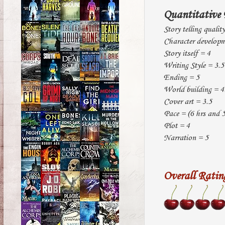
Quantitative 
Story telling qualit
Character developm
Story itself = 4
Writing Style = 3.5
Ending = 5
World building = 4
Cover art = 3.5
Pace = (6 hrs and 5
Plot = 4
Narration = 5
Overall Ratin