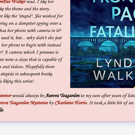
nDee Walker
read. I like her
like the theme and the story.
 like the "stupid". She wished for
ering on a dumpster spying over a
as her phone with camera in it?
used it, but... why didn't she just
 her phone to begin with instead
e? A camera which I presume is
one now-a-days that is capable of
es and videos. Hopefully there
stupids in subsequent books
 liking this series!
lummer
would always be
Aurora Teagarden
to my ears after years of list
rora Teagarden Mysteries
by
Charlaine Harris
. It took a little bit of a
le
.