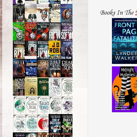
Books In The