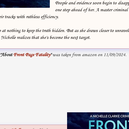
People and evidence soon begin to disap
one step ahead of her. A master criminal
eir tracks with ruthless efficiency.
op at nothing to keep the truth hidden. But as she draws closer to unravel
Nichelle realizes that she's become the next target.
"About
Front Page Fatality
"
was taken from amazon on 11/09/2024.