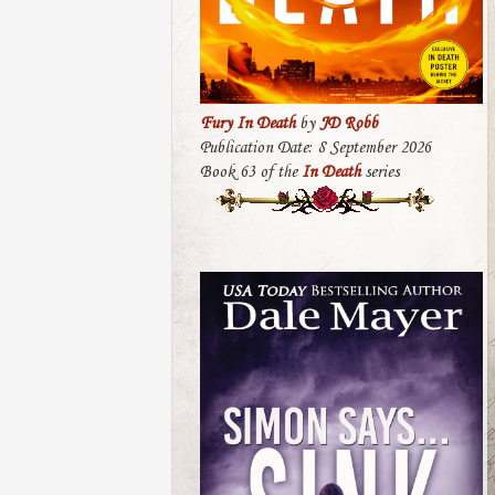
Fury In Death
by
JD Robb
Publication Date: 8 September 2026
Book 63 of the
In Death
series