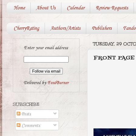
Home
About Us
Calendar
Review Requests
CherryRating
Authors/Artists
Publishers
Fando
TUESDAY, 29 OCT
Enter your email address:
FRONT PAGE
Delivered by
FeedBurner
SUBSCRIBE
Posts
Comments