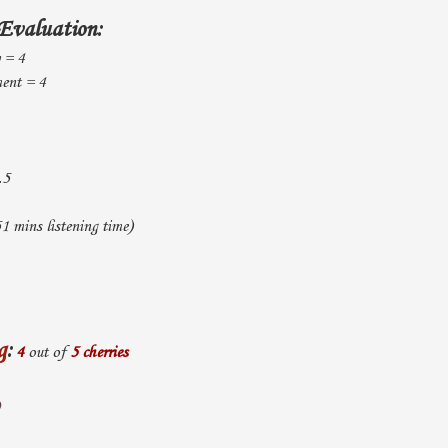
Evaluation:
y = 4
ent = 4
.5
1 mins listening time)
g
:
4
out of
5 cherries