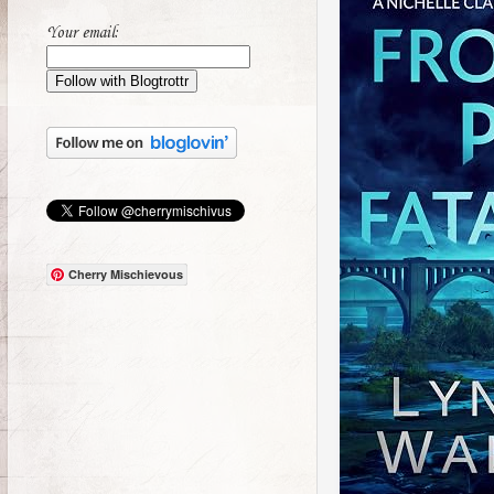
Your email:
Cherry Mischievous