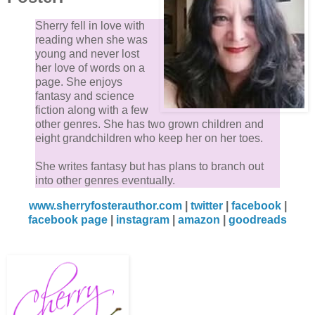
Sherry fell in love with
reading when she was
young and never lost
her love of words on a
page. She enjoys
fantasy and science
fiction along with a few
other genres. She has two grown children and
eight grandchildren who keep her on her toes.
She writes fantasy but has plans to branch out
into other genres eventually.
www.sherryfosterauthor.com
|
twitter
|
facebook
|
facebook page
|
instagram
|
amazon
|
goodreads