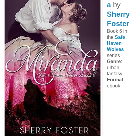
a
by
Sherry
Foster
Book 6 in
the
Safe
Haven
Wolves
series
Genre:
urban
fantasy
Format:
ebook