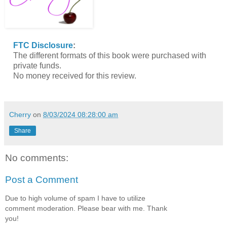
FTC Disclosure
:
The different formats of this book were purchased with
private funds.
No money received for this review.
Cherry
on
8/03/2024 08:28:00 am
Share
No comments:
Post a Comment
Due to high volume of spam I have to utilize
comment moderation. Please bear with me. Thank
you!