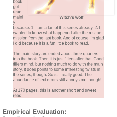
book
got
read
mainl
Witch's wolf
y
because: 1. I am a fan of this series already. 2. I
wanted to know what happened after the rescue
mission from the last book. And of course I'm glad
I did because it is a fun little book to read.
The main story arc ended about three quarters
into the book. Then it is just fillers after that. Good
fillers mind, but nothing much to do with the main
story. It does points to some interesting twists in
the series, though. So still really good. The
abundance of text errors still annoys me though!
At 170 pages, this is another short and sweet
read!
Empirical Evaluation: