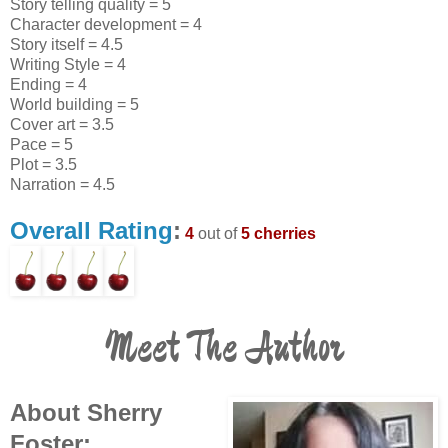
Story telling quality = 5
Character development = 4
Story itself = 4.5
Writing Style = 4
Ending = 4
World building = 5
Cover art = 3.5
Pace = 5
Plot = 3.5
Narration = 4.5
Overall Rating
:
4
out of
5 cherries
Meet The Author
About Sherry
Foster: