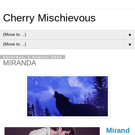
Cherry Mischievous
▼
▼
Saturday, 3 August 2024
MIRANDA
Mirand