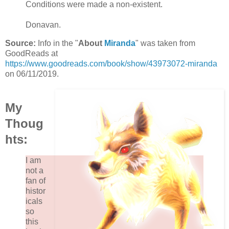
Conditions were made a non-existent.
Donavan.
Source:
Info in the "
About
Miranda
" was taken from
GoodReads at
https://www.goodreads.com/book/show/43973072-miranda
on 06/11/2019.
My
Thoug
hts:
I am
not a
fan of
histor
icals
so
this