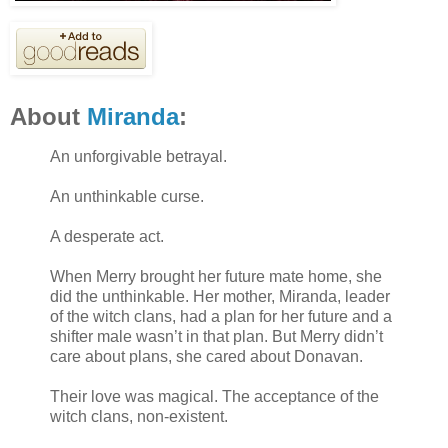
About
Miranda
:
An unforgivable betrayal.
An unthinkable curse.
A desperate act.
When Merry brought her future mate home, she
did the unthinkable. Her mother, Miranda, leader
of the witch clans, had a plan for her future and a
shifter male wasn’t in that plan. But Merry didn’t
care about plans, she cared about Donavan.
Their love was magical. The acceptance of the
witch clans, non-existent.