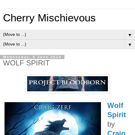
Cherry Mischievous
▼
▼
Wednesday, 5 June 2024
WOLF SPIRIT
Wolf
Spirit
by
Craig