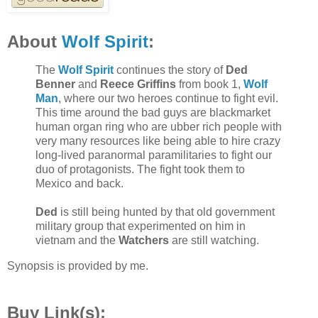
About
Wolf Spirit
:
The
Wolf Spirit
continues the story of
Ded
Benner
and
Reece Griffins
from book 1,
Wolf
Man
, where our two heroes continue to fight evil.
This time around the bad guys are blackmarket
human organ ring who are ubber rich people with
very many resources like being able to hire crazy
long-lived paranormal paramilitaries to fight our
duo of protagonists. The fight took them to
Mexico and back.
Ded
is still being hunted by that old government
military group that experimented on him in
vietnam and the
Watchers
are still watching.
Synopsis is provided by me.
Buy Link(s):