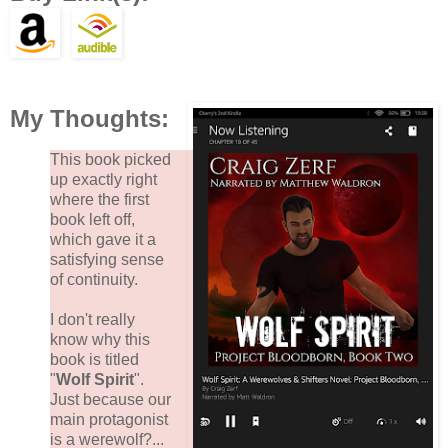
My Thoughts:
This book picked
up exactly right
where the first
book left off,
which gave it a
satisfying sense
of continuity.
I don't really
know why this
book is titled
"
Wolf Spirit
".
Just because our
main protagonist
is a werewolf?...