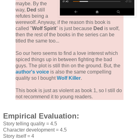
maybe. By the
way,
Ded
still
refutes being a
werewolf. Anyway, if the reason this book is
called "
Wolf Spirit
" is just because
Ded
is wolf,
then the rest of the books in the series can be
titled the same too...
So our hero seems to find a love interest which
spiced things up in between fighting the bad
guys. The plot is still thin on the ground. But, the
author's voice
is also the same compelling
quality so I bought
Wolf Killer
.
This book is just as violent as book 1, so I still do
not recommend it to young readers.
Empirical Evaluation:
Story telling quality = 4.5
Character development = 4.5
Story itself = 4