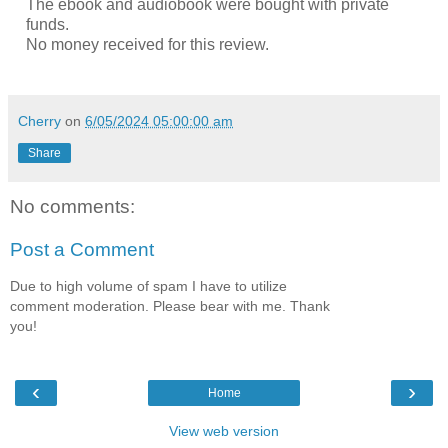
The ebook and audiobook were bought with private
funds.
No money received for this review.
Cherry
on
6/05/2024 05:00:00 am
Share
No comments:
Post a Comment
Due to high volume of spam I have to utilize
comment moderation. Please bear with me. Thank
you!
‹
›
Home
View web version