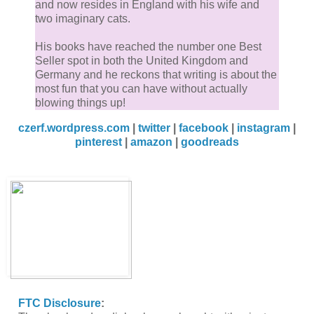
and now resides in England with his wife and
two imaginary cats.
His books have reached the number one Best
Seller spot in both the United Kingdom and
Germany and he reckons that writing is about the
most fun that you can have without actually
blowing things up!
czerf.wordpress.com
|
twitter
|
facebook
|
instagram
|
pinterest
|
amazon
|
goodreads
FTC Disclosure
: