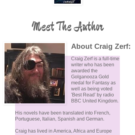
Meet The Author
About Craig Zerf:
Craig Zerf is a full-time
writer who has been
awarded the
Golganooza Gold
medal for Fantasy as
well as being voted
'Best Read' by radio
BBC United Kingdom.
His novels have been translated into French,
Portuguese, Italian, Spanish and German.
Craig has lived in America, Africa and Europe