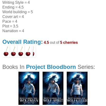
Writing Style = 4
Ending = 4.5
World building = 5
Cover art = 4
Pace = 4
Plot = 3.5
Narration = 4
Overall Rating
:
4.5
out of
5 cherries
Books In
Project Bloodborn
Series: