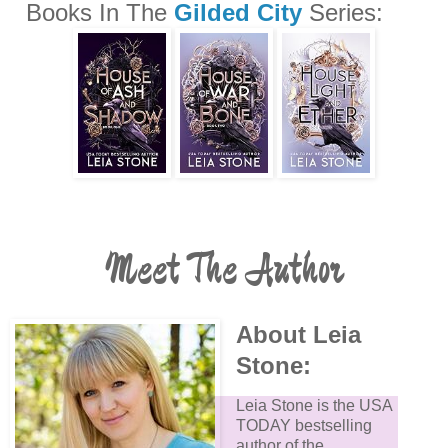
Books In The
Gilded City
Series:
Meet The Author
About Leia
Stone:
Leia Stone is the USA
TODAY bestselling
author of the