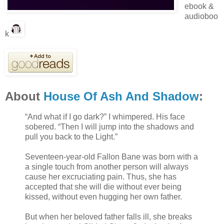
ebook &
audioboo
k
About
House Of Ash And Shadow
:
“And what if I go dark?” I whimpered. His face
sobered. “Then I will jump into the shadows and
pull you back to the Light.”
Seventeen-year-old Fallon Bane was born with a
a single touch from another person will always
cause her excruciating pain. Thus, she has
accepted that she will die without ever being
kissed, without even hugging her own father.
But when her beloved father falls ill, she breaks