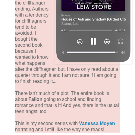
the cliffhanger
ending. Authors
with a tendency
for cliffhagners
tend to be
avoided. I
bought the
second book
because I
wanted to know
what happens
after the cliffhagner, but, I have only read about a
quarter through it and I am not sure if I am going
to finish reading it...
There isn't much of a plot. The entire book is
about
Fallon
going to school and finding
romance and that is it! And yes, there is the usual
teen angst, too.
This is my second series with
Vanessa Moyen
narrating and I still like the way she reads!