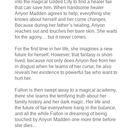
into the magical Gilded City to find a healer fae
that can save him. When handsome healer
Ariyon Madden agrees to help, everything she
knows about herself and her curse changes.
Because during her father’s healing, Ariyon
reaches out and touches her bare skin. She waits
for the agony… but it never comes.
For the first time in her life, she imagines a new
future for herself. However, that fantasy is short-
lived, because not only does Ariyon flee from her
in disgust when he learns of her curse; he also
reveals her existence to powerful fae who want to
hurt her.
Fallon is then swept away to a magical academy,
there she learns the terrifying truth about her
family history and her dark magic. Her life and
the future of fae everywhere hang in the balance,
and all the while Fallon is dreaming of being
touched by Ariyon Madden one more time before
she dies…