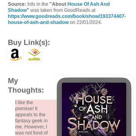
Source:
Info in the
"About
House Of Ash And
Shadow
"
was taken from GoodReads at
https://www.goodreads.com/book/show/193374407-
house-of-ash-and-shadow
on 22/01/2024.
Buy Link(s):
My
Thoughts:
I like the
premise! It
appeals to the
fantasy geek in
me. However, I
was not fond of