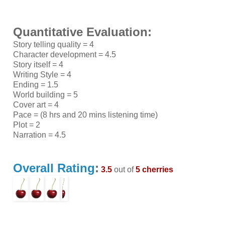
Quantitative Evaluation:
Story telling quality = 4
Character development = 4.5
Story itself = 4
Writing Style = 4
Ending = 1.5
World building = 5
Cover art = 4
Pace = (8 hrs and 20 mins listening time)
Plot = 2
Narration = 4.5
Overall Rating
:
3.5
out of
5 cherries