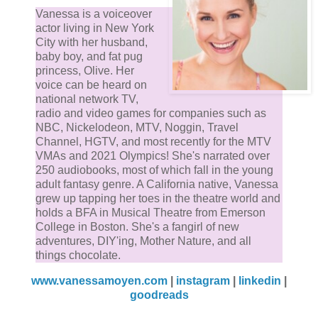
Vanessa is a voiceover
actor living in New York
City with her husband,
baby boy, and fat pug
princess, Olive. Her
voice can be heard on
national network TV,
radio and video games for companies such as
NBC, Nickelodeon, MTV, Noggin, Travel
Channel, HGTV, and most recently for the MTV
VMAs and 2021 Olympics! She's narrated over
250 audiobooks, most of which fall in the young
adult fantasy genre. A California native, Vanessa
grew up tapping her toes in the theatre world and
holds a BFA in Musical Theatre from Emerson
College in Boston. She's a fangirl of new
adventures, DIY'ing, Mother Nature, and all
things chocolate.
www.vanessamoyen.com
|
instagram
|
linkedin
|
goodreads