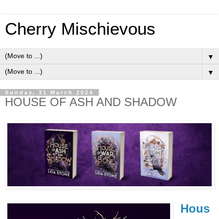
Cherry Mischievous
▼
▼
Sunday, 31 March 2024
HOUSE OF ASH AND SHADOW
Hous