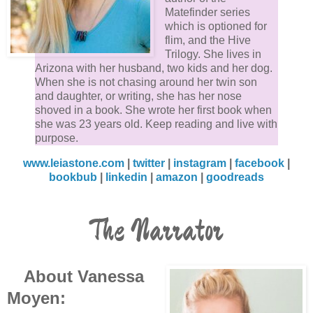
Matefinder series
which is optioned for
flim, and the Hive
Trilogy. She lives in
Arizona with her husband, two kids and her dog.
When she is not chasing around her twin son
and daughter, or writing, she has her nose
shoved in a book. She wrote her first book when
she was 23 years old. Keep reading and live with
purpose.
www.leiastone.com
|
twitter
|
instagram
|
facebook
|
bookbub
|
linkedin
|
amazon
|
goodreads
The Narrator
About Vanessa
Moyen: