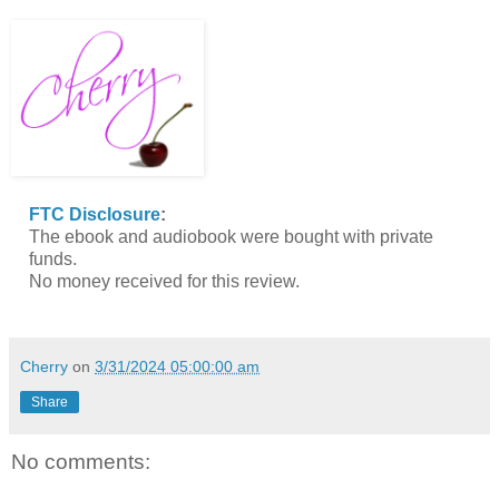
FTC Disclosure
:
The ebook and audiobook were bought with private
funds.
No money received for this review.
Cherry
on
3/31/2024 05:00:00 am
Share
No comments: