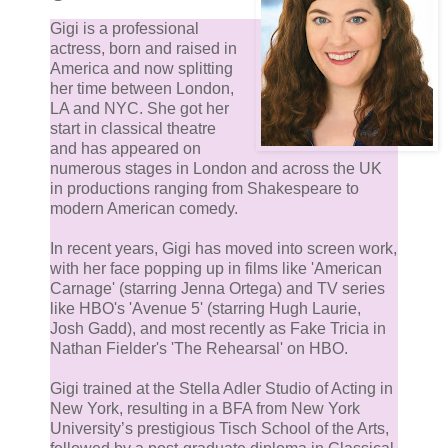
Gigi is a professional
actress, born and raised in
America and now splitting
her time between London,
LA and NYC. She got her
start in classical theatre
and has appeared on
numerous stages in London and across the UK
in productions ranging from Shakespeare to
modern American comedy.
In recent years, Gigi has moved into screen work,
with her face popping up in films like 'American
Carnage' (starring Jenna Ortega) and TV series
like HBO's 'Avenue 5' (starring Hugh Laurie,
Josh Gadd), and most recently as Fake Tricia in
Nathan Fielder's 'The Rehearsal' on HBO.
Gigi trained at the Stella Adler Studio of Acting in
New York, resulting in a BFA from New York
University’s prestigious Tisch School of the Arts,