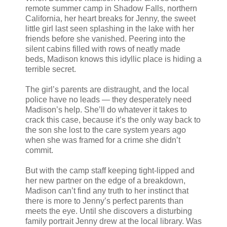
remote summer camp in Shadow Falls, northern
California, her heart breaks for Jenny, the sweet
little girl last seen splashing in the lake with her
friends before she vanished. Peering into the
silent cabins filled with rows of neatly made
beds, Madison knows this idyllic place is hiding a
terrible secret.
The girl’s parents are distraught, and the local
police have no leads — they desperately need
Madison’s help. She’ll do whatever it takes to
crack this case, because it’s the only way back to
the son she lost to the care system years ago
when she was framed for a crime she didn’t
commit.
But with the camp staff keeping tight-lipped and
her new partner on the edge of a breakdown,
Madison can’t find any truth to her instinct that
there is more to Jenny’s perfect parents than
meets the eye. Until she discovers a disturbing
family portrait Jenny drew at the local library. Was