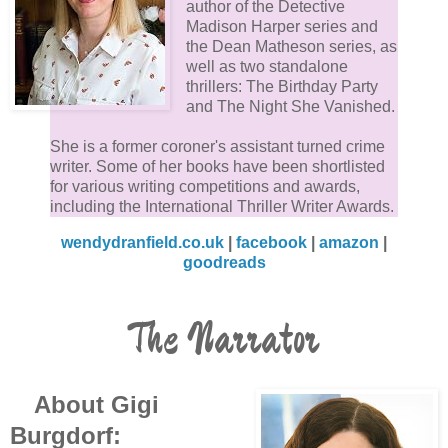
author of the Detective
Madison Harper series and
the Dean Matheson series, as
well as two standalone
thrillers: The Birthday Party
and The Night She Vanished.
She is a former coroner's assistant turned crime
writer. Some of her books have been shortlisted
for various writing competitions and awards,
including the International Thriller Writer Awards.
wendydranfield.co.uk
|
facebook
|
amazon
|
goodreads
The Narrator
About Gigi
Burgdorf: