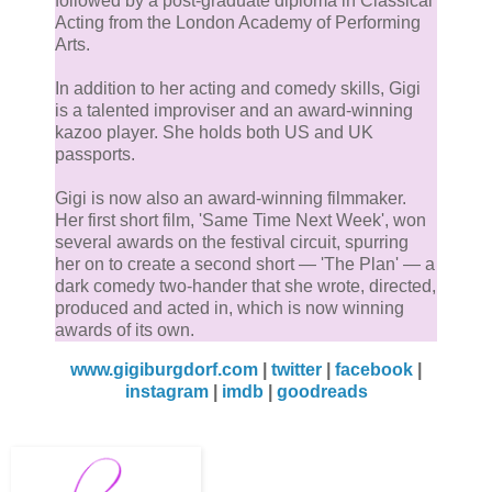
followed by a post-graduate diploma in Classical
Acting from the London Academy of Performing
Arts.
In addition to her acting and comedy skills, Gigi
is a talented improviser and an award-winning
kazoo player. She holds both US and UK
passports.
Gigi is now also an award-winning filmmaker.
Her first short film, 'Same Time Next Week', won
several awards on the festival circuit, spurring
her on to create a second short — 'The Plan' — a
dark comedy two-hander that she wrote, directed,
produced and acted in, which is now winning
awards of its own.
www.gigiburgdorf.com
|
twitter
|
facebook
|
instagram
|
imdb
|
goodreads