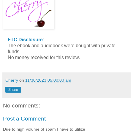
FTC Disclosure
:
The ebook and audiobook were bought with private
funds.
No money received for this review.
Cherry
on
11/30/2023 05:00:00 am
Share
No comments:
Post a Comment
Due to high volume of spam I have to utilize