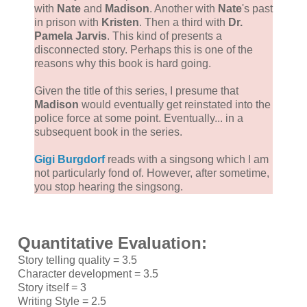
with
Nate
and
Madison
. Another with
Nate
's past
in prison with
Kristen
. Then a third with
Dr.
Pamela Jarvis
. This kind of presents a
disconnected story. Perhaps this is one of the
reasons why this book is hard going.
Given the title of this series, I presume that
Madison
would eventually get reinstated into the
police force at some point. Eventually... in a
subsequent book in the series.
Gigi Burgdorf
reads with a singsong which I am
not particularly fond of. However, after sometime,
you stop hearing the singsong.
Quantitative Evaluation:
Story telling quality = 3.5
Character development = 3.5
Story itself = 3
Writing Style = 2.5