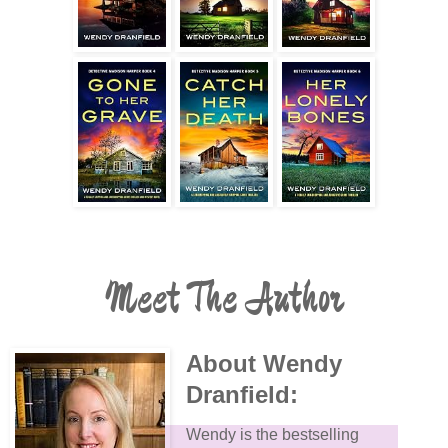
Meet The Author
About Wendy
Dranfield:
Wendy is the bestselling