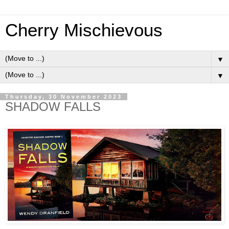
Cherry Mischievous
▼
▼
Thursday, 30 November 2023
SHADOW FALLS