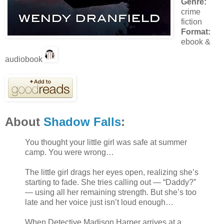
Genre:
crime
fiction
Format:
ebook &
audiobook
About
Shadow Falls
:
You thought your little girl was safe at summer
camp. You were wrong…
The little girl drags her eyes open, realizing she’s
starting to fade. She tries calling out — “Daddy?”
— using all her remaining strength. But she’s too
late and her voice just isn’t loud enough…
When Detective Madison Harper arrives at a