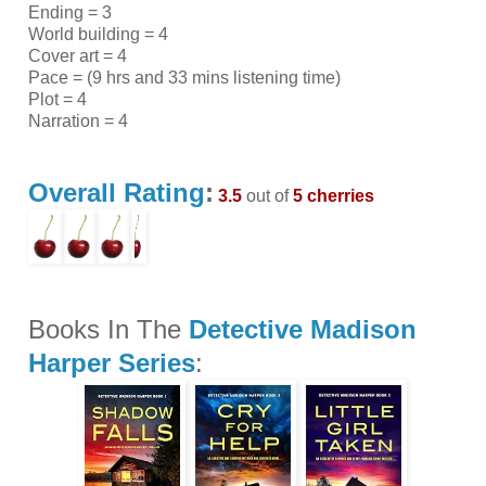
Ending = 3
World building = 4
Cover art = 4
Pace = (9 hrs and 33 mins listening time)
Plot = 4
Narration = 4
Overall Rating
:
3.5
out of
5 cherries
Books In The
Detective Madison
Harper Series
: