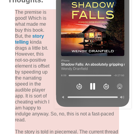
The premise is
good! Which is
what made me
buy this book.
But, the
story
telling
kinda
drags a little bit.
However, this
not-so-positive
element is offset
by speeding up
the narrating
speed in the
audible player
app. It is sort of
cheating which I
am happy to
indulge anyway. So, no, this is not a fast-paced
read.
The story is told in piecemeal. The current thread