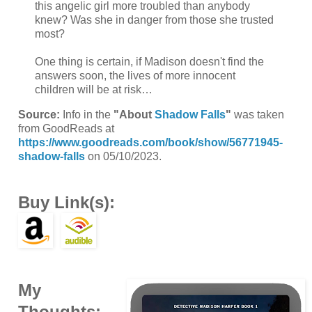
this angelic girl more troubled than anybody
knew? Was she in danger from those she trusted
most?
One thing is certain, if Madison doesn't find the
answers soon, the lives of more innocent
children will be at risk…
Source:
Info in the
"About
Shadow Falls
"
was taken
from GoodReads at
https://www.goodreads.com/book/show/56771945-
shadow-falls
on 05/10/2023.
Buy Link(s):
My
Thoughts: