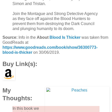
Simon and Tristan.
Join the Montague and Strong Detective Agency
as they face off against the Blood Hunters to
prevent them from destroying the Dark Council
and plunging humanity to its doom.
Source:
Info in the
About
Blood Is Thicker
was taken from
GoodReads at
https://www.goodreads.com/book/show/36300773-
blood-is-thicker
on 30/06/2019.
Buy Link(s):
My
Thoughts:
In this book we