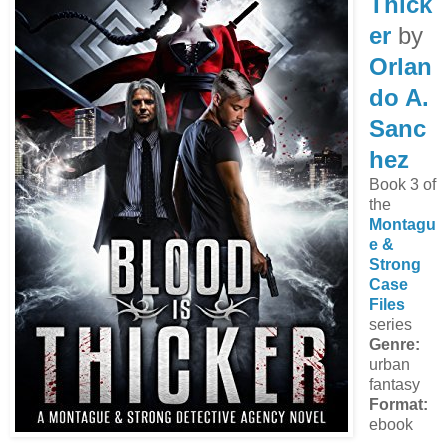
Thick
er
by
Orlan
do A.
Sanc
hez
Book 3 of
the
Montagu
e &
Strong
Case
Files
series
Genre:
urban
fantasy
Format:
ebook