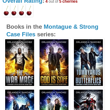
Overall Rating
:
4
out of
5 cherries
Books in the
Montague & Strong
Case Files
series: