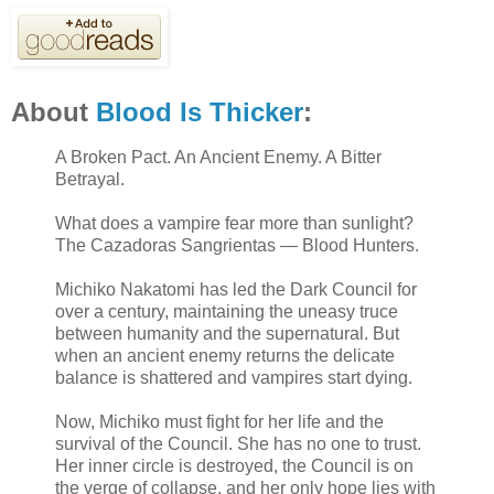
About
Blood Is Thicker
:
A Broken Pact. An Ancient Enemy. A Bitter
Betrayal.
What does a vampire fear more than sunlight?
The Cazadoras Sangrientas — Blood Hunters.
Michiko Nakatomi has led the Dark Council for
over a century, maintaining the uneasy truce
between humanity and the supernatural. But
when an ancient enemy returns the delicate
balance is shattered and vampires start dying.
Now, Michiko must fight for her life and the
survival of the Council. She has no one to trust.
Her inner circle is destroyed, the Council is on
the verge of collapse, and her only hope lies with