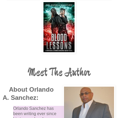
Meet The Author
About Orlando
A. Sanchez:
Orlando Sanchez has
been writing ever since