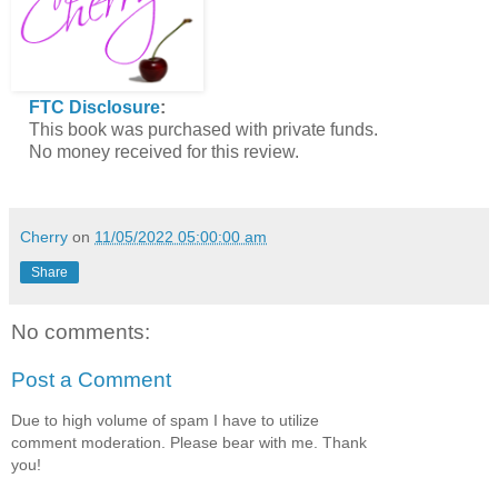
FTC Disclosure
:
This book was purchased with private funds.
No money received for this review.
Cherry
on
11/05/2022 05:00:00 am
Share
No comments:
Post a Comment
Due to high volume of spam I have to utilize
comment moderation. Please bear with me. Thank
you!