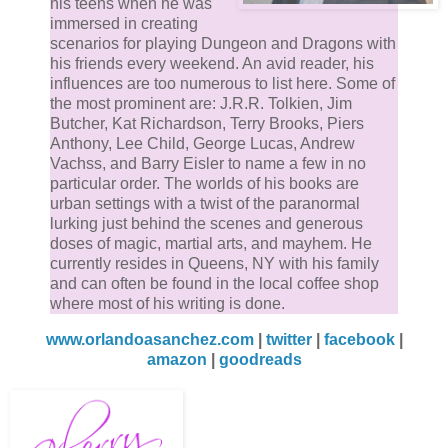
his teens when he was
immersed in creating
scenarios for playing Dungeon and Dragons with
his friends every weekend. An avid reader, his
influences are too numerous to list here. Some of
the most prominent are: J.R.R. Tolkien, Jim
Butcher, Kat Richardson, Terry Brooks, Piers
Anthony, Lee Child, George Lucas, Andrew
Vachss, and Barry Eisler to name a few in no
particular order. The worlds of his books are
urban settings with a twist of the paranormal
lurking just behind the scenes and generous
doses of magic, martial arts, and mayhem. He
currently resides in Queens, NY with his family
and can often be found in the local coffee shop
where most of his writing is done.
www.orlandoasanchez.com
|
twitter
|
facebook
|
amazon
|
goodreads