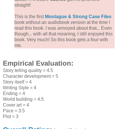
straight!
This is the first
Montague & Strong Case Files
book without an audiobook version at the time I
read this book. I was annoyed about that... Even
though... with all that moaning, I still enjoyed this
book. Very much! So this book gets a four with
me.
Empirical Evaluation:
Story telling quality = 4.5
Character development = 5
Story itself = 4
Writing Style = 4
Ending = 4
World building = 4.5
Cover art = 4
Pace = 3.5
Plot = 3