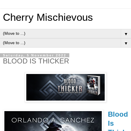
Cherry Mischievous
▼
▼
Saturday, 5 November 2022
BLOOD IS THICKER
Blood
Is