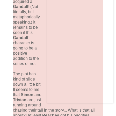
acquired a
Gandalf
! (Not
literally, but
metaphorically
speaking.) It
remains to be
seen if this
Gandalf
character is
going to be a
positive
addition to the
series or not...
The plot has
kind of slide
down a little bit.
It seems to me
that
Simon
and
Tristan
are just
running around
chasing their tail in the story... What is that all
about?! At least
Peaches
got his priorities