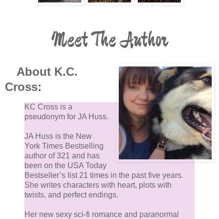
Meet The Author
About K.C.
Cross:
KC Cross is a
pseudonym for JA Huss.
JA Huss is the New
York Times Bestselling
author of 321 and has
been on the USA Today
Bestseller’s list 21 times in the past five years.
She writes characters with heart, plots with
twists, and perfect endings.
Her new sexy sci-fi romance and paranormal