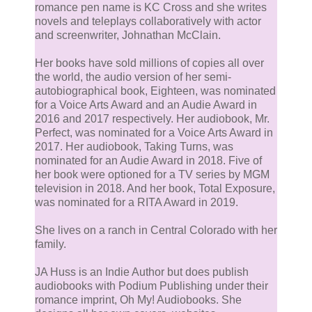
romance pen name is KC Cross and she writes
novels and teleplays collaboratively with actor
and screenwriter, Johnathan McClain.
Her books have sold millions of copies all over
the world, the audio version of her semi-
autobiographical book, Eighteen, was nominated
for a Voice Arts Award and an Audie Award in
2016 and 2017 respectively. Her audiobook, Mr.
Perfect, was nominated for a Voice Arts Award in
2017. Her audiobook, Taking Turns, was
nominated for an Audie Award in 2018. Five of
her book were optioned for a TV series by MGM
television in 2018. And her book, Total Exposure,
was nominated for a RITA Award in 2019.
She lives on a ranch in Central Colorado with her
family.
JA Huss is an Indie Author but does publish
audiobooks with Podium Publishing under their
romance imprint, Oh My! Audiobooks. She