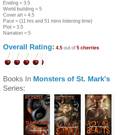
Ending = 3.5
World building = 5
Cover art = 4.5
Pace = (11 hrs and 51 mins listening time)
Plot = 3.5
Narration = 5
Overall Rating
:
4.5
out of
5 cherries
Books In
Monsters of St. Mark's
Series: