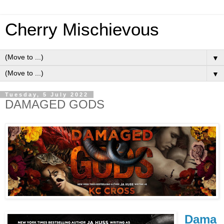
Cherry Mischievous
▼
▼
Tuesday, 5 July 2022
DAMAGED GODS
Dama