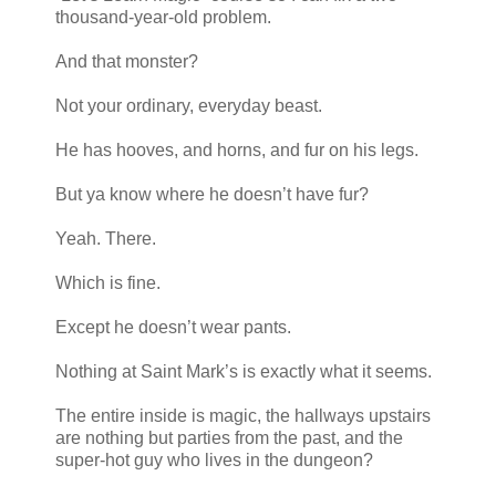
thousand-year-old problem.
And that monster?
Not your ordinary, everyday beast.
He has hooves, and horns, and fur on his legs.
But ya know where he doesn’t have fur?
Yeah. There.
Which is fine.
Except he doesn’t wear pants.
Nothing at Saint Mark’s is exactly what it seems.
The entire inside is magic, the hallways upstairs
are nothing but parties from the past, and the
super-hot guy who lives in the dungeon?