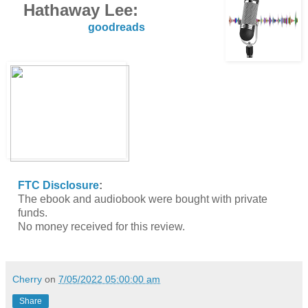
Hathaway Lee:
goodreads
FTC Disclosure
:
The ebook and audiobook were bought with private
funds.
No money received for this review.
Cherry
on
7/05/2022 05:00:00 am
Share