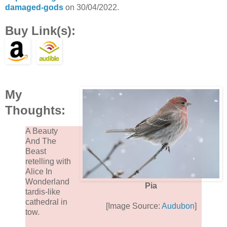
damaged-gods
on 30/04/2022.
Buy Link(s):
My
Thoughts:
A Beauty
And The
Beast
retelling with
Alice In
Wonderland
Pia
tardis-like
cathedral in
[Image Source:
Audubon
]
tow.