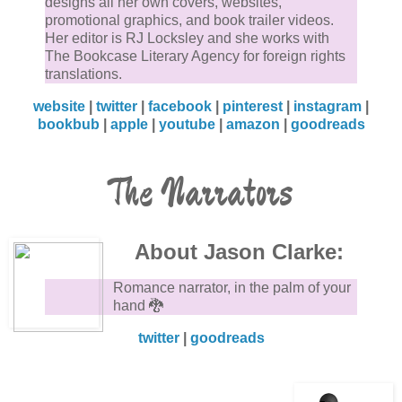
designs all her own covers, websites,
promotional graphics, and book trailer videos.
Her editor is RJ Locksley and she works with
The Bookcase Literary Agency for foreign rights
translations.
website
|
twitter
|
facebook
|
pinterest
|
instagram
|
bookbub
|
apple
|
youtube
|
amazon
|
goodreads
The Narrators
About Jason Clarke:
Romance narrator, in the palm of your
hand 🐉
twitter
|
goodreads