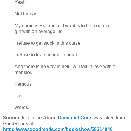
Yeah.
Not human.
My name is Pie and all I want is to be a normal
girl with an average life.
I refuse to get stuck in this curse.
I refuse to learn magic to break it.
And there is no way in hell I will fall in love with a
monster.
Famous.
Last.
Words.
Source:
Info in the
About
Damaged Gods
was taken from
GoodReads at
https://www.goodreads.com/book/show/58314046-