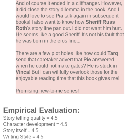
And of course it ended in a cliffhanger. However,
it did close the story dilemma in the book. And I
would love to see
Pia
talk again in subsequent
books! I also want to know how
Sheriff Russ
Roth
's story line pan out. I did not want him hurt.
He seems like a good Sheriff. It's not his fault that
he was born in the eros line...
There are a few plot holes like how could
Tarq
send that caretaker advert that
Pie
answered
when he could not make gates? He is stuck in
Vinca
! But I can willfully overlook those for the
enjoyable reading time that this book gives me!
Promising new-to-me series!
Empirical Evaluation:
Story telling quality = 4.5
Character development = 4.5
Story itself = 4.5
Writing Style = 4.5