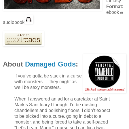
fantasy
Format:
ebook &
audiobook
About
Damaged Gods
:
If you’ve gotta be stuck in a curse
with monsters — they might as
well be sexy monsters.
When I answered an ad for a caretaker at Saint
Mark’s Sanctuary I thought I’d be dusting
chandeliers and polishing floors. I didn’t expect
to be tricked into a curse, going in debt to a
monster, and being forced to take a self-paced
“Let’s Learn Magic” course so I can fix a two-