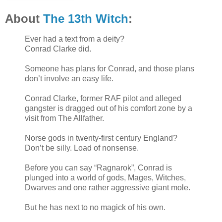
About
The 13th Witch
:
Ever had a text from a deity?
Conrad Clarke did.
Someone has plans for Conrad, and those plans
don’t involve an easy life.
Conrad Clarke, former RAF pilot and alleged
gangster is dragged out of his comfort zone by a
visit from The Allfather.
Norse gods in twenty-first century England?
Don’t be silly. Load of nonsense.
Before you can say “Ragnarok”, Conrad is
plunged into a world of gods, Mages, Witches,
Dwarves and one rather aggressive giant mole.
But he has next to no magick of his own.