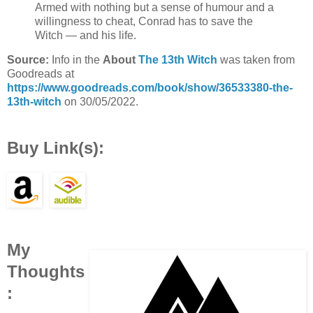
Armed with nothing but a sense of humour and a
willingness to cheat, Conrad has to save the
Witch — and his life.
Source:
Info in the
About
The 13th Witch
was taken from
Goodreads at
https://www.goodreads.com/book/show/36533380-the-
13th-witch
on 30/05/2022.
Buy Link(s):
My
Thoughts
: