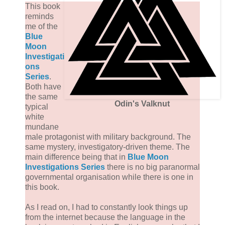
This book
reminds
me of the
Blue
Moon
Investigati
ons
Series
.
Both have
the same
Odin's Valknut
typical
white
mundane
male protagonist with military background. The
same mystery, investigatory-driven theme. The
main difference being that in
Blue Moon
Investigations Series
there is no big paranormal
governmental organisation while there is one in
this book.
As I read on, I had to constantly look things up
from the internet because the language in the