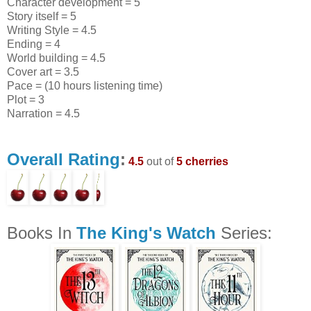
Character development = 5
Story itself = 5
Writing Style = 4.5
Ending = 4
World building = 4.5
Cover art = 3.5
Pace = (10 hours listening time)
Plot = 3
Narration = 4.5
Overall Rating
:
4.5
out of
5 cherries
Books In
The King's Watch
Series: