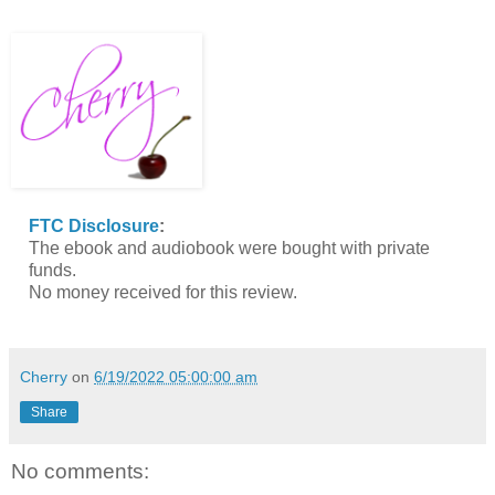
FTC Disclosure
:
The ebook and audiobook were bought with private
funds.
No money received for this review.
Cherry
on
6/19/2022 05:00:00 am
Share
No comments: