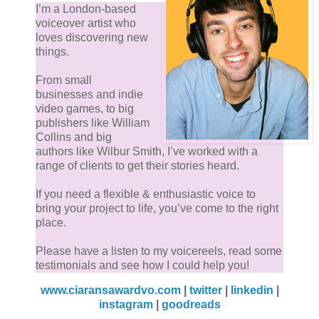
I’m a London-based
voiceover artist who
loves discovering new
things.
From small
businesses and indie
video games, to big
publishers like William
Collins and big
authors like Wilbur Smith, I’ve worked with a
range of clients to get their stories heard.
If you need a flexible & enthusiastic voice to
bring your project to life, you’ve come to the right
place.
Please have a listen to my voicereels, read some
testimonials and see how I could help you!
www.ciaransawardvo.com
|
twitter
|
linkedin
|
instagram
|
goodreads