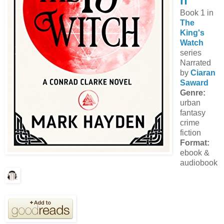
n
Book 1 in
The
King's
Watch
series
Narrated
by
Ciaran
Saward
Genre:
urban
fantasy
crime
fiction
Format:
ebook &
audiobook