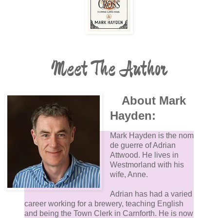
Meet The Author
About Mark
Hayden:
Mark Hayden is the nom
de guerre of Adrian
Attwood. He lives in
Westmorland with his
wife, Anne.
Adrian has had a varied
career working for a brewery, teaching English
and being the Town Clerk in Carnforth. He is now