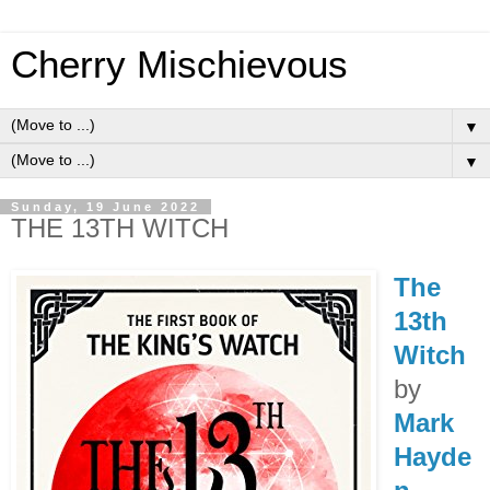
Cherry Mischievous
▼
▼
Sunday, 19 June 2022
THE 13TH WITCH
The
13th
Witch
by
Mark
Hayde