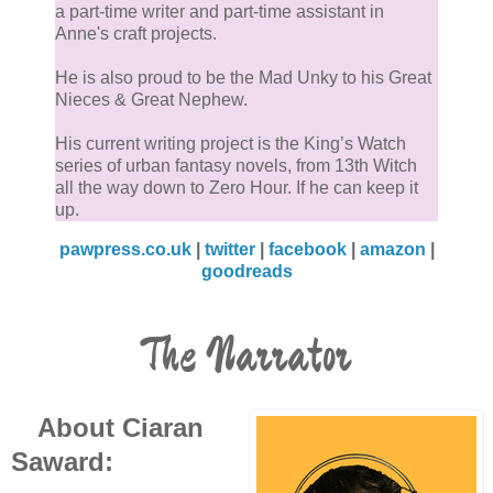
a part-time writer and part-time assistant in
Anne's craft projects.
He is also proud to be the Mad Unky to his Great
Nieces & Great Nephew.
His current writing project is the King’s Watch
series of urban fantasy novels, from 13th Witch
all the way down to Zero Hour. If he can keep it
up.
pawpress.co.uk
|
twitter
|
facebook
|
amazon
|
goodreads
The Narrator
About Ciaran
Saward: