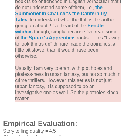
book is so entrenched in English vernacular that I
do not understand some of them, i.e.,
the
Summoner in Chaucer's the Canterbury
Tales
, to understand what the fluff is the author
going on about!!! I've heard of the
Pendle
witches
though, simply because I've read some
of
the Spook's Apprentice
books... This "having
to look things up" thingie made the going just a
little bit slower than it would have been
otherwise.
Usually, I am very tolerant with plot holes and
plotless-ness in urban fantasy, but not so much in
crime thrillers. However, this series is not just
urban fantasy, it is supposed to be an
investigative one as well. So the plotholes kinda
matter...
Empirical Evaluation:
Story telling quality = 4.5