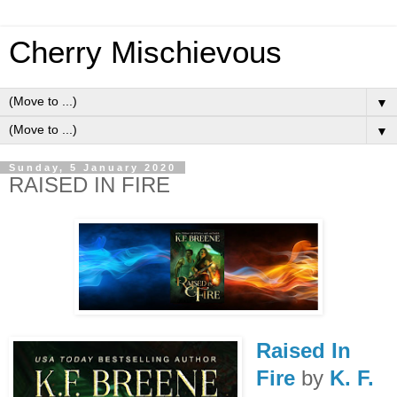
Cherry Mischievous
▼
▼
Sunday, 5 January 2020
RAISED IN FIRE
Raised In
Fire
by
K. F.