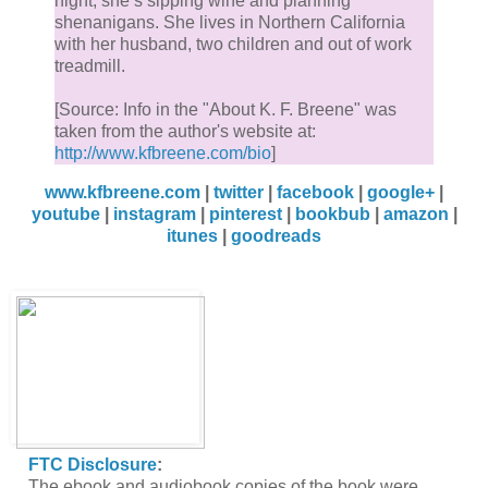
night, she’s sipping wine and planning
shenanigans. She lives in Northern California
with her husband, two children and out of work
treadmill.
[Source: Info in the "About K. F. Breene" was
taken from the author's website at:
http://www.kfbreene.com/bio
]
www.kfbreene.com
|
twitter
|
facebook
|
google+
|
youtube
|
instagram
|
pinterest
|
bookbub
|
amazon
|
itunes
|
goodreads
FTC Disclosure
:
The ebook and audiobook copies of the book were