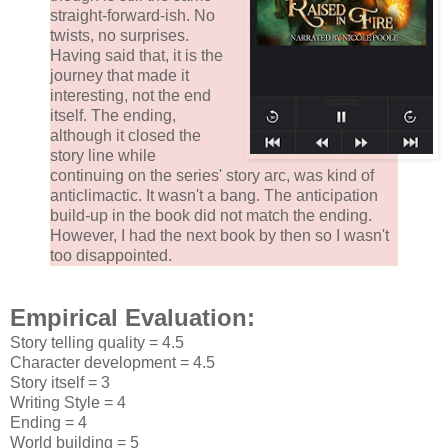
straight-forward-ish. No
twists, no surprises.
Having said that, it is the
journey that made it
interesting, not the end
itself. The ending,
although it closed the
story line while
continuing on the series' story arc, was kind of
anticlimactic. It wasn't a bang. The anticipation
build-up in the book did not match the ending.
However, I had the next book by then so I wasn't
too disappointed.
Empirical Evaluation:
Story telling quality = 4.5
Character development = 4.5
Story itself = 3
Writing Style = 4
Ending = 4
World building = 5