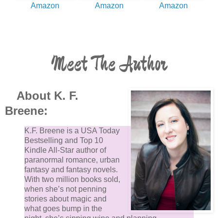
Amazon
Amazon
Amazon
Meet The Author
About K. F.
Breene:
K.F. Breene is a USA Today
Bestselling and Top 10
Kindle All-Star author of
paranormal romance, urban
fantasy and fantasy novels.
With two million books sold,
when she’s not penning
stories about magic and
what goes bump in the