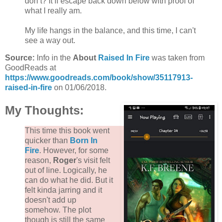
don’t? It’ll escape back down below with proof of
what I really am.
My life hangs in the balance, and this time, I can't
see a way out.
Source:
Info in the
About
Raised In Fire
was taken from
GoodReads at
https://www.goodreads.com/book/show/35117913-
raised-in-fire
on 01/06/2018.
My Thoughts:
This time this book went
quicker than
Born In
Fire
. However, for some
reason,
Roger
's visit felt
out of line. Logically, he
can do what he did. But it
felt kinda jarring and it
doesn't add up
somehow. The plot
though is still the same