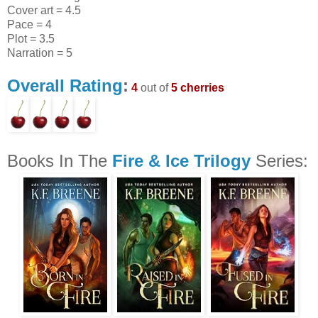
Cover art = 4.5
Pace = 4
Plot = 3.5
Narration = 5
Overall Rating
:
4
out of
5 cherries
Books In The
Fire & Ice Trilogy
Series: