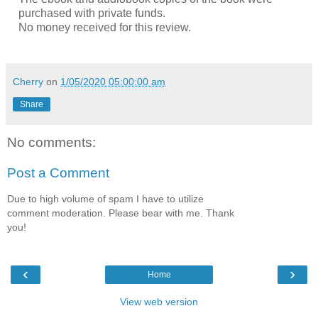
purchased with private funds.
No money received for this review.
Cherry
on
1/05/2020 05:00:00 am
Share
No comments:
Post a Comment
Due to high volume of spam I have to utilize
comment moderation. Please bear with me. Thank
you!
‹
›
Home
View web version