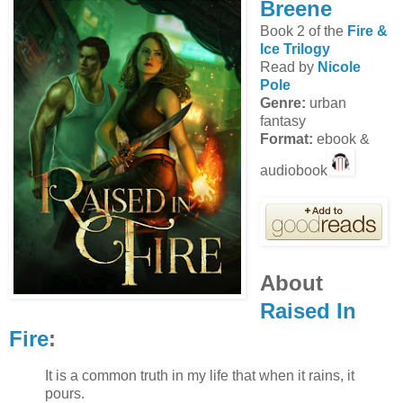
Breene
Book 2 of the
Fire &
Ice Trilogy
Read by
Nicole
Pole
Genre:
urban
fantasy
Format:
ebook &
audiobook
About
Raised In
Fire
:
It is a common truth in my life that when it rains, it
pours.