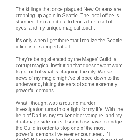
The killings that once plagued New Orleans are
cropping up again in Seattle. The local office is
stumped. I’m called out to lend a fresh set of
eyes, and my unique magical touch.
It’s only when I get there that I realize the Seattle
office isn’t stumped at all.
They’re being silenced by the Mages’ Guild, a
corrupt magical institution that doesn't want word
to get out of what is plaguing the city. Worse,
news of my magic might’ve slipped down to the
underworld, hitting the ears of some extremely
powerful demons.
What I thought was a routine murder
investigation turns into a fight for my life. With the
help of Darius, my stalker elder vampire, and my
dual-mage side kicks, I somehow have to dodge
the Guild in order to stop one of the most
powerful demons I’ve ever encountered. If I