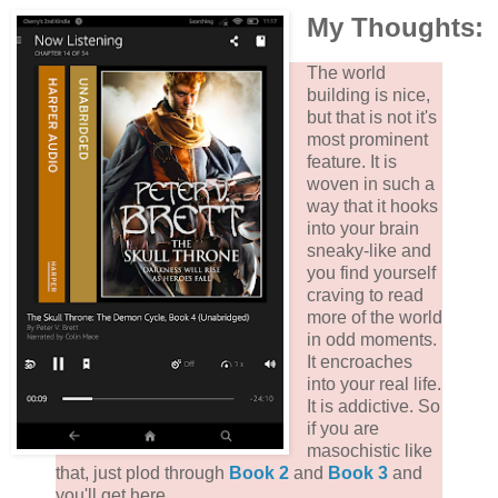
My Thoughts:
The world
building is nice,
but that is not it's
most prominent
feature. It is
woven in such a
way that it hooks
into your brain
sneaky-like and
you find yourself
craving to read
more of the world
in odd moments.
It encroaches
into your real life.
It is addictive. So
if you are
masochistic like
that, just plod through
Book 2
and
Book 3
and
you'll get here.