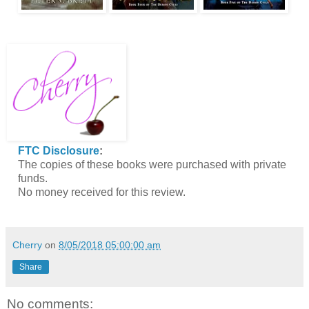
FTC Disclosure
:
The copies of these books were purchased with private
funds.
No money received for this review.
Cherry
on
8/05/2018 05:00:00 am
Share
No comments: