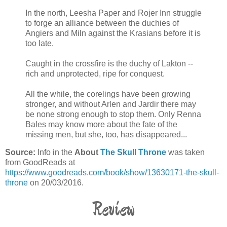
In the north, Leesha Paper and Rojer Inn struggle
to forge an alliance between the duchies of
Angiers and Miln against the Krasians before it is
too late.
Caught in the crossfire is the duchy of Lakton --
rich and unprotected, ripe for conquest.
All the while, the corelings have been growing
stronger, and without Arlen and Jardir there may
be none strong enough to stop them. Only Renna
Bales may know more about the fate of the
missing men, but she, too, has disappeared...
Source:
Info in the
About
The Skull Throne
was taken
from GoodReads at
https://www.goodreads.com/book/show/13630171-the-skull-
throne
on 20/03/2016.
Review