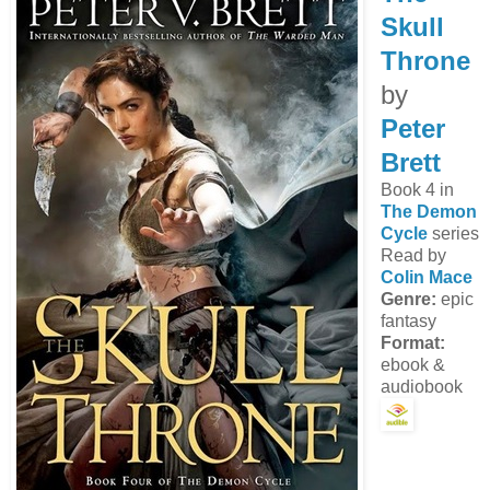
Skull
Throne
by
Peter
Brett
Book 4 in
The Demon
Cycle
series
Read by
Colin Mace
Genre:
epic
fantasy
Format:
ebook &
audiobook