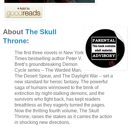
About
The Skull
Throne
:
The first three novels in New York
Times bestselling author Peter V.
Brett’s groundbreaking Demon
Cycle series -- The Warded Man,
The Desert Spear, and The Daylight War -- set a
new standard for heroic fantasy. The powerful
saga of humans winnowed to the brink of
extinction by night-stalking demons, and the
survivors who fight back, has kept readers
breathless as they eagerly turned the pages.
Now the thrilling fourth volume, The Skull
Throne, raises the stakes as it carries the action
in shocking new directions.