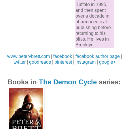
Buffalo in 1995,
and then spent
over a decade in
pharmaceutical
publishing before
returning to his
bliss. He lives in
Brooklyn.
www.petervbrett.com
|
facebook
|
facebook author page
|
twitter
|
goodreads
|
pinterest
|
instagram
|
google+
Books in
The Demon Cycle
series: