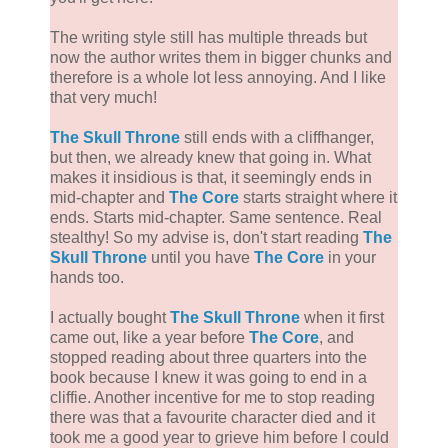
The writing style still has multiple threads but
now the author writes them in bigger chunks and
therefore is a whole lot less annoying. And I like
that very much!
The Skull Throne
still ends with a cliffhanger,
but then, we already knew that going in. What
makes it insidious is that, it seemingly ends in
mid-chapter and
The Core
starts straight where it
ends. Starts mid-chapter. Same sentence. Real
stealthy! So my advise is, don't start reading
The
Skull Throne
until you have
The Core
in your
hands too.
I actually bought
The Skull Throne
when it first
came out, like a year before
The Core
, and
stopped reading about three quarters into the
book because I knew it was going to end in a
cliffie. Another incentive for me to stop reading
there was that a favourite character died and it
took me a good year to grieve him before I could