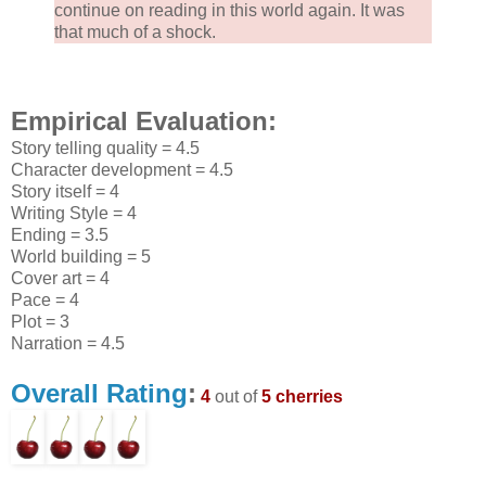
continue on reading in this world again. It was
that much of a shock.
Empirical Evaluation:
Story telling quality = 4.5
Character development = 4.5
Story itself = 4
Writing Style = 4
Ending = 3.5
World building = 5
Cover art = 4
Pace = 4
Plot = 3
Narration = 4.5
Overall Rating
:
4
out of
5 cherries