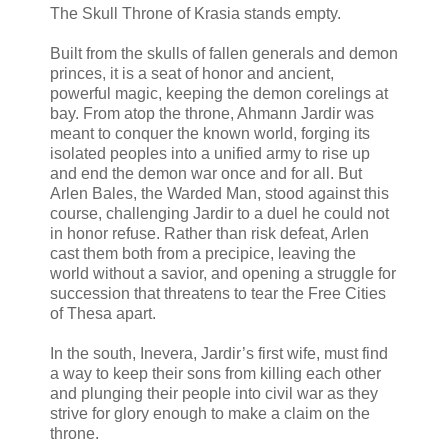
The Skull Throne of Krasia stands empty.
Built from the skulls of fallen generals and demon
princes, it is a seat of honor and ancient,
powerful magic, keeping the demon corelings at
bay. From atop the throne, Ahmann Jardir was
meant to conquer the known world, forging its
isolated peoples into a unified army to rise up
and end the demon war once and for all. But
Arlen Bales, the Warded Man, stood against this
course, challenging Jardir to a duel he could not
in honor refuse. Rather than risk defeat, Arlen
cast them both from a precipice, leaving the
world without a savior, and opening a struggle for
succession that threatens to tear the Free Cities
of Thesa apart.
In the south, Inevera, Jardir’s first wife, must find
a way to keep their sons from killing each other
and plunging their people into civil war as they
strive for glory enough to make a claim on the
throne.