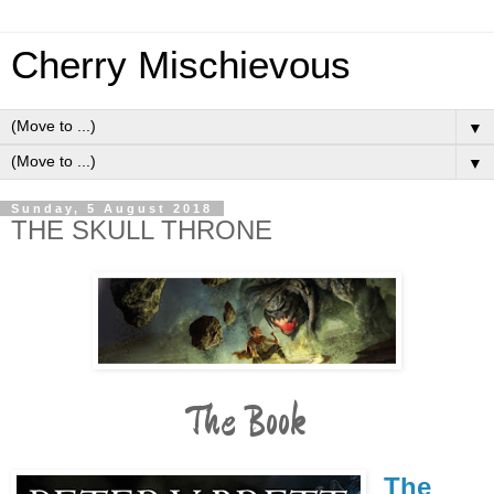
Cherry Mischievous
▼
▼
Sunday, 5 August 2018
THE SKULL THRONE
The Book
The