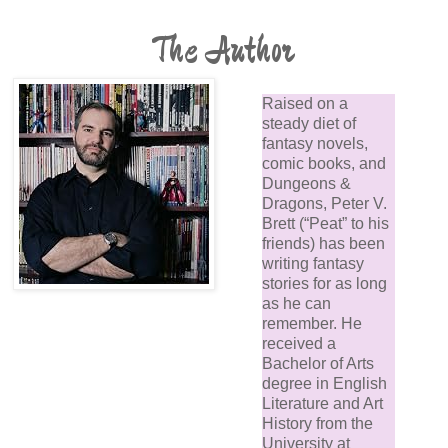
The Author
Raised on a
steady diet of
fantasy novels,
comic books, and
Dungeons &
Dragons, Peter V.
Brett (“Peat” to his
friends) has been
writing fantasy
stories for as long
as he can
remember. He
received a
Bachelor of Arts
degree in English
Literature and Art
History from the
University at