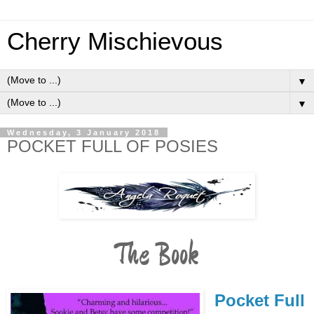
Cherry Mischievous
▼
▼
Wednesday, 3 January 2018
POCKET FULL OF POSIES
The Book
Pocket Full