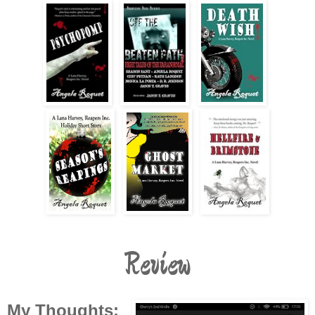
Review
My Thoughts: