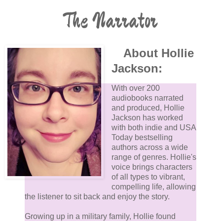
The Narrator
About Hollie
Jackson:
With over 200
audiobooks narrated
and produced, Hollie
Jackson has worked
with both indie and USA
Today bestselling
authors across a wide
range of genres. Hollie's
voice brings characters
of all types to vibrant,
compelling life, allowing
the listener to sit back and enjoy the story.
Growing up in a military family, Hollie found