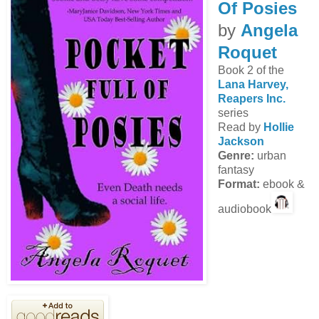
Of Posies
by
Angela
Roquet
Book 2 of the
Lana Harvey,
Reapers Inc.
series
Read by
Hollie
Jackson
Genre:
urban
fantasy
Format:
ebook &
audiobook