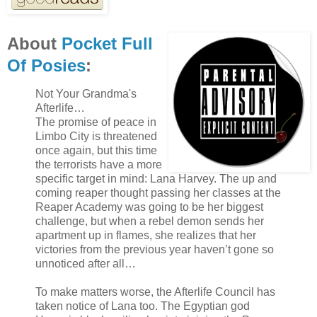
About
Pocket Full
Of Posies
:
Not Your Grandma's
Afterlife…
The promise of peace in
Limbo City is threatened
once again, but this time
the terrorists have a more
specific target in mind: Lana Harvey. The up and
coming reaper thought passing her classes at the
Reaper Academy was going to be her biggest
challenge, but when a rebel demon sends her
apartment up in flames, she realizes that her
victories from the previous year haven’t gone so
unnoticed after all…
To make matters worse, the Afterlife Council has
taken notice of Lana too. The Egyptian god