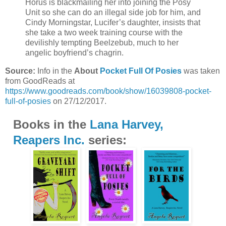
Horus is blackmailing her into joining the Posy
Unit so she can do an illegal side job for him, and
Cindy Morningstar, Lucifer’s daughter, insists that
she take a two week training course with the
devilishly tempting Beelzebub, much to her
angelic boyfriend’s chagrin.
Source:
Info in the
About
Pocket Full Of Posies
was taken
from GoodReads at
https://www.goodreads.com/book/show/16039808-pocket-
full-of-posies
on 27/12/2017.
Books in the
Lana Harvey,
Reapers Inc.
series: