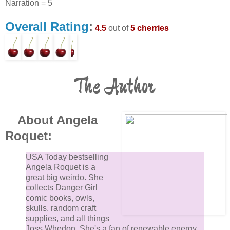
Narration = 5
Overall Rating
:
4.5
out of
5 cherries
The Author
About Angela
Roquet:
USA Today bestselling
Angela Roquet is a
great big weirdo. She
collects Danger Girl
comic books, owls,
skulls, random craft
supplies, and all things
Joss Whedon. She's a fan of renewable energy,