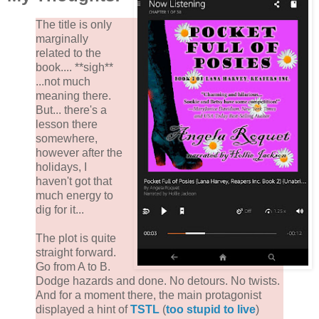
The title is only
marginally
related to the
book.... **sigh**
...not much
meaning there.
But... there's a
lesson there
somewhere,
however after the
holidays, I
haven't got that
much energy to
dig for it...
The plot is quite
straight forward.
Go from A to B.
Dodge hazards and done. No detours. No twists.
And for a moment there, the main protagonist
displayed a hint of
TSTL
(
too stupid to live
)