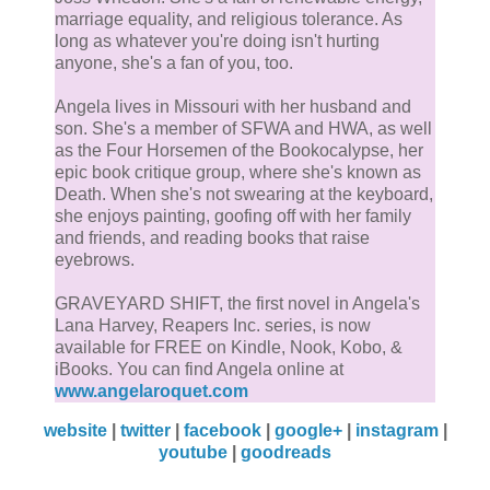
marriage equality, and religious tolerance. As
long as whatever you're doing isn't hurting
anyone, she's a fan of you, too.
Angela lives in Missouri with her husband and
son. She's a member of SFWA and HWA, as well
as the Four Horsemen of the Bookocalypse, her
epic book critique group, where she's known as
Death. When she's not swearing at the keyboard,
she enjoys painting, goofing off with her family
and friends, and reading books that raise
eyebrows.
GRAVEYARD SHIFT, the first novel in Angela's
Lana Harvey, Reapers Inc. series, is now
available for FREE on Kindle, Nook, Kobo, &
iBooks. You can find Angela online at
www.angelaroquet.com
website
|
twitter
|
facebook
|
google+
|
instagram
|
youtube
|
goodreads