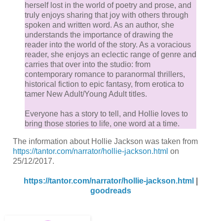
herself lost in the world of poetry and prose, and
truly enjoys sharing that joy with others through
spoken and written word. As an author, she
understands the importance of drawing the
reader into the world of the story. As a voracious
reader, she enjoys an eclectic range of genre and
carries that over into the studio: from
contemporary romance to paranormal thrillers,
historical fiction to epic fantasy, from erotica to
tamer New Adult/Young Adult titles.
Everyone has a story to tell, and Hollie loves to
bring those stories to life, one word at a time.
The information about Hollie Jackson was taken from
https://tantor.com/narrator/hollie-jackson.html
on
25/12/2017.
https://tantor.com/narrator/hollie-jackson.html
|
goodreads