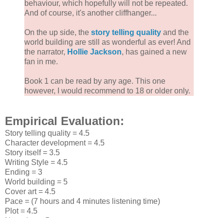
behaviour, which hopefully will not be repeated.
And of course, it's another cliffhanger...
On the up side, the
story telling quality
and the
world building are still as wonderful as ever! And
the narrator,
Hollie Jackson
, has gained a new
fan in me.
Book 1 can be read by any age. This one
however, I would recommend to 18 or older only.
Empirical Evaluation:
Story telling quality = 4.5
Character development = 4.5
Story itself = 3.5
Writing Style = 4.5
Ending = 3
World building = 5
Cover art = 4.5
Pace = (7 hours and 4 minutes listening time)
Plot = 4.5