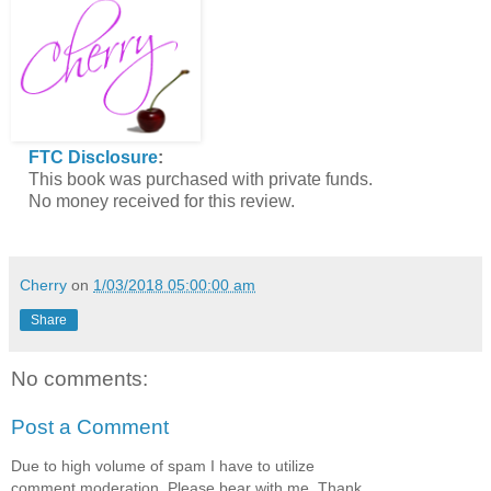
FTC Disclosure
:
This book was purchased with private funds.
No money received for this review.
Cherry
on
1/03/2018 05:00:00 am
Share
No comments:
Post a Comment
Due to high volume of spam I have to utilize
comment moderation. Please bear with me. Thank