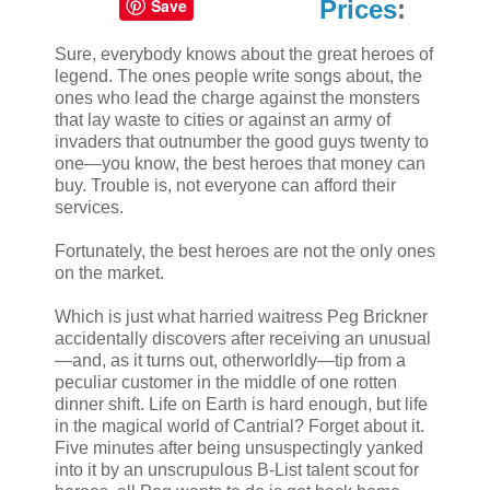
Save
Prices
:
Sure, everybody knows about the great heroes of
legend. The ones people write songs about, the
ones who lead the charge against the monsters
that lay waste to cities or against an army of
invaders that outnumber the good guys twenty to
one—you know, the best heroes that money can
buy. Trouble is, not everyone can afford their
services.
Fortunately, the best heroes are not the only ones
on the market.
Which is just what harried waitress Peg Brickner
accidentally discovers after receiving an unusual
—and, as it turns out, otherworldly—tip from a
peculiar customer in the middle of one rotten
dinner shift. Life on Earth is hard enough, but life
in the magical world of Cantrial? Forget about it.
Five minutes after being unsuspectingly yanked
into it by an unscrupulous B-List talent scout for