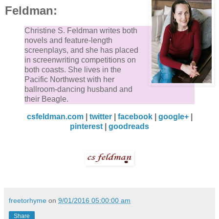
Feldman:
Christine S. Feldman writes both
novels and feature-length
screenplays, and she has placed
in screenwriting competitions on
both coasts. She lives in the
Pacific Northwest with her
ballroom-dancing husband and
their Beagle.
csfeldman.com
|
twitter
|
facebook
|
google+
|
pinterest
|
goodreads
freetorhyme
on
9/01/2016 05:00:00 am
Share