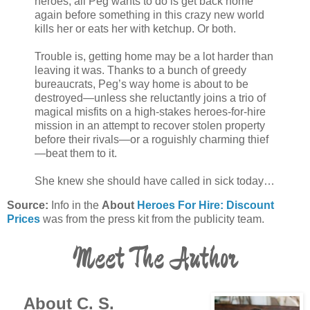
heroes, all Peg wants to do is get back home
again before something in this crazy new world
kills her or eats her with ketchup. Or both.
Trouble is, getting home may be a lot harder than
leaving it was. Thanks to a bunch of greedy
bureaucrats, Peg’s way home is about to be
destroyed—unless she reluctantly joins a trio of
magical misfits on a high-stakes heroes-for-hire
mission in an attempt to recover stolen property
before their rivals—or a roguishly charming thief
—beat them to it.
She knew she should have called in sick today…
Source:
Info in the
About
Heroes For Hire: Discount
Prices
was from the press kit from the publicity team.
Meet The Author
About C. S.