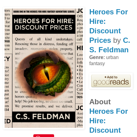
Heroes For
Hire:
Discount
Prices
by
C.
S. Feldman
Genre:
urban
fantasy
About
Heroes For
Hire:
Discount