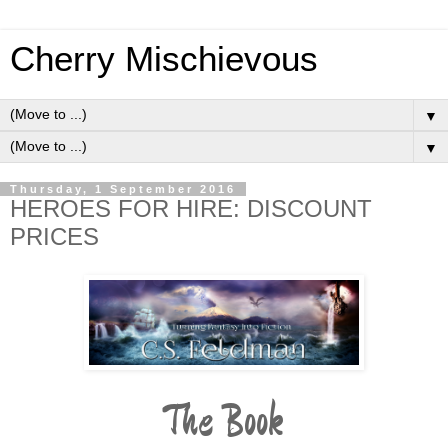
Cherry Mischievous
▼
▼
Thursday, 1 September 2016
HEROES FOR HIRE: DISCOUNT
PRICES
The Book