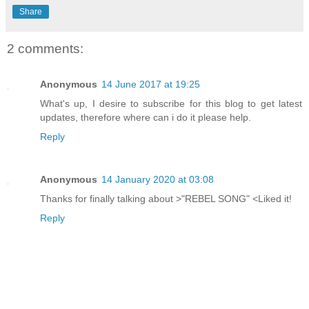
Share
2 comments:
Anonymous
14 June 2017 at 19:25
What's up, I desire to subscribe for this blog to get latest
updates, therefore where can i do it please help.
Reply
Anonymous
14 January 2020 at 03:08
Thanks for finally talking about >"REBEL SONG" <Liked it!
Reply