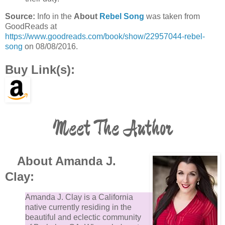
Source:
Info in the
About
Rebel Song
was taken from
GoodReads at
https://www.goodreads.com/book/show/22957044-rebel-
song
on 08/08/2016.
Buy Link(s):
Meet The Author
About Amanda J.
Clay:
Amanda J. Clay is a California
native currently residing in the
beautiful and eclectic community