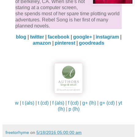
of Berkeley, CA. When she's not
staring at a computer screen,
she spends most of her spare time plotting world
adventures. Rebel Song is her first of many
planned novels.
blog
|
twitter
|
facebook
|
google+
|
instagram
|
amazon
|
pinterest
|
goodreads
w
|
t (als)
|
t (cd)
|
f (als)
|
f (cd)
|
g+ (lh)
|
g+ (cd)
|
yt
(lh)
|
p (lh)
freetorhyme
on
5/18/2016 05:00:00 am