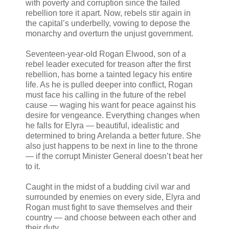
with poverty and corruption since the failed
rebellion tore it apart. Now, rebels stir again in
the capital’s underbelly, vowing to depose the
monarchy and overturn the unjust government.
Seventeen-year-old Rogan Elwood, son of a
rebel leader executed for treason after the first
rebellion, has borne a tainted legacy his entire
life. As he is pulled deeper into conflict, Rogan
must face his calling in the future of the rebel
cause — waging his want for peace against his
desire for vengeance. Everything changes when
he falls for Elyra — beautiful, idealistic and
determined to bring Arelanda a better future. She
also just happens to be next in line to the throne
— if the corrupt Minister General doesn’t beat her
to it.
Caught in the midst of a budding civil war and
surrounded by enemies on every side, Elyra and
Rogan must fight to save themselves and their
country — and choose between each other and
their duty.