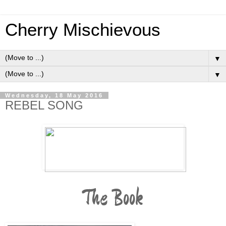
Cherry Mischievous
▼
▼
Wednesday, 18 May 2016
REBEL SONG
The Book