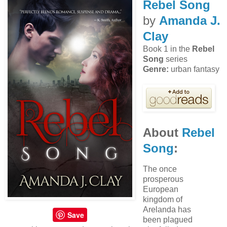
Rebel Song
by
Amanda J.
Clay
Book 1 in the
Rebel
Song
series
Genre:
urban fantasy
About
Rebel
Song
:
The once
prosperous
European
kingdom of
Arelanda has
Save
been plagued