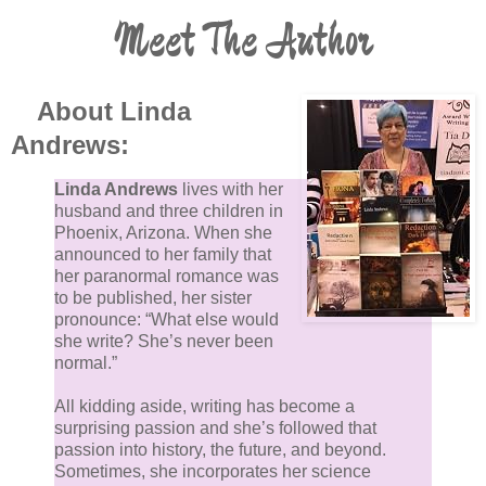
Meet The Author
"Why?"
"Because I have the dreams, too. And you are
helping to make them true." She ducked under his
About Linda
arm and walked into the cold. More than he knew.
Andrews:
Maybe more than was safe for her heart.
Linda Andrews
lives with her
husband and three children in
Phoenix, Arizona. When she
announced to her family that
her paranormal romance was
to be published, her sister
pronounce: “What else would
she write? She’s never been
normal.”
All kidding aside, writing has become a
surprising passion and she’s followed that
passion into history, the future, and beyond.
Sometimes, she incorporates her science