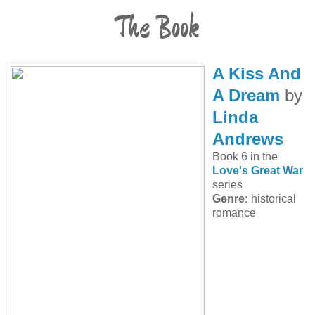
The Book
A Kiss And
A Dream
by
Linda
Andrews
Book 6 in the
Love's Great War
series
Genre:
historical
romance