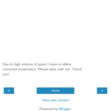
Due to high volume of spam I have to utilize
comment moderation. Please bear with me. Thank
you!
‹
›
Home
View web version
Powered by
Blogger
.