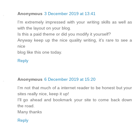
Anonymous
3 December 2019 at 13:41
I'm extremely impressed with your writing skills as well as
with the layout on your blog.
Is this a paid theme or did you modify it yourself?
Anyway keep up the nice quality writing, it's rare to see a
nice
blog like this one today.
Reply
Anonymous
6 December 2019 at 15:20
I’m not that much of a internet reader to be honest but your
sites really nice, keep it up!
I'll go ahead and bookmark your site to come back down
the road.
Many thanks
Reply