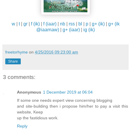
w
|
t
|
gr
|
f (ik)
|
f (iaar)
|
nb
|
rss
|
bl
|
p
|
g+ (ik)
|
g+ (ik
@iaarnaw)
|
g+ (iaar)
|
ig (ik)
freetorhyme
on
4/25/2016 09:23:00 am
Share
3 comments:
Anonymous
1 December 2019 at 06:04
If some one needs expert view concerning blogging
and site-building then i propose him/her to pay a visit this
website, Keep
up the fastidious work.
Reply