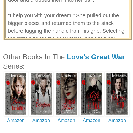
door and dropped them into her pail.
"I help you vith your dream." She pulled out the
bigger pieces and returned them to the stack
before tugging the handle from his grip. Selecting
the right size for the cook stove, she filled her
bucket. "You see."
Other Books In The
Love's Great War
"Why?" He stared at the wood pile and huddled in
Series:
his jacket.
She didn't want to think too hard about the why.
Instead, she clasped the pail to her chest and
hustled for the door.
He beat her there and pushed back the snow, so
Amazon
Amazon
Amazon
Amazon
Amazon
she could squeeze through the opening. Before
she exited, he stayed her with a hand on her arm.