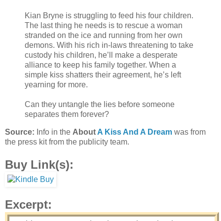
Kian Bryne is struggling to feed his four children.
The last thing he needs is to rescue a woman
stranded on the ice and running from her own
demons. With his rich in-laws threatening to take
custody his children, he’ll make a desperate
alliance to keep his family together. When a
simple kiss shatters their agreement, he’s left
yearning for more.
Can they untangle the lies before someone
separates them forever?
Source:
Info in the
About
A Kiss And A Dream
was from
the press kit from the publicity team.
Buy Link(s):
Excerpt: