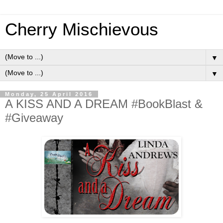
Cherry Mischievous
▼
▼
Monday, 25 April 2016
A KISS AND A DREAM #BookBlast &
#Giveaway