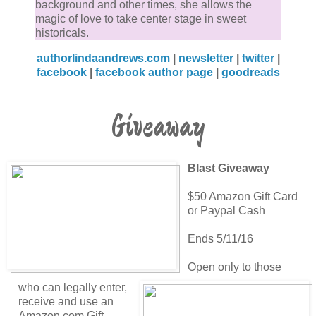
background and other times, she allows the
magic of love to take center stage in sweet
historicals.
authorlindaandrews.com
|
newsletter
|
twitter
|
facebook
|
facebook author page
|
goodreads
Giveaway
Blast Giveaway
$50 Amazon Gift Card
or Paypal Cash
Ends 5/11/16
Open only to those
who can legally enter,
receive and use an
Amazon.com Gift