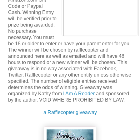
Code or Paypal
Cash. Winning Entry
will be verified prior to
prize being awarded.
No purchase
necessary. You must
be 18 or older to enter or have your parent enter for you.
The winner will be chosen by rafflecopter and
announced here as well as emailed and will have 48
hours to respond or a new winner will be chosen. This
giveaway is in no way associated with Facebook,
Twitter, Rafflecopter or any other entity unless otherwise
specified. The number of eligible entries received
determines the odds of winning. Giveaway was
organized by Kathy from
I Am A Reader
and sponsored
by the author. VOID WHERE PROHIBITED BY LAW.
a Rafflecopter giveaway