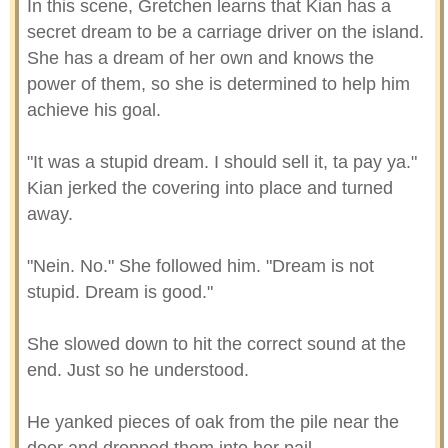
In this scene, Gretchen learns that Kian has a
secret dream to be a carriage driver on the island.
She has a dream of her own and knows the
power of them, so she is determined to help him
achieve his goal.
"It was a stupid dream. I should sell it, ta pay ya."
Kian jerked the covering into place and turned
away.
"Nein. No." She followed him. "Dream is not
stupid. Dream is good."
She slowed down to hit the correct sound at the
end. Just so he understood.
He yanked pieces of oak from the pile near the