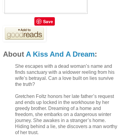
Save
About
A Kiss And A Dream
:
She escapes with a dead woman’s name and
finds sanctuary with a widower reeling from his
wife’s betrayal. Can a love built on lies survive
the truth?
Gretchen Foltz honors her late father’s request
and ends up locked in the workhouse by her
greedy brother. Dreaming of a home and
freedom, she embarks on a dangerous winter
journey. She awakes in a stranger’s home.
Hiding behind a lie, she discovers a man worthy
of her trust.