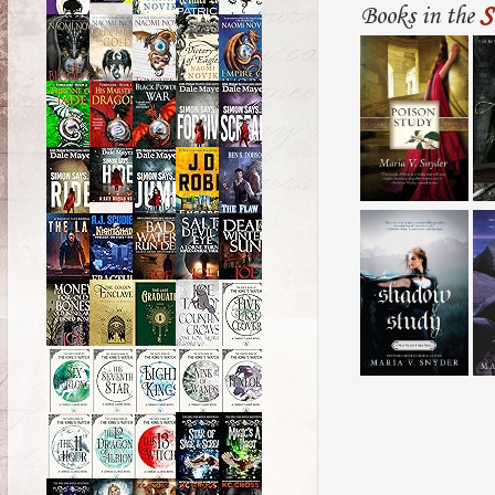
Books in the
S