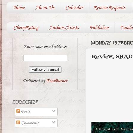
Home
About Us
Calendar
Review Requests
CherryRating
Authors/Artists
Publishers
Fando
MONDAY, 15 FEBRU
Enter your email address:
Review: SHA
Delivered by
FeedBurner
SUBSCRIBE
Posts
Comments