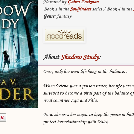
Narrated by
Gabra Zackman
Book 1 in the
Soulfinders
series / Book 4 in the
Genre:
fantasy
About
Shadow Study
:
Once, only her own life hung in the balance…
When Yelena was a poison taster, her life was s
survived to become a vital part of the balance 
rival countries Ixia and Sitia.
Now she uses her magic to keep the peace in bo
protect her relationship with Valek.