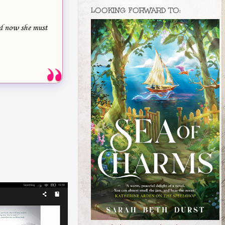
LOOKING FORWARD TO:
nd now she must