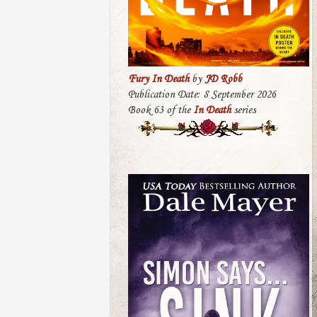
Fury In Death
by
JD Robb
Publication Date: 8 September 2026
Book 63 of the
In Death
series