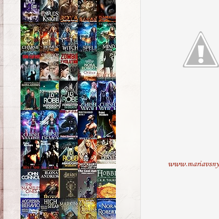
www.mariavsny