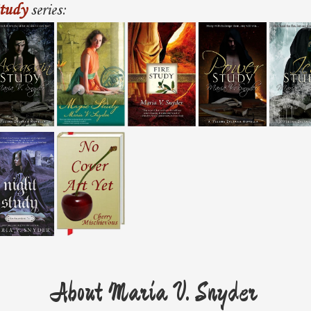
tudy
series:
About Maria V. Snyder