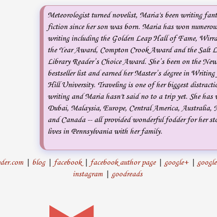
Meteorologist turned novelist, Maria's been writing fan
fiction since her son was born. Maria has won numerous
writing including the Golden Leap Hall of Fame, Wirr
the Year Award, Compton Crook Award and the Salt L
Library Reader’s Choice Award. She’s been on the Ne
bestseller list and earned her Master’s degree in Writin
Hill University. Traveling is one of her biggest distract
writing and Maria hasn't said no to a trip yet. She has 
Dubai, Malaysia, Europe, Central America, Australia,
and Canada -- all provided wonderful fodder for her st
lives in Pennsylvania with her family.
der.com
|
blog
|
facebook
|
facebook author page
|
google+
|
google
instagram
|
goodreads