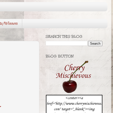
ts/Winners
SEARCH THIS BLOG
BLOG BUTTON
<center><a
href="http://www.cherrymischievous.
com" target="_blank"><img