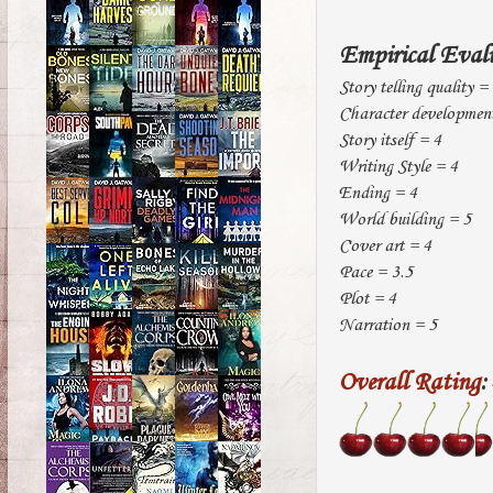
Empirical Eval
Story telling quality =
Character development
Story itself = 4
Writing Style = 4
Ending = 4
World building = 5
Cover art = 4
Pace = 3.5
Plot = 4
Narration = 5
Overall Rating
: