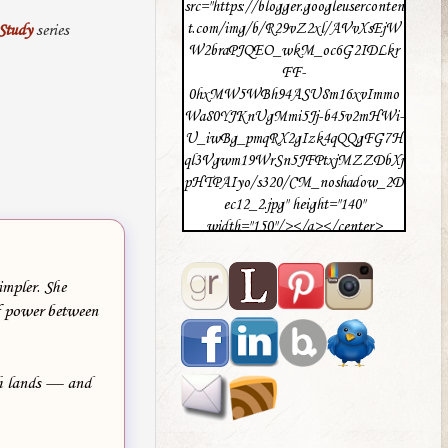
src="https://blogger.googleuserconten
t.com/img/b/R29vZ2xl/AVvXsEjW
Study
series
W2braPJQEO_wkM_oc6G2IDLkr
FF-
0hxMW5WBh94ASU8m16xvImmo
Wa80YJKnUgMmi5Jj-b45v2mHWi-
U_iwBg_pmqRX2gIzk4qQQgFG7H
ql3Vgwm19WrSn5JFPtxjMZZDbXj
pHTPAIyo/s320/CM_noshadow_2D
ec12_2.jpg" height="140"
width="150"/></a></center>
impler. She
of power between
th lands — and