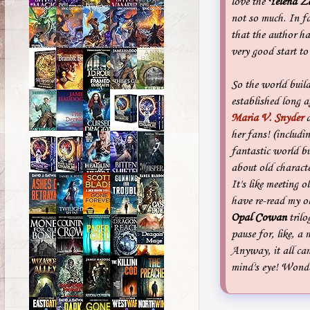
love the
Yelena Z
not so much. In fa
that the author ha
very good start to
So the world buil
established long 
Maria V. Snyder
d
her fans! (includi
fantastic world bu
about old character
It's like meeting 
have re-read my o
Opal Cowan
trilo
pause for, like, 
Anyway, it all ca
mind's eye! Wonde