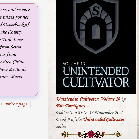
tasy and science
 prizes for her
al Paperback of
ake County
w York Times
g from Seton
ions from
visited China,
 New Zealand,
ories. Maria
Unintended Cultivator: Volume 10
by
+ author page
|
Eric Dontigney
Publication Date: 17 November 2026
Book 9 of the
Unintended Cultivator
series