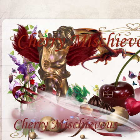
Cherry Mischiev