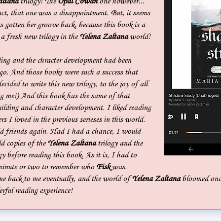
altana
trilogy! The
Opal Cowan
one however...
ct, that one was a disappointment. But, it seems
s gotten her groove back, because this book is a
 a fresh new trilogy in the
Yelena Zaltana
world!
ding and the chracter development had been
ago. And those books were such a success that
ecided to write this new trilogy, to the joy of all
ng me!) And this book has the same of that
ilding and character development. I liked reading
s I loved in the previous serieses in this world.
old friends again. Had I had a chance, I would
ld copies of the
Yelena Zaltana
trilogy and the
gy before reading this book. As it is, I had to
a minute or two to remember who
Fisk
was.
me back to me eventually, and the world of
Yelena Zaltana
bloomed once
rful reading experience!