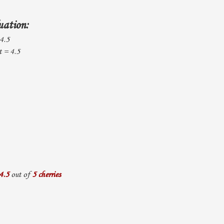
uation:
 4.5
 = 4.5
4.5
out of
5 cherries