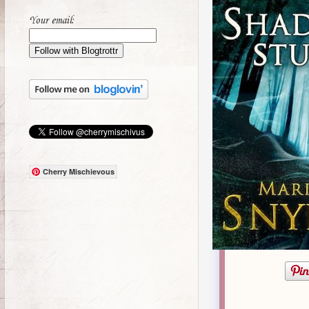
Your email:
Cherry Mischievous