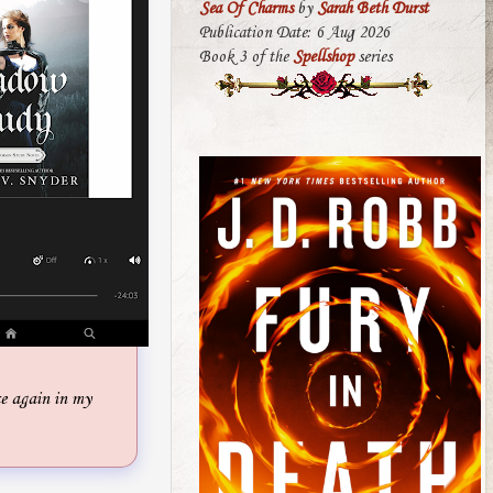
Sea Of Charms
by
Sarah Beth Durst
Publication Date: 6 Aug 2026
Book 3 of the
Spellshop
series
 again in my