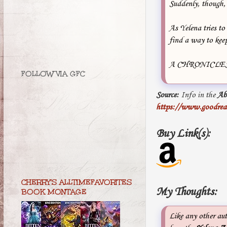
Suddenly, though, 
As Yelena tries to
find a way to keep
A CHRONICLES
FOLLOW VIA GFC
Source:
Info in the
Ab
https://www.goodre
Buy Link(s):
CHERRY'S ALLTIMEFAVORITES
My Thoughts:
BOOK MONTAGE
Like any other au