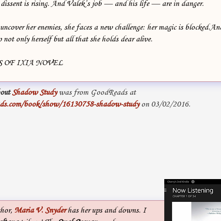
dissent is rising. And Valek’s job — and his life — are in danger.
 uncover her enemies, she faces a new challenge: her magic is blocked.A
 not only herself but all that she holds dear alive.
 OF IXIA NOVEL
out
Shadow Study
was from GoodReads at
ads.com/book/show/16130758-shadow-study
on 03/02/2016.
thor,
Maria V. Snyder
has her ups and downs. I