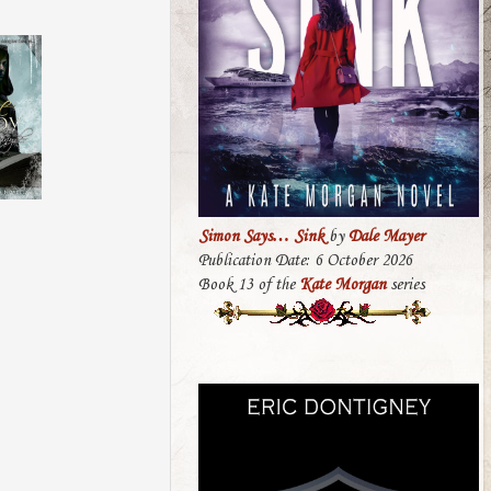
Simon Says… Sink
by
Dale Mayer
Publication Date: 6 October 2026
Book 13 of the
Kate Morgan
series