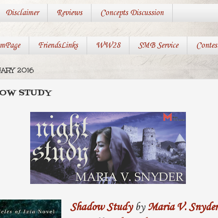
Disclaimer
Reviews
Concepts Discussion
mPage
FriendsLinks
WW28
SMB Service
Contes
ARY 2016
DOW STUDY
Shadow Study
by
Maria V. Snyder