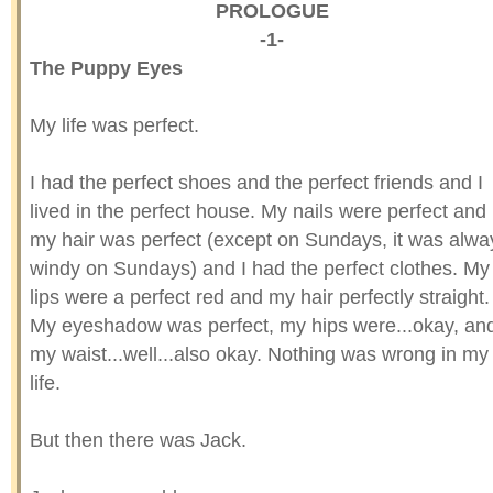
PROLOGUE
-1-
The Puppy Eyes
My life was perfect.
I had the perfect shoes and the perfect friends and I
lived in the perfect house. My nails were perfect and
my hair was perfect (except on Sundays, it was alwa
windy on Sundays) and I had the perfect clothes. My
lips were a perfect red and my hair perfectly straight.
My eyeshadow was perfect, my hips were...okay, an
my waist...well...also okay. Nothing was wrong in my
life.
But then there was Jack.