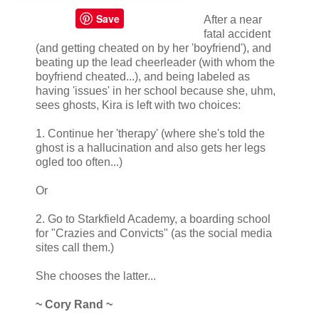
Save
After a near
fatal accident
(and getting cheated on by her 'boyfriend'), and
beating up the lead cheerleader (with whom the
boyfriend cheated...), and being labeled as
having 'issues' in her school because she, uhm,
sees ghosts, Kira is left with two choices:
1. Continue her 'therapy' (where she's told the
ghost is a hallucination and also gets her legs
ogled too often...)
Or
2. Go to Starkfield Academy, a boarding school
for "Crazies and Convicts" (as the social media
sites call them.)
She chooses the latter...
~ Cory Rand ~