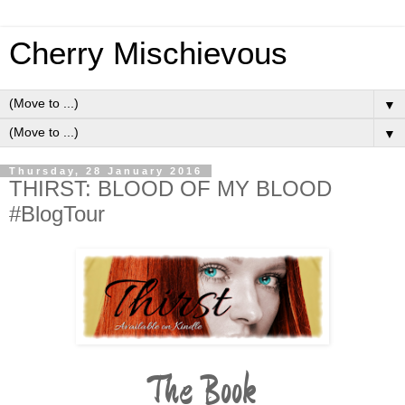
Cherry Mischievous
▼
▼
Thursday, 28 January 2016
THIRST: BLOOD OF MY BLOOD
#BlogTour
The Book