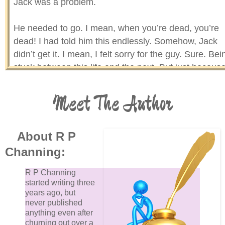
Jack was a problem.
He needed to go. I mean, when you’re dead, you’re
dead! I had told him this endlessly. Somehow, Jack
didn’t get it. I mean, I felt sorry for the guy. Sure. Bei
stuck between this life and the next. But just because
found him, does that mean I needed to keep him?
Meet The Author
I think not!
Sadly, when Jack got that look in his eyes, that wear
About R P
almost teary (if his tear-ducts worked) look, I melted. 
Channing:
just couldn’t send him away. Not even Jack knew
where he would go after he died.
R P Channing
started writing three
years ago, but
Would he, like, die? As in — dead, nada, kaput, finito
never published
gone, no more? Bye bye, sayonara, ciao, hasta la vi
anything even after
churning out over a
baby and all that? I couldn’t have that on my