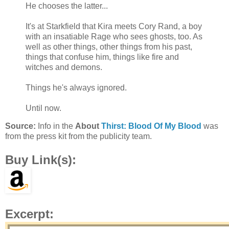
He chooses the latter...
It's at Starkfield that Kira meets Cory Rand, a boy
with an insatiable Rage who sees ghosts, too. As
well as other things, other things from his past,
things that confuse him, things like fire and
witches and demons.
Things he's always ignored.
Until now.
Source:
Info in the
About
Thirst: Blood Of My Blood
was
from the press kit from the publicity team.
Buy Link(s):
Excerpt: