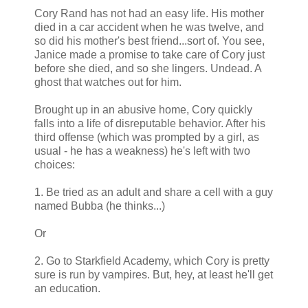
Cory Rand has not had an easy life. His mother
died in a car accident when he was twelve, and
so did his mother's best friend...sort of. You see,
Janice made a promise to take care of Cory just
before she died, and so she lingers. Undead. A
ghost that watches out for him.
Brought up in an abusive home, Cory quickly
falls into a life of disreputable behavior. After his
third offense (which was prompted by a girl, as
usual - he has a weakness) he's left with two
choices:
1. Be tried as an adult and share a cell with a guy
named Bubba (he thinks...)
Or
2. Go to Starkfield Academy, which Cory is pretty
sure is run by vampires. But, hey, at least he'll get
an education.