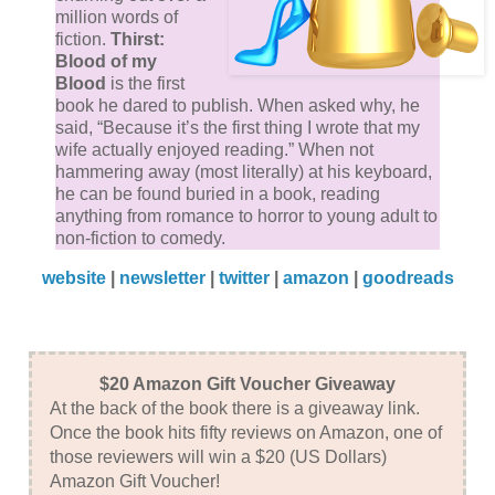
million words of
conscience. No way.
fiction.
Thirst:
Blood of my
I lay on my bed, wondering what to do about him.
Blood
is the first
book he dared to publish. When asked why, he
“Jaaaaaaack,” I hollered.
said, “Because it’s the first thing I wrote that my
wife actually enjoyed reading.” When not
“Jaaaaaaack!”
hammering away (most literally) at his keyboard,
he can be found buried in a book, reading
anything from romance to horror to young adult to
Still no answer.
non-fiction to comedy.
website
|
newsletter
|
twitter
|
amazon
|
goodreads
“Jack!”
Jack...materialized.
$20 Amazon Gift Voucher Giveaway
His eyes rolled down to the ground. He was making
At the back of the book there is a giveaway link.
those puppy eyes again. “Jack, I told you not to do
Once the book hits fifty reviews on Amazon, one of
that. I told you not to play on my sympathies.”
those reviewers will win a $20 (US Dollars)
Amazon Gift Voucher!