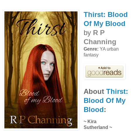
Thirst: Blood
Of My Blood
by
R P
Channing
Genre:
YA urban
fantasy
About
Thirst:
Blood Of My
Blood
:
~ Kira
Sutherland ~