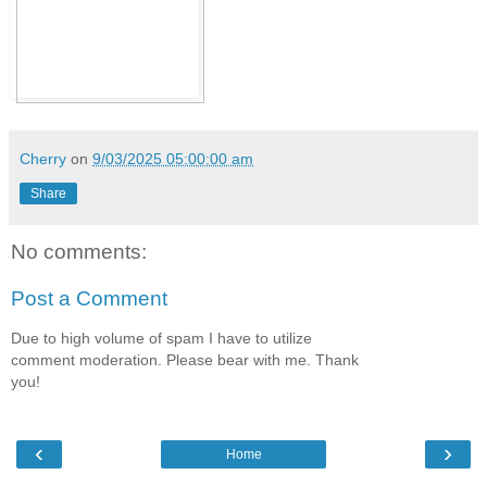
Cherry
on
9/03/2025 05:00:00 am
Share
No comments:
Post a Comment
Due to high volume of spam I have to utilize
comment moderation. Please bear with me. Thank
you!
‹
›
Home