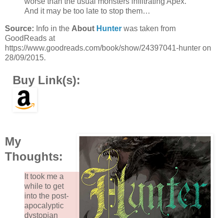
worse than the usual monsters infiltrating Apex.
And it may be too late to stop them…
Source:
Info in the
About
Hunter
was taken from
GoodReads at
https://www.goodreads.com/book/show/24397041-hunter on
28/09/2015.
Buy Link(s):
My
Thoughts:
It took me a
while to get
into the post-
apocalyptic
dystopian