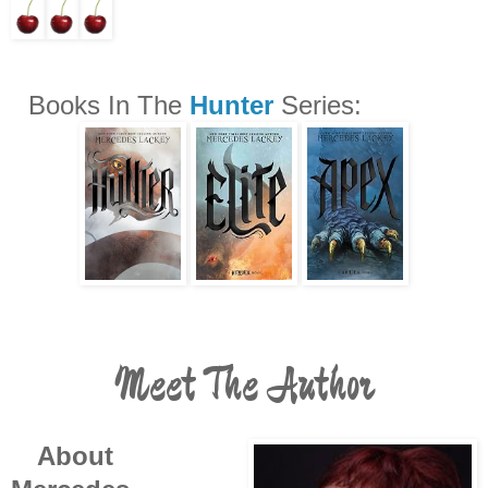
Books In The
Hunter
Series:
Meet The Author
About