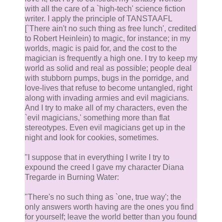
with all the care of a `high-tech' science fiction
writer. I apply the principle of TANSTAAFL
[`There ain't no such thing as free lunch', credited
to Robert Heinlein) to magic, for instance; in my
worlds, magic is paid for, and the cost to the
magician is frequently a high one. I try to keep my
world as solid and real as possible; people deal
with stubborn pumps, bugs in the porridge, and
love-lives that refuse to become untangled, right
along with invading armies and evil magicians.
And I try to make all of my characters, even the
`evil magicians,' something more than flat
stereotypes. Even evil magicians get up in the
night and look for cookies, sometimes.
"I suppose that in everything I write I try to
expound the creed I gave my character Diana
Tregarde in Burning Water:
"There's no such thing as `one, true way'; the
only answers worth having are the ones you find
for yourself; leave the world better than you found