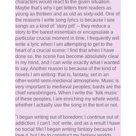
characters would react to the given situation.
Maybe that's why I get letters from readers as
young as thirteen and as old as sixty-odd. One of
the reasons I write song lyrics is because I see
songs as a kind of `story pill' -- they reduce a
story to the barest essentials or encapsulate a
particular crucial moment in time. I frequently will
write a lyric when I am attempting to get to the
heart of a crucial scene; I find that when I have
done so, the scene has become absolutely clear
in my mind, and I can write exactly what I wanted
to say. Another reason is because of the kind of
novels I am writing: that is, fantasy, set in an
other-world semi-medieval atmosphere. Music is
very important to medieval peoples; bards are the
chief newsbringers. When I write the `folk music'
of these peoples, I am enriching my whole world,
whether I actually use the song in the text or not.
"I began writing out of boredom; I continue out of
addiction. I can't `not' write, and as a result I have
no social life! I began writing fantasy because I
love it, but I try to construct my fantasy worlds