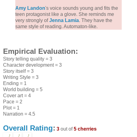
Amy Landon
's voice sounds young and fits the
teen protagonist like a glove. She reminds me
very strongly of
Jenna Lamia
. They have the
same style of reading. Automaton-like.
Empirical Evaluation:
Story telling quality = 3
Character development = 3
Story itself = 3
Writing Style = 3
Ending = 1
World building = 5
Cover art = 4
Pace = 2
Plot = 1
Narration = 4.5
Overall Rating
:
3
out of
5 cherries