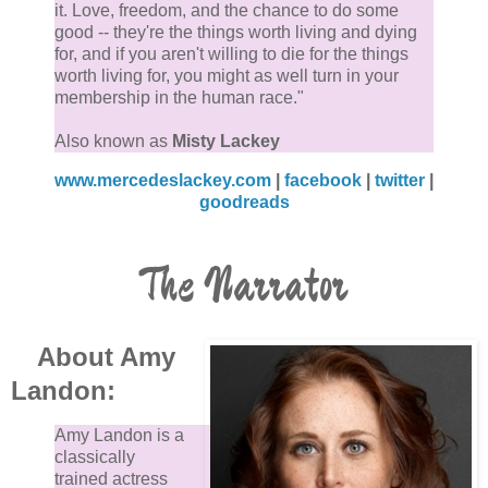
it. Love, freedom, and the chance to do some
good -- they're the things worth living and dying
for, and if you aren't willing to die for the things
worth living for, you might as well turn in your
membership in the human race."
Also known as
Misty Lackey
www.mercedeslackey.com
|
facebook
|
twitter
|
goodreads
The Narrator
About Amy
Landon:
Amy Landon is a
classically
trained actress