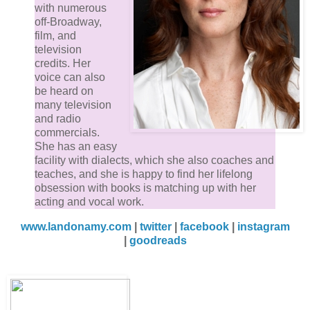
with numerous
off-Broadway,
film, and
television
credits. Her
voice can also
be heard on
many television
and radio
commercials.
She has an easy
facility with dialects, which she also coaches and
teaches, and she is happy to find her lifelong
obsession with books is matching up with her
acting and vocal work.
www.landonamy.com
|
twitter
|
facebook
|
instagram
|
goodreads