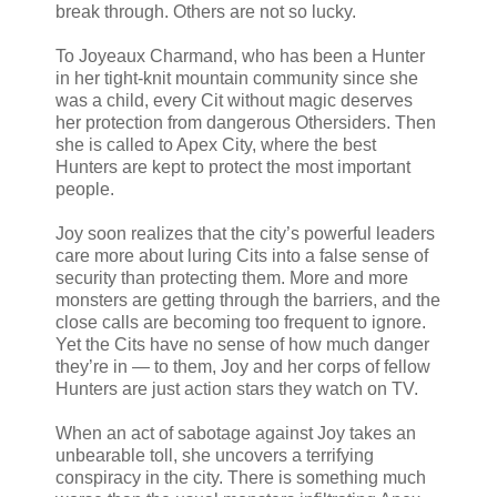
break through. Others are not so lucky.
To Joyeaux Charmand, who has been a Hunter
in her tight-knit mountain community since she
was a child, every Cit without magic deserves
her protection from dangerous Othersiders. Then
she is called to Apex City, where the best
Hunters are kept to protect the most important
people.
Joy soon realizes that the city’s powerful leaders
care more about luring Cits into a false sense of
security than protecting them. More and more
monsters are getting through the barriers, and the
close calls are becoming too frequent to ignore.
Yet the Cits have no sense of how much danger
they’re in — to them, Joy and her corps of fellow
Hunters are just action stars they watch on TV.
When an act of sabotage against Joy takes an
unbearable toll, she uncovers a terrifying
conspiracy in the city. There is something much