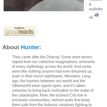
&
audiobo
ok
About
Hunter
:
They came after the Diseray. Some were terrors
ripped from our collective imaginations, remnants
of every mythology across the world. And some
were like nothing anyone had ever dreamed up,
even in their worst nightmares. Monsters. Long
ago, the barriers between our world and the
Otherworld were ripped open, and it’s taken
centuries to bring back civilization in the wake of
the catastrophe. Now, the luckiest Cits live in
enclosed communities, behind walls that keep
them safe from the hideous creatures fighting to