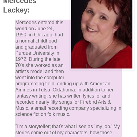
Mercedes
Lackey:
Mercedes entered this
world on June 24,
1950, in Chicago, had
a normal childhood
and graduated from
Purdue University in
1972. During the late
70's she worked as an
artist's model and then
went into the computer
programming field, ending up with American
Airlines in Tulsa, Oklahoma. In addition to her
fantasy writing, she has written lyrics for and
recorded nearly fifty songs for Firebird Arts &
Music, a small recording company specializing in
science fiction folk music.
"I'm a storyteller; that's what I see as `my job.' My
stories come out of my characters; how those