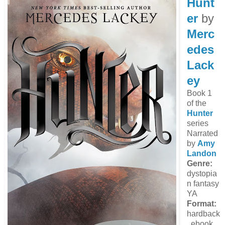
Hunt
er
by
Merc
edes
Lack
ey
Book 1
of the
Hunter
series
Narrated
by
Amy
Landon
Genre:
dystopia
n fantasy
YA
Format:
hardback
, ebook,