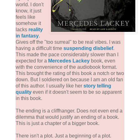
world. I don't
know, it just
feels like
somehow it
lacks
reality
in fantasy
.
Gives off the "too surreal" to be real vibes. I was
having a difficult time
suspending disbelief
.
This made the pace considerably slower than I
expected for a
Mercedes Lackey
book, even
with the convenience of the audiobook format.
This brought the rating of this book a notch or two
down. But I soldiered on because I am an old fan
of this author. I usually like her
story telling
quality
even if it doesn't seem to be so apparent
in this book.
The ending is a cliffhanger. Does not even end a
dilemma that would justify an ending of a book.
This is just a chapter of a bigger book.
There isn't a plot. Just a beginning of a plot.