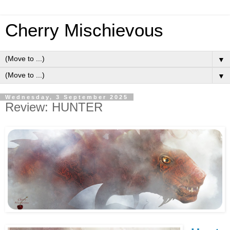
Cherry Mischievous
▼
▼
Wednesday, 3 September 2025
Review: HUNTER