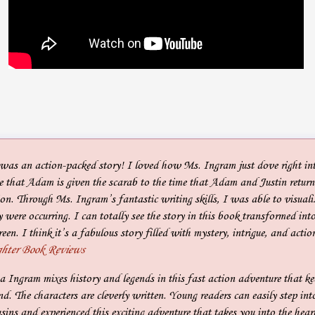
as an action-packed story! I loved how Ms. Ingram just dove right into
 that Adam is given the scarab to the time that Adam and Justin return 
on. Through Ms. Ingram’s fantastic writing skills, I was able to visualiz
y were occurring. I can totally see the story in this book transformed int
reen. I think it’s a fabulous story filled with mystery, intrigue, and actio
hter Book Reviews
 Ingram mixes history and legends in this fast action adventure that ke
end. The characters are cleverly written. Young readers can easily step int
sins and experienced this exciting adventure that takes you into the hear