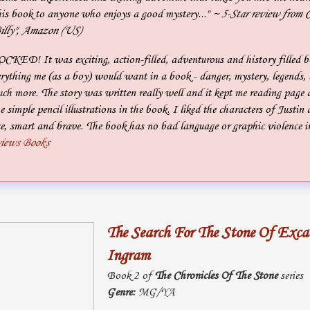
is book to anyone who enjoys a good mystery..."
~ 5-Star review from C
illy", Amazon (US)
OCKED! It was exciting, action-filled, adventurous and history filled b
ything me (as a boy) would want in a book - danger, mystery, legends, e
h more. The story was written really well and it kept me reading page a
the simple pencil illustrations in the book. I liked the characters of Just
e, smart and brave. The book has no bad language or graphic violence in 
views Books
The Search For The Stone Of Exca
Ingram
Book 2 of
The Chronicles Of The Stone
series
Genre:
MG/YA