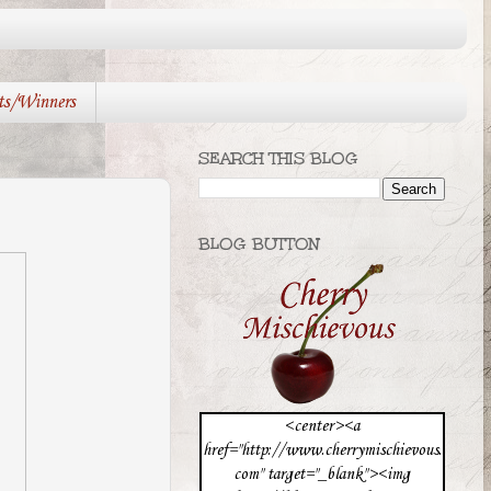
ts/Winners
SEARCH THIS BLOG
BLOG BUTTON
<center><a
href="http://www.cherrymischievous.
com" target="_blank"><img