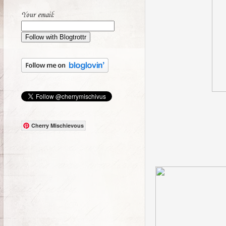
Your email:
Cherry Mischievous