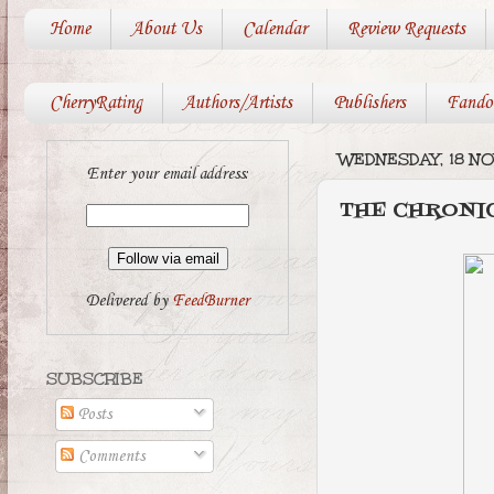
Home
About Us
Calendar
Review Requests
CherryRating
Authors/Artists
Publishers
Fando
WEDNESDAY, 18 N
Enter your email address:
THE CHRONIC
Delivered by
FeedBurner
SUBSCRIBE
Posts
Comments