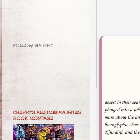
FOLLOW VIA GFC
desert in their se
plunged into a wh
CHERRY'S ALLTIMEFAVORITES
more about the an
BOOK MONTAGE
hieroglyphic clues
Kinnaird, and the