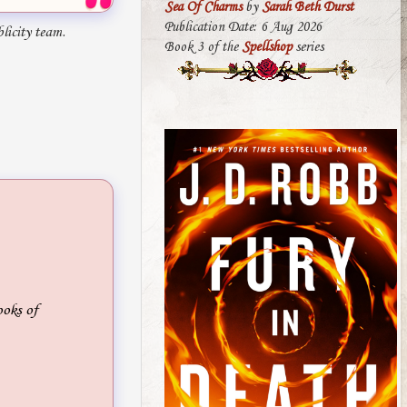
Sea Of Charms
by
Sarah Beth Durst
Publication Date: 6 Aug 2026
licity team.
Book 3 of the
Spellshop
series
ooks of