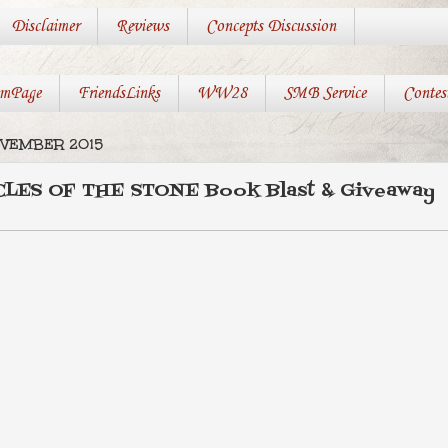
Disclaimer
Reviews
Concepts Discussion
mPage
FriendsLinks
WW28
SMB Service
Contes
OVEMBER 2015
LES OF THE STONE Book Blast & Giveaway