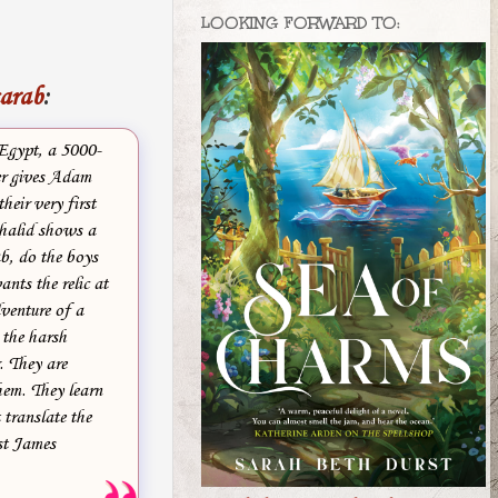
LOOKING FORWARD TO:
carab
:
 Egypt, a 5000-
ler gives Adam
heir very first
Khalid shows a
ab, do the boys
ants the relic at
venture of a
 the harsh
. They are
hem. They learn
translate the
ist James