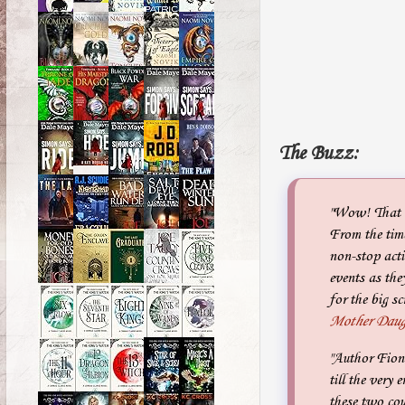
The Buzz:
"Wow! That w
From the time
non-stop acti
events as the
for the big sc
Mother Daug
"Author Fiona
till the very 
these two cou