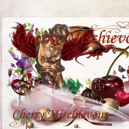
Cherry Mischiev