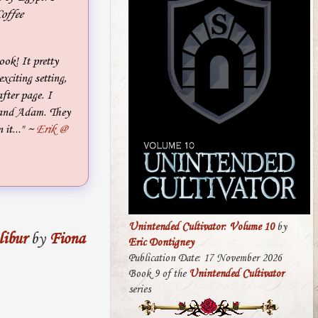
offee
ook! It pretty
xciting setting,
fter page. I
in and Adam. They
it..."
~
Erik @
Unintended Cultivator: Volume 10
by
libur
by
Fiona
Eric Dontigney
Publication Date: 17 November 2026
Book 9 of the
Unintended Cultivator
series