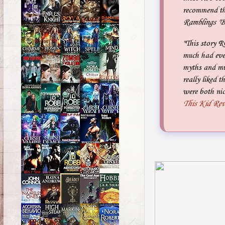
recommend th
Ramblings "B
"This story R
much had ever
myths and muc
really liked 
were both nic
This Kid Re