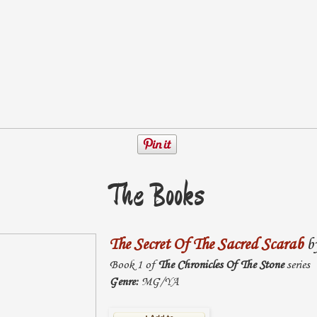
The Books
The Secret Of The Sacred Scarab
b
Book 1 of
The Chronicles Of The Stone
series
Genre:
MG/YA