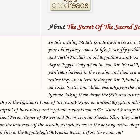
About
The Secret Of The Sacred S
In this exciting Middle Grade adventure set in
year-old mystery comes to life. A scruffy pedd
and Justin Sinclair an old Egyptian scarab on t
day in Egypt. Only when the evil Dr. Faisal 
particular interest in the cousins and their scar
realise they are in terrible danger. Dr. Khalid w
all costs. Justin and Adam embark upon the ad
lifetime, taking them down the Nile and across
arch for the legendary tomb of the Scarab King, an ancient Egyptian ruler
irlpool of hazardous and mysterious events when Dr. Khalid kidnaps t
cient Seven Stones of Power and the mysterious Shemsu-Hor. They must 
 on the underside of the scarab, as well as rescue the missing archaeolog
ir friend, the Egyptologist Ebrahim Faza, before time runs out!