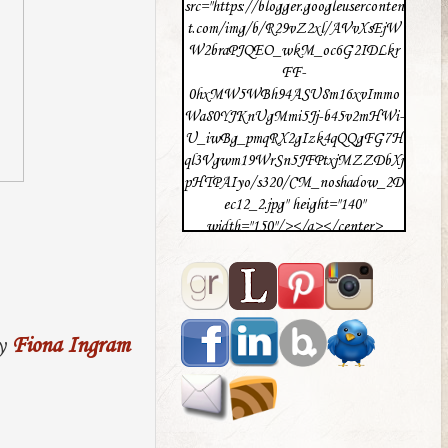
src="https://blogger.googleuserconten
t.com/img/b/R29vZ2xl/AVvXsEjW
W2braPJQEO_wkM_oc6G2IDLkr
FF-
0hxMW5WBh94ASU8m16xvImmo
Wa80YJKnUgMmi5Jj-b45v2mHWi-
U_iwBg_pmqRX2gIzk4qQQgFG7H
ql3Vgwm19WrSn5JFPtxjMZZDbXj
pHTPAIyo/s320/CM_noshadow_2D
ec12_2.jpg" height="140"
width="150"/></a></center>
y
Fiona Ingram