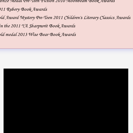
onze Medal Pre-Teen Fiction 2010 Moonbeam Book Awards
2011 Rubery Book Awards
d Award Mystery Pre-Teen 2011 Children's Literary Classics Awards
 in the 2011 YA Sharpwrit Book Awards
ld medal 2013 Wise Bear Book Awards