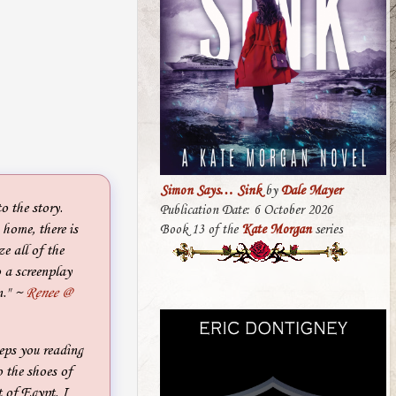
Simon Says… Sink
by
Dale Mayer
 the story.
Publication Date: 6 October 2026
home, there is
Book 13 of the
Kate Morgan
series
e all of the
o a screenplay
n."
~
Renee @
eps you reading
o the shoes of
t of Egypt. I