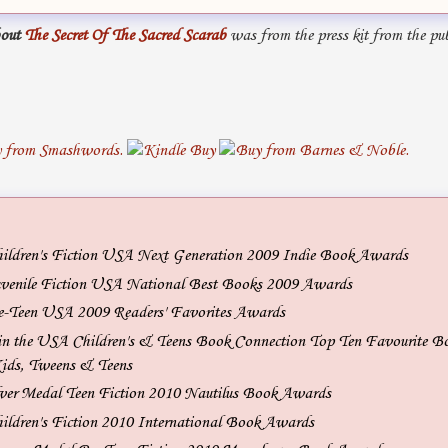
out
The Secret Of The Sacred Scarab
was from the press kit from the pub
hildren's Fiction USA Next Generation 2009 Indie Book Awards
uvenile Fiction USA National Best Books 2009 Awards
e-Teen USA 2009 Readers' Favorites Awards
n the USA Children's & Teens Book Connection Top Ten Favourite B
ids, Tweens & Teens
ver Medal Teen Fiction 2010 Nautilus Book Awards
hildren's Fiction 2010 International Book Awards