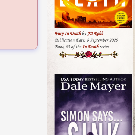
Fury In Death
by
JD Robb
Publication Date: 8 September 2026
Book 63 of the
In Death
series