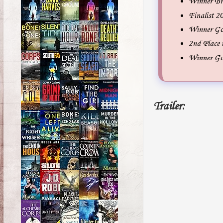
Winner Br
Finalist 
Winner Gol
2nd Place
Winner Go
Trailer: