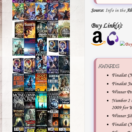
Source:
Info in the
Ab
Buy Link(s):
AWARDS
Finalist C
Finalist J
Winner Pr
Number 2 i
2009 for K
Winner Sil
Finalist C